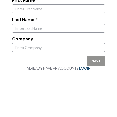
First Name
*
Last Name
*
Company
Next
ALREADY HAVE AN ACCOUNT?
LOGIN