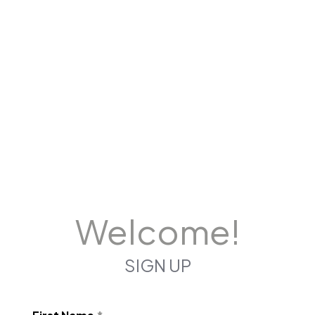
Welcome!
SIGN UP