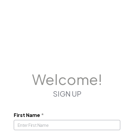
Welcome!
SIGN UP
First Name
*