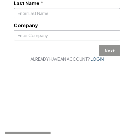
Last Name
*
Company
Next
ALREADY HAVE AN ACCOUNT?
LOGIN