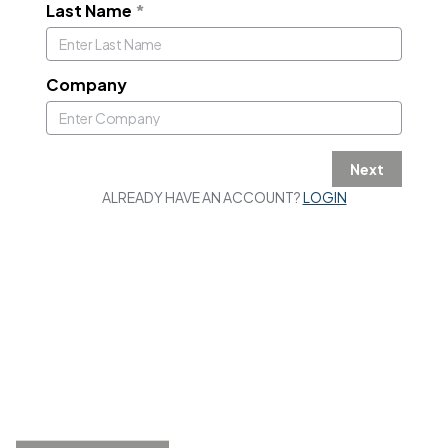
Last Name
*
Company
Next
ALREADY HAVE AN ACCOUNT?
LOGIN