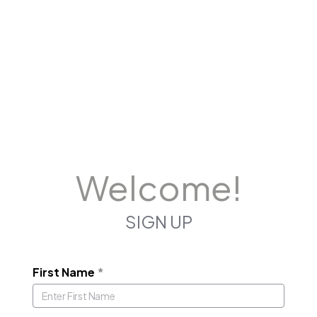
Welcome!
SIGN UP
First Name
*