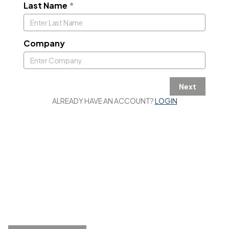
Last Name
*
Company
Next
ALREADY HAVE AN ACCOUNT?
LOGIN