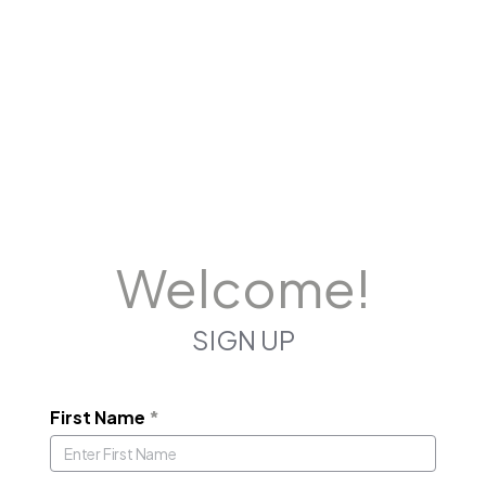
Welcome!
SIGN UP
First Name
*