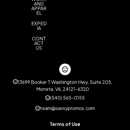
AND
APPAR
EL
EXPED
IA
CONT
ACT
US
13699 Booker T Washington Hwy, Suite 205,
Moneta, VA, 24121-6320
(540) 565-0155
team@savvypromos.com
Terms of Use