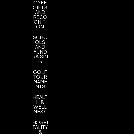
OYEE
GIFTS
AND
RECO
GNITI
ON
SCHO
OLS
AND
FUND
RAISIN
G
GOLF
TOUR
NAME
NTS
HEALT
H &
WELL
NESS
HOSPI
TALITY
&