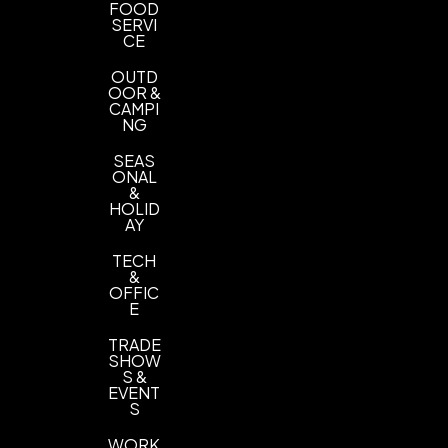
FOOD
SERVI
CE
OUTD
OOR &
CAMPI
NG
SEAS
ONAL
&
HOLID
AY
TECH
&
OFFIC
E
TRADE
SHOW
S &
EVENT
S
WORK