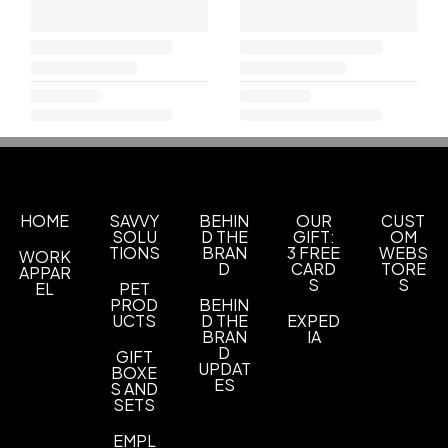
HOME
SAVVY
BEHIN
OUR
CUST
SOLU
D THE
GIFT:
OM
TIONS
BRAN
3 FREE
WEBS
WORK
D
CARD
TORE
APPAR
S
S
EL
PET
PROD
BEHIN
UCTS
D THE
EXPED
BRAN
IA
D
GIFT
UPDAT
BOXE
ES
S AND
SETS
EMPL