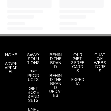
HOME
SAVVY
BEHIN
OUR
CUST
SOLU
D THE
GIFT:
OM
TIONS
BRAN
3 FREE
WEBS
WORK
D
CARD
TORE
APPAR
S
S
EL
PET
PROD
BEHIN
UCTS
D THE
EXPED
BRAN
IA
D
GIFT
UPDAT
BOXE
ES
S AND
SETS
EMPL