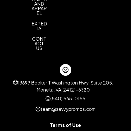
AND
APPAR
EL
EXPED
IA
CONT
ACT
US
13699 Booker T Washington Hwy, Suite 205,
Moneta, VA, 24121-6320
(540) 565-0155
team@savvypromos.com
Terms of Use