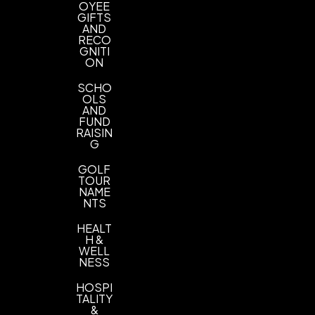
OYEE
GIFTS
AND
RECO
GNITI
ON
SCHO
OLS
AND
FUND
RAISIN
G
GOLF
TOUR
NAME
NTS
HEALT
H &
WELL
NESS
HOSPI
TALITY
&