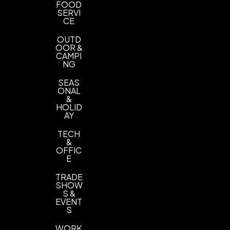
FOOD
SERVI
CE
OUTD
OOR &
CAMPI
NG
SEAS
ONAL
&
HOLID
AY
TECH
&
OFFIC
E
TRADE
SHOW
S &
EVENT
S
WORK