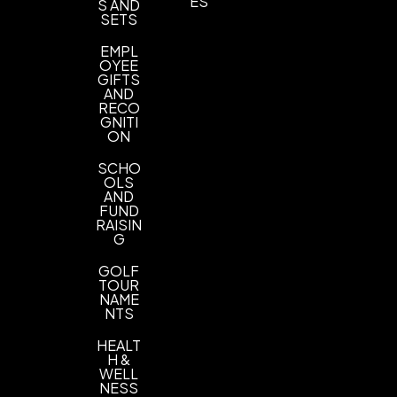
ES
S AND
SETS
EMPL
OYEE
GIFTS
AND
RECO
GNITI
ON
SCHO
OLS
AND
FUND
RAISIN
G
GOLF
TOUR
NAME
NTS
HEALT
H &
WELL
NESS