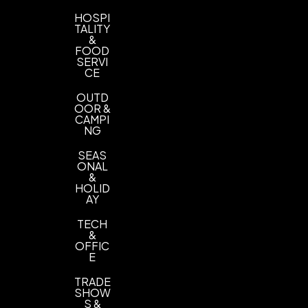
HOSPI
TALITY
&
FOOD
SERVI
CE
OUTD
OOR &
CAMPI
NG
SEAS
ONAL
&
HOLID
AY
TECH
&
OFFIC
E
TRADE
SHOW
S &