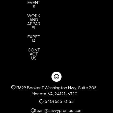
EVENT
S
WORK
AND
APPAR
EL
EXPED
IA
CONT
ACT
US
13699 Booker T Washington Hwy, Suite 205,
Moneta, VA, 24121-6320
(540) 565-0155
team@savvypromos.com