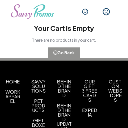
Your Cart is Empty
There are no products in your cart.
Go Back
HOME
SAVVY
BEHIN
OUR
CUST
SOLU
D THE
GIFT:
OM
TIONS
BRAN
3 FREE
WEBS
WORK
D
CARD
TORE
APPAR
S
S
EL
PET
PROD
BEHIN
UCTS
D THE
EXPED
BRAN
IA
D
GIFT
UPDAT
BOXE