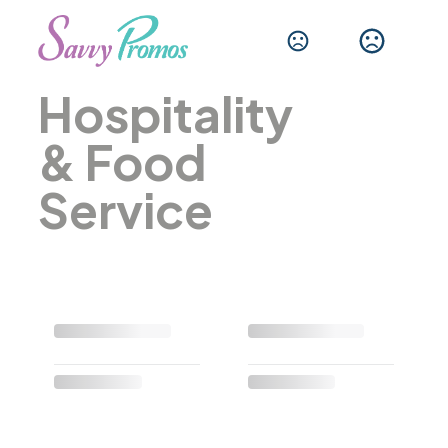
Hospitality
& Food
Service