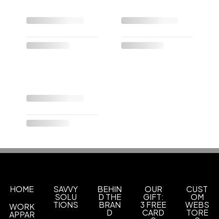
HOME
SAVVY
BEHIN
OUR
CUST
SOLU
D THE
GIFT:
OM
TIONS
BRAN
3 FREE
WEBS
WORK
D
CARD
TORE
APPAR