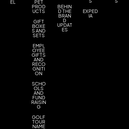
S
S
EL
PET
PROD
BEHIN
UCTS
D THE
EXPED
BRAN
IA
D
GIFT
UPDAT
BOXE
ES
S AND
SETS
EMPL
OYEE
GIFTS
AND
RECO
GNITI
ON
SCHO
OLS
AND
FUND
RAISIN
G
GOLF
TOUR
NAME