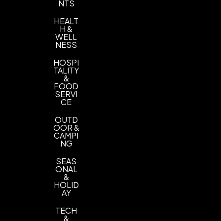
NTS
HEALT
H &
WELL
NESS
HOSPI
TALITY
&
FOOD
SERVI
CE
OUTD
OOR &
CAMPI
NG
SEAS
ONAL
&
HOLID
AY
TECH
&