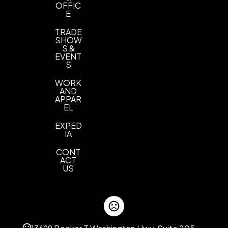
OFFIC
E
TRADE
SHOW
S &
EVENT
S
WORK
AND
APPAR
EL
EXPED
IA
CONT
ACT
US