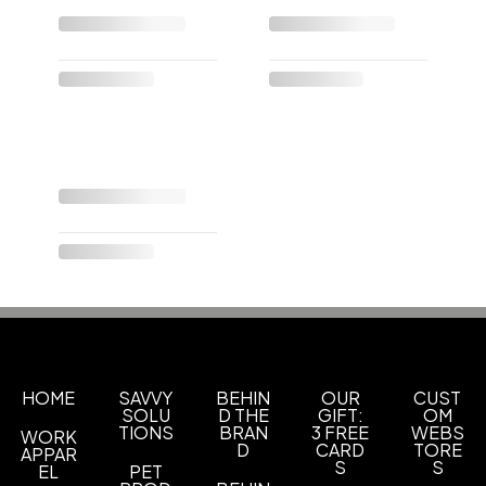
HOME
SAVVY
BEHIN
OUR
CUST
SOLU
D THE
GIFT:
OM
TIONS
BRAN
3 FREE
WEBS
WORK
D
CARD
TORE
APPAR
S
S
EL
PET