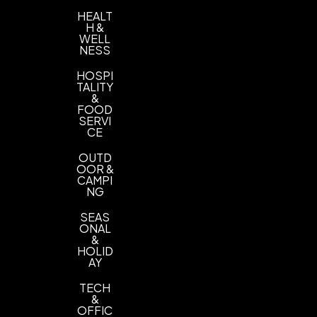
HEALT
H &
WELL
NESS
HOSPI
TALITY
&
FOOD
SERVI
CE
OUTD
OOR &
CAMPI
NG
SEAS
ONAL
&
HOLID
AY
TECH
&
OFFIC