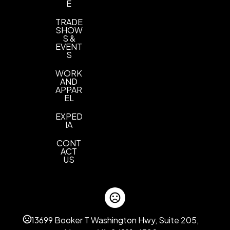
E
TRADE
SHOW
S &
EVENT
S
WORK
AND
APPAR
EL
EXPED
IA
CONT
ACT
US
13699 Booker T Washington Hwy, Suite 205,