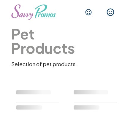
Pet
Products
Selection of pet products.