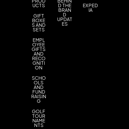
PROD
BEHIN
UCTS
D THE
EXPED
BRAN
IA
D
GIFT
UPDAT
BOXE
ES
S AND
SETS
EMPL
OYEE
GIFTS
AND
RECO
GNITI
ON
SCHO
OLS
AND
FUND
RAISIN
G
GOLF
TOUR
NAME
NTS