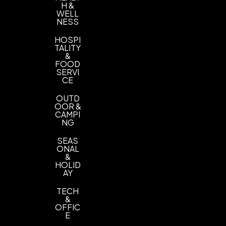
H &
WELL
NESS
HOSPI
TALITY
&
FOOD
SERVI
CE
OUTD
OOR &
CAMPI
NG
SEAS
ONAL
&
HOLID
AY
TECH
&
OFFIC
E