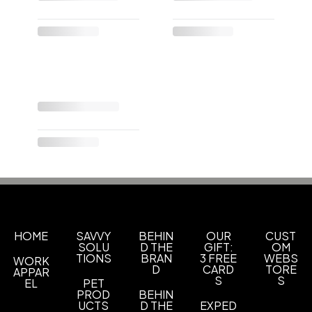
HOME
SAVVY
BEHIN
OUR
CUST
SOLU
D THE
GIFT:
OM
TIONS
BRAN
3 FREE
WEBS
WORK
D
CARD
TORE
APPAR
S
S
EL
PET
PROD
BEHIN
UCTS
D THE
EXPED