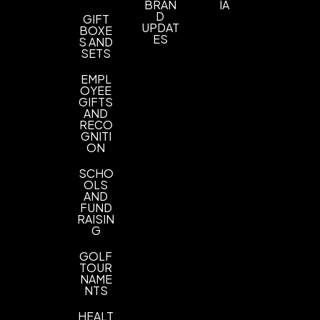
BRAN
IA
D
GIFT
UPDAT
BOXE
ES
S AND
SETS
EMPL
OYEE
GIFTS
AND
RECO
GNITI
ON
SCHO
OLS
AND
FUND
RAISIN
G
GOLF
TOUR
NAME
NTS
HEALT