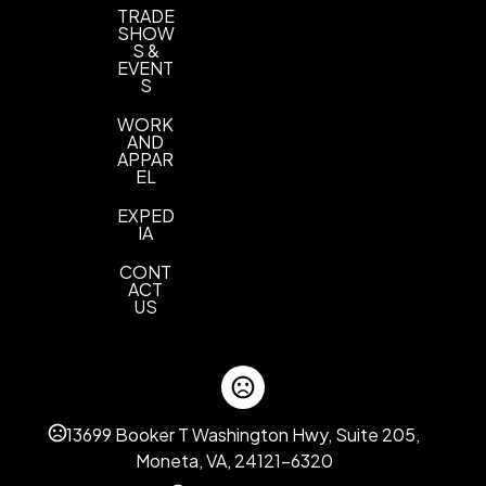
TRADE
SHOW
S &
EVENT
S
WORK
AND
APPAR
EL
EXPED
IA
CONT
ACT
US
13699 Booker T Washington Hwy, Suite 205,
Moneta, VA, 24121-6320