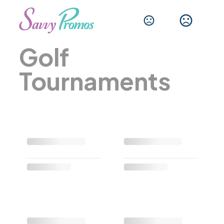
Golf
Tournaments