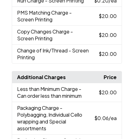
Run Charge
- Screen Printing
$0.20
/ea
PMS Matching Charge
-
$20.00
Screen Printing
Copy Changes Charge
-
$20.00
Screen Printing
Change of Ink/Thread
- Screen
$20.00
Printing
Additional Charges
Price
Less than Minimum Charge
-
$20.00
Can order less than minimum
Packaging Charge
-
Polybagging, Individual Cello
$0.06
/ea
wrapping and Special
assortments