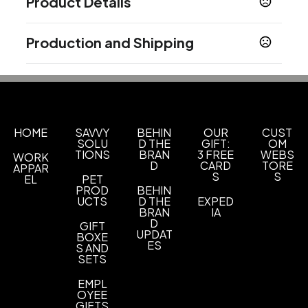
Product Details
Colors
Production and Shipping
01 Black
21 Red 200
35 Lime 376
61 Purple
,
,
,
2602
11 Light Blue 285
41 Orange 1505
51 Pink
,
,
,
Production Time
213
87 Silver 877
38 Teal 7467
,
,
After proof approval.
3-5 business days
Materials
Plastic
HOME
SAVVY
BEHIN
OUR
CUST
SOLU
D THE
GIFT:
OM
Ink Color
TIONS
BRAN
3 FREE
WEBS
WORK
Black
Blue
,
D
CARD
TORE
APPAR
S
S
EL
PET
Label Option
PROD
BEHIN
UCTS
D THE
EXPED
Customer Supplied Labels
BRAN
IA
D
GIFT
Imprint Methods
UPDAT
BOXE
ES
Screen Printing
Unimprinted
S AND
,
SETS
Imprint Area
EMPL
2 1/2" x 1/2", 1 1/4" x 1/2"
OYEE
GIFTS