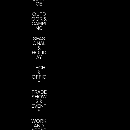
CE
P806C
Neon Purple P807C
,
OUTD
OOR &
CAMPI
NG
SEAS
ONAL
&
HOLID
AY
TECH
&
OFFIC
E
TRADE
SHOW
S &
EVENT
S
WORK
AND