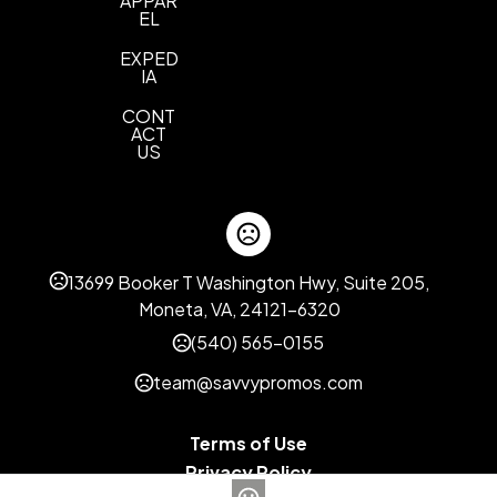
APPAR
EL
EXPED
IA
CONT
ACT
US
13699 Booker T Washington Hwy, Suite 205,
Moneta, VA, 24121-6320
(540) 565-0155
team@savvypromos.com
Terms of Use
Privacy Policy