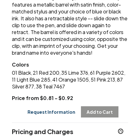
features a metallic barrel with satin finish, color-
matched stylus and your choice of blue or black
ink. It also has a retractable style -- slide down the
clip to use the pen, and slide down again to
retract. The barrel is offered in a variety of colors
and it can be customized using color, opposite the
clip, with an imprint of your choosing. Get your
brand name into everyone's hands!
Colors
01 Black
21 Red 200
35 Lime 376
61 Purple 2602
,
,
,
,
11 Light Blue 285
41 Orange 1505
51 Pink 213
87
,
,
,
Silver 877
38 Teal 7467
,
Price from $0.81 - $0.92
Request Information
Add to Cart
Pricing and Charges