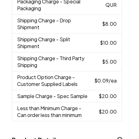
Packaging Charge
- Special
QUR
Packaging
Shipping Charge
- Drop
$8.00
Shipment
Shipping Charge
- Split
$10.00
Shipment
Shipping Charge
- Third Party
$5.00
Shipping
Product Option Charge
-
$0.09
/ea
Customer Supplied Labels
Sample Charge
- Spec Sample
$20.00
Less than Minimum Charge
-
$20.00
Can order less than minimum