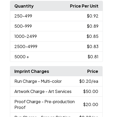
Quantity
Price Per Unit
250
-499
$0.92
500
-999
$0.89
1000
-2499
$0.85
2500
-4999
$0.83
5000
+
$0.81
Imprint Charges
Price
Run Charge
- Multi-color
$0.20
/ea
Artwork Charge
- Art Services
$50.00
Proof Charge
- Pre-production
$20.00
Proof