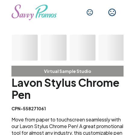
Virtual Sample Studio
Lavon Stylus Chrome
Pen
CPN-558271061
Move from paper to touchscreen seamlessly with
our Lavon Stylus Chrome Pen! A great promotional
tool for almost any industry, this customizable pen