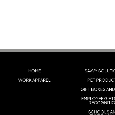
HOME
SAVVY SOLUTI
WORK APPAREL
PET PRODUC
GIFT BOXES AND
EMPLOYEE GIFT
RECOGNITI
SCHOOLS A