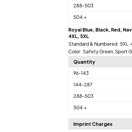
288
-503
504
+
Royal Blue, Black, Red, Na
4XL, 5XL
Standard & Numbered:
5XL
,
Color:
Safety Green
Sport G
,
Quantity
96
-143
144
-287
288
-503
504
+
Imprint Charges