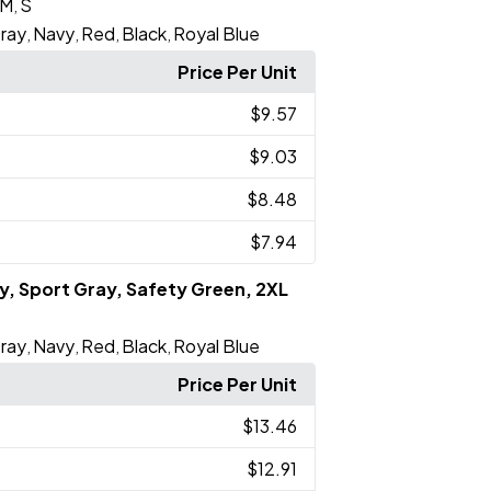
M
S
,
ray
Navy
Red
Black
Royal Blue
,
,
,
,
Price Per Unit
$9.57
$9.03
$8.48
$7.94
vy, Sport Gray, Safety Green, 2XL
ray
Navy
Red
Black
Royal Blue
,
,
,
,
Price Per Unit
$13.46
$12.91