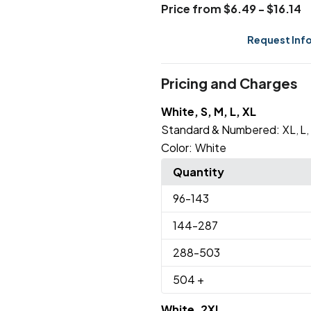
Price from $6.49 - $16.14
Request Inf
Pricing and Charges
White, S, M, L, XL
Standard & Numbered:
XL
L
,
,
Color:
White
Quantity
96
-143
144
-287
288
-503
504
+
White, 2XL