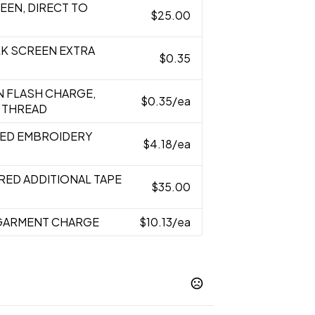
REEN, DIRECT TO
$25.00
ILK SCREEN EXTRA
$0.35
N FLASH CHARGE,
$0.35
/ea
 THREAD
RED EMBROIDERY
$4.18
/ea
RED ADDITIONAL TAPE
$35.00
 GARMENT CHARGE
$10.13
/ea