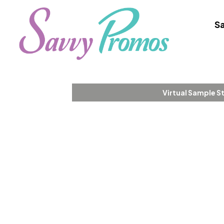
Sa
Virtual Sample S