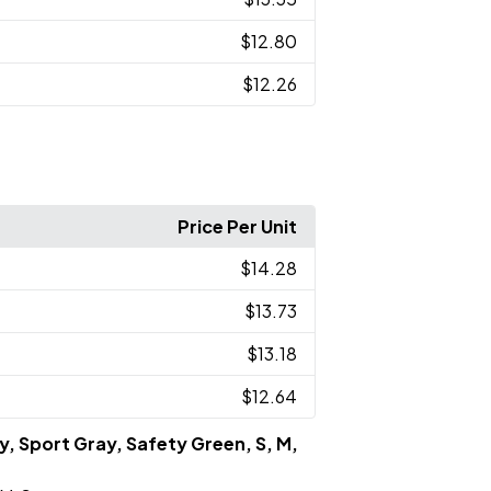
$12.80
$12.26
Price Per Unit
$14.28
$13.73
$13.18
$12.64
y, Sport Gray, Safety Green, S, M,