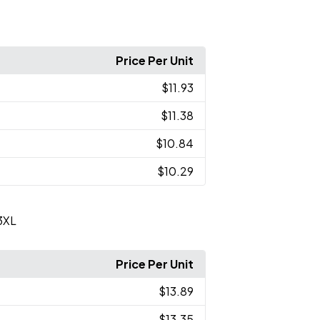
Price Per Unit
$11.93
$11.38
$10.84
$10.29
3XL
Price Per Unit
$13.89
$13.35