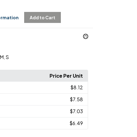
ormation
Add to Cart
M
S
,
Price Per Unit
$8.12
$7.58
$7.03
$6.49