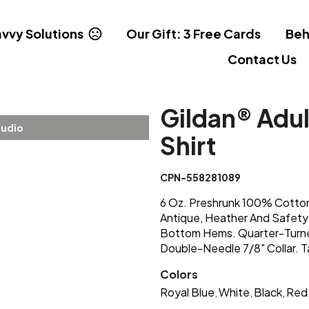
vvy Solutions
Our Gift: 3 Free Cards
Beh
Contact Us
Gildan® Adul
tudio
Shirt
CPN-558281089
6 Oz. Preshrunk 100% Cotton
Antique, Heather And Safety
Bottom Hems. Quarter-Turne
Double-Needle 7/8" Collar. 
Colors
Royal Blue
White
Black
Red
,
,
,