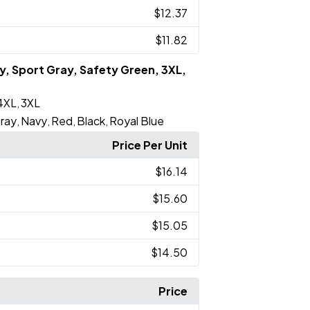
$12.37
$11.82
vy, Sport Gray, Safety Green, 3XL,
4XL
3XL
,
ray
Navy
Red
Black
Royal Blue
,
,
,
,
Price Per Unit
$16.14
$15.60
$15.05
$14.50
Price