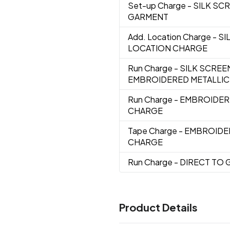
Set-up Charge
- SILK SC
GARMENT
Add. Location Charge
- S
LOCATION CHARGE
Run Charge
- SILK SCREE
EMBROIDERED METALLIC
Run Charge
- EMBROIDE
CHARGE
Tape Charge
- EMBROIDE
CHARGE
Run Charge
- DIRECT TO
Product Details
Colors