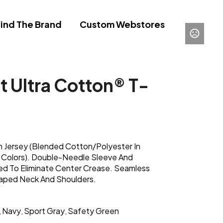
ind The Brand
Custom Webstores
t Ultra Cotton® T-
 Jersey (Blended Cotton/Polyester In
 Colors). Double-Needle Sleeve And
d To Eliminate Center Crease. Seamless
Taped Neck And Shoulders.
Navy
Sport Gray
Safety Green
,
,
,