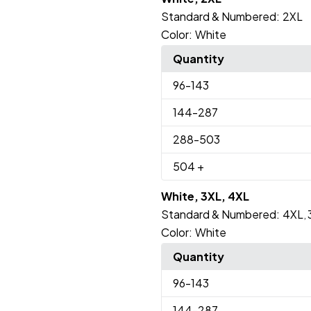
Standard & Numbered:
2XL
Color:
White
Quantity
96
-143
144
-287
288
-503
504
+
White, 3XL, 4XL
Standard & Numbered:
4XL
,
Color:
White
Quantity
96
-143
144
-287