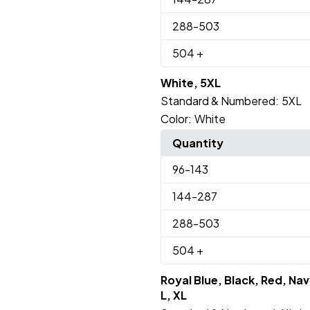
288
-503
504
+
White, 5XL
Standard & Numbered:
5XL
Color:
White
Quantity
96
-143
144
-287
288
-503
504
+
Royal Blue, Black, Red, Nav
L, XL