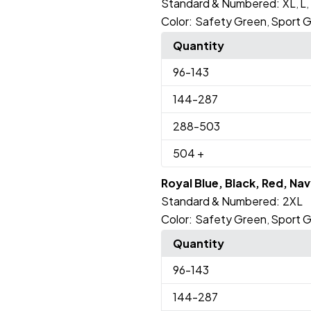
Standard & Numbered:
XL
L
,
,
Color:
Safety Green
Sport G
,
Quantity
96
-143
144
-287
288
-503
504
+
Royal Blue, Black, Red, Na
Standard & Numbered:
2XL
Color:
Safety Green
Sport G
,
Quantity
96
-143
144
-287