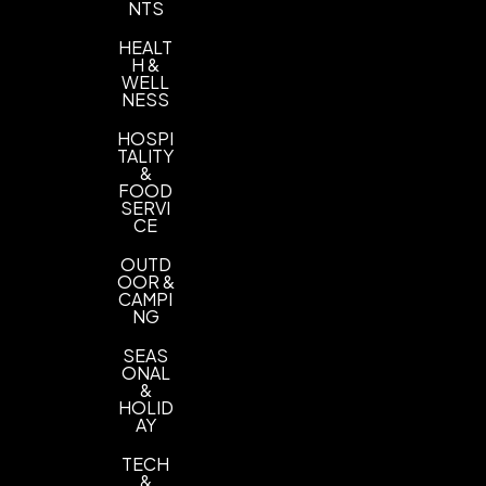
NTS
HEALT
H &
WELL
NESS
HOSPI
TALITY
&
FOOD
SERVI
CE
OUTD
OOR &
CAMPI
NG
SEAS
ONAL
&
HOLID
AY
TECH
&