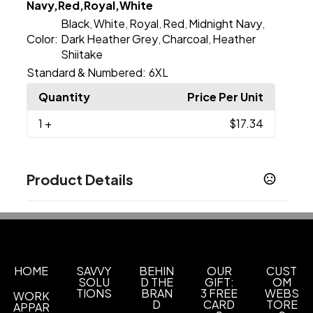
Navy,Red,Royal,White
Black
White
Royal
Red
Midnight Navy
,
,
,
,
,
Color:
Dark Heather Grey
Charcoal
Heather
,
,
Shiitake
Standard & Numbered:
6XL
Quantity
Price Per Unit
1
+
$17.34
Product Details
Colors
Apple Green
Banana Cream
Black
Bondi Blue
,
,
,
,
Cardinal
Charcoal
Cream
Espresso
Ice Blue
,
,
,
,
,
Indigo
Kelly Green
Light Olive
Midnight Navy
,
,
,
HOME
SAVVY
BEHIN
OUR
CUST
SOLU
D THE
GIFT:
OM
Show more
TIONS
BRAN
3 FREE
WEBS
WORK
D
CARD
TORE
APPAR