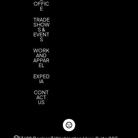
OFFIC
E
TRADE
SHOW
S &
EVENT
S
WORK
AND
APPAR
EL
EXPED
IA
CONT
ACT
US