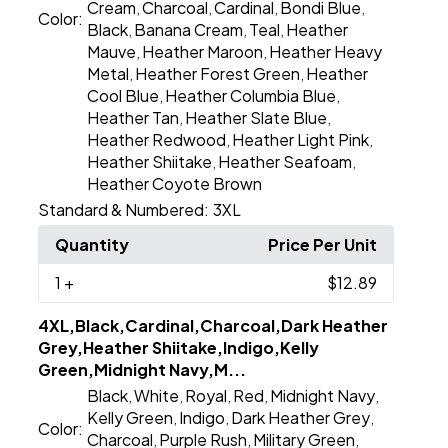
Cream
Charcoal
Cardinal
Bondi Blue
,
,
,
,
Color:
Black
Banana Cream
Teal
Heather
,
,
,
Mauve
Heather Maroon
Heather Heavy
,
,
Metal
Heather Forest Green
Heather
,
,
Cool Blue
Heather Columbia Blue
,
,
Heather Tan
Heather Slate Blue
,
,
Heather Redwood
Heather Light Pink
,
,
Heather Shiitake
Heather Seafoam
,
,
Heather Coyote Brown
Standard & Numbered:
3XL
Quantity
Price Per Unit
1
+
$12.89
4XL,Black,Cardinal,Charcoal,Dark Heather
Grey,Heather Shiitake,Indigo,Kelly
Green,Midnight Navy,M...
Black
White
Royal
Red
Midnight Navy
,
,
,
,
,
Kelly Green
Indigo
Dark Heather Grey
,
,
,
Color:
Charcoal
Purple Rush
Military Green
,
,
,