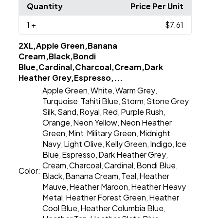
Quantity
Price Per Unit
1
+
$7.61
2XL,Apple Green,Banana
Cream,Black,Bondi
Blue,Cardinal,Charcoal,Cream,Dark
Heather Grey,Espresso,...
Apple Green
White
Warm Grey
,
,
,
Turquoise
Tahiti Blue
Storm
Stone Grey
,
,
,
,
Silk
Sand
Royal
Red
Purple Rush
,
,
,
,
,
Orange
Neon Yellow
Neon Heather
,
,
Green
Mint
Military Green
Midnight
,
,
,
Navy
Light Olive
Kelly Green
Indigo
Ice
,
,
,
,
Blue
Espresso
Dark Heather Grey
,
,
,
Cream
Charcoal
Cardinal
Bondi Blue
,
,
,
,
Color:
Black
Banana Cream
Teal
Heather
,
,
,
Mauve
Heather Maroon
Heather Heavy
,
,
Metal
Heather Forest Green
Heather
,
,
Cool Blue
Heather Columbia Blue
,
,