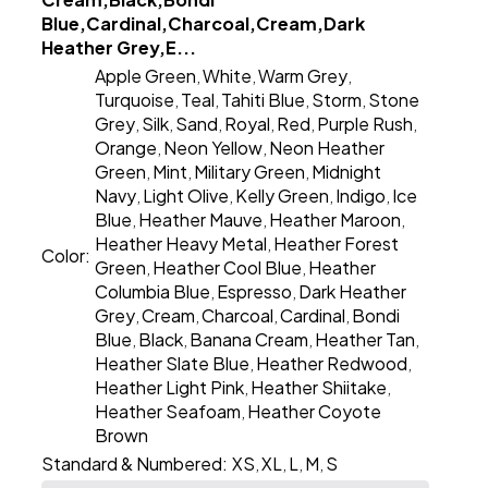
Blue,Cardinal,Charcoal,Cream,Dark
Heather Grey,E...
Apple Green
White
Warm Grey
,
,
,
Turquoise
Teal
Tahiti Blue
Storm
Stone
,
,
,
,
Grey
Silk
Sand
Royal
Red
Purple Rush
,
,
,
,
,
,
Orange
Neon Yellow
Neon Heather
,
,
Green
Mint
Military Green
Midnight
,
,
,
Navy
Light Olive
Kelly Green
Indigo
Ice
,
,
,
,
Blue
Heather Mauve
Heather Maroon
,
,
,
Heather Heavy Metal
Heather Forest
,
Color:
Green
Heather Cool Blue
Heather
,
,
Columbia Blue
Espresso
Dark Heather
,
,
Grey
Cream
Charcoal
Cardinal
Bondi
,
,
,
,
Blue
Black
Banana Cream
Heather Tan
,
,
,
,
Heather Slate Blue
Heather Redwood
,
,
Heather Light Pink
Heather Shiitake
,
,
Heather Seafoam
Heather Coyote
,
Brown
Standard & Numbered:
XS
XL
L
M
S
,
,
,
,