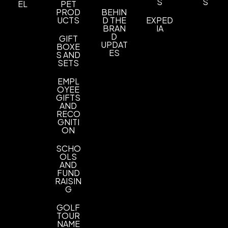
S
S
EL
PET
Sizes
PROD
BEHIN
XS
S
M
L
XL
2XL
3XL
4XL
5XL
6XL
,
,
,
,
,
,
,
,
,
UCTS
D THE
EXPED
BRAN
IA
Materials
D
GIFT
UPDAT
BOXE
Blend: Cotton/Polyester (60/40)
ES
S AND
SETS
Imprint Methods
UNIMPRINTED
EMPL
OYEE
GIFTS
AND
RECO
GNITI
ON
SCHO
OLS
AND
FUND
RAISIN
G
GOLF
TOUR
NAME