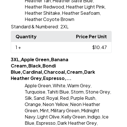
Heather Tan
Heather Slate Blue
,
,
Heather Redwood
Heather Light Pink
,
,
Heather Shiitake
Heather Seafoam
,
,
Heather Coyote Brown
Standard & Numbered:
2XL
Quantity
Price Per Unit
1
+
$10.47
3XL,Apple Green,Banana
Cream,Black,Bondi
Blue,Cardinal,Charcoal,Cream,Dark
Heather Grey,Espresso,...
Apple Green
White
Warm Grey
,
,
,
Turquoise
Tahiti Blue
Storm
Stone Grey
,
,
,
,
Silk
Sand
Royal
Red
Purple Rush
,
,
,
,
,
Orange
Neon Yellow
Neon Heather
,
,
Green
Mint
Military Green
Midnight
,
,
,
Navy
Light Olive
Kelly Green
Indigo
Ice
,
,
,
,
Blue
Espresso
Dark Heather Grey
,
,
,