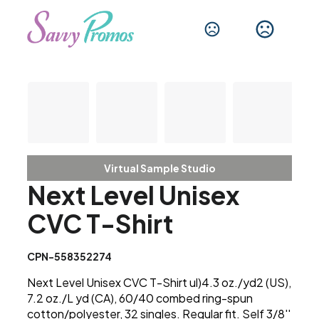
Virtual Sample Studio
Next Level Unisex
CVC T-Shirt
CPN-558352274
Next Level Unisex CVC T-Shirt ul)4.3 oz./yd2 (US),
7.2 oz./L yd (CA), 60/40 combed ring-spun
cotton/polyester, 32 singles. Regular fit. Self 3/8''