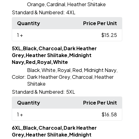
Orange
Cardinal
Heather Shiitake
,
,
Standard & Numbered:
4XL
Quantity
Price Per Unit
1
+
$15.25
5XL,Black,Charcoal,Dark Heather
Grey,Heather Shiitake,Midnight
Navy,Red,Royal,White
Black
White
Royal
Red
Midnight Navy
,
,
,
,
,
Color:
Dark Heather Grey
Charcoal
Heather
,
,
Shiitake
Standard & Numbered:
5XL
Quantity
Price Per Unit
1
+
$16.58
6XL,Black,Charcoal,Dark Heather
Grey,Heather Shiitake,Midnight