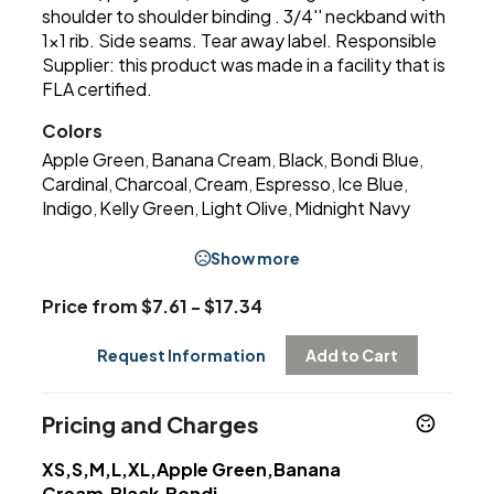
shoulder to shoulder binding . 3/4'' neckband with
1x1 rib. Side seams. Tear away label. Responsible
Supplier: this product was made in a facility that is
FLA certified.
Colors
Apple Green
Banana Cream
Black
Bondi Blue
,
,
,
,
Cardinal
Charcoal
Cream
Espresso
Ice Blue
,
,
,
,
,
Indigo
Kelly Green
Light Olive
Midnight Navy
,
,
,
Show more
Price from $7.61 - $17.34
Request Information
Add to Cart
Pricing and Charges
XS,S,M,L,XL,Apple Green,Banana
Cream,Black,Bondi