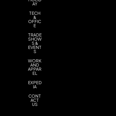
AY
TECH
&
OFFIC
E
TRADE
SHOW
S &
EVENT
S
WORK
AND
APPAR
EL
EXPED
IA
CONT
ACT
US