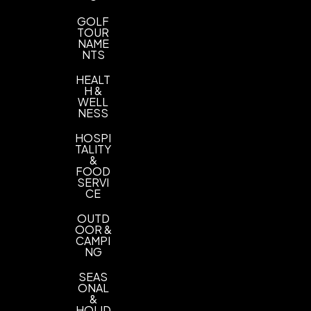
GOLF
TOUR
NAME
NTS
HEALT
H &
WELL
NESS
HOSPI
TALITY
&
FOOD
SERVI
CE
OUTD
OOR &
CAMPI
NG
SEAS
ONAL
&
HOLID