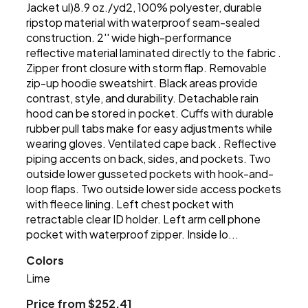
Jacket ul)8.9 oz./yd2, 100% polyester, durable
ripstop material with waterproof seam-sealed
construction. 2'' wide high-performance
reflective material laminated directly to the fabric .
Zipper front closure with storm flap. Removable
zip-up hoodie sweatshirt. Black areas provide
contrast, style, and durability. Detachable rain
hood can be stored in pocket. Cuffs with durable
rubber pull tabs make for easy adjustments while
wearing gloves. Ventilated cape back . Reflective
piping accents on back, sides, and pockets. Two
outside lower gusseted pockets with hook-and-
loop flaps. Two outside lower side access pockets
with fleece lining. Left chest pocket with
retractable clear ID holder. Left arm cell phone
pocket with waterproof zipper. Inside lo...
Colors
Lime
Price from $252.41