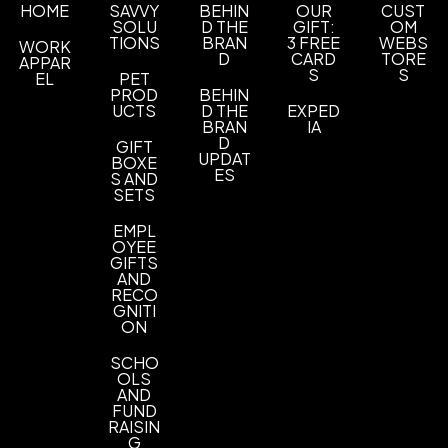
and birth defects or other reproductive harm. For
UNIMPRINTED
HOME
SAVVY
BEHIN
OUR
CUST
more information, go to
SOLU
D THE
www.P65Warnings.ca.gov
GIFT:
.
OM
TIONS
BRAN
3 FREE
WEBS
WORK
D
CARD
TORE
APPAR
S
S
EL
PET
PROD
BEHIN
UCTS
D THE
EXPED
BRAN
IA
D
GIFT
UPDAT
BOXE
ES
S AND
SETS
EMPL
OYEE
GIFTS
AND
RECO
GNITI
ON
SCHO
OLS
AND
FUND
RAISIN
G