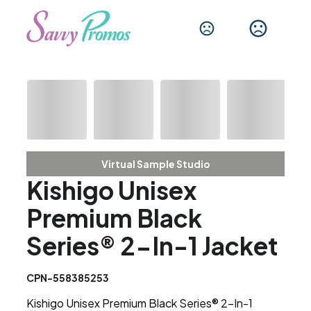
Virtual Sample Studio
Kishigo Unisex
Premium Black
Series® 2-In-1 Jacket
CPN-558385253
Kishigo Unisex Premium Black Series® 2-In-1