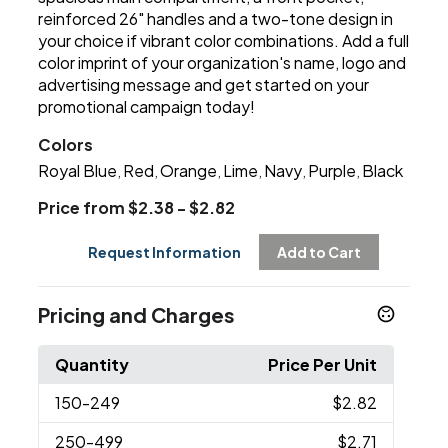
reinforced 26" handles and a two-tone design in
your choice if vibrant color combinations. Add a full
color imprint of your organization's name, logo and
advertising message and get started on your
promotional campaign today!
Colors
Royal Blue
Red
Orange
Lime
Navy
Purple
Black
,
,
,
,
,
,
Price from $2.38 - $2.82
Request Information
Add to Cart
Pricing and Charges
Quantity
Price Per Unit
150
-249
$2.82
250
-499
$2.71