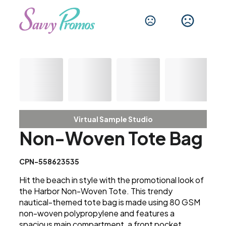
Virtual Sample Studio
Non-Woven Tote Bag
CPN-558623535
Hit the beach in style with the promotional look of
the Harbor Non-Woven Tote. This trendy
nautical-themed tote bag is made using 80 GSM
non-woven polypropylene and features a
spacious main compartment, a front pocket,