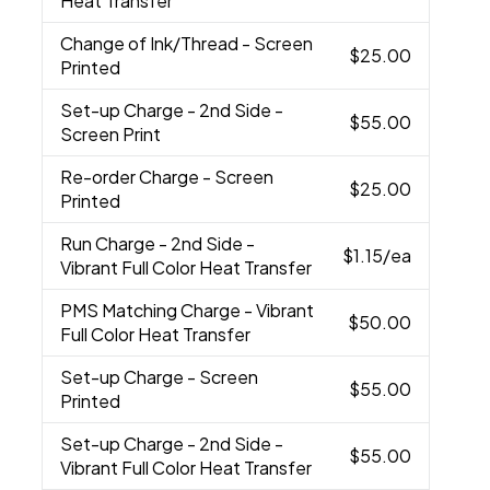
Heat Transfer
Change of Ink/Thread
- Screen
$25.00
Printed
Set-up Charge
- 2nd Side -
$55.00
Screen Print
Re-order Charge
- Screen
$25.00
Printed
Run Charge
- 2nd Side -
$1.15
/ea
Vibrant Full Color Heat Transfer
PMS Matching Charge
- Vibrant
$50.00
Full Color Heat Transfer
Set-up Charge
- Screen
$55.00
Printed
Set-up Charge
- 2nd Side -
$55.00
Vibrant Full Color Heat Transfer