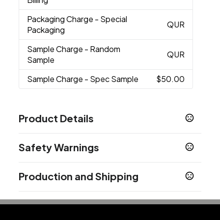
Packaging Charge
- Special
QUR
Packaging
Sample Charge
- Random
QUR
Sample
Sample Charge
- Spec Sample
$50.00
Product Details
Colors
Safety Warnings
Royal Blue
Red
Orange
Lime
Navy
Purple
,
,
,
,
,
,
Black
Prop 65 Warning
Production and Shipping
Product does not contain Prop 65 chemicals
Sizes
6 " x 18 " x 15 "
Production Time
after art approval
5 business days
Materials