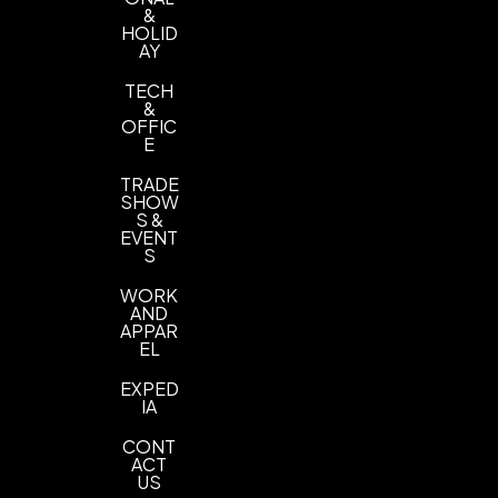
&
HOLID
AY
TECH
&
OFFIC
E
TRADE
SHOW
S &
EVENT
S
WORK
AND
APPAR
EL
EXPED
IA
CONT
ACT
US