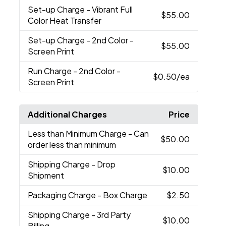
Set-up Charge
- Vibrant Full
$55.00
Color Heat Transfer
Set-up Charge
- 2nd Color -
$55.00
Screen Print
Run Charge
- 2nd Color -
$0.50
/ea
Screen Print
Additional Charges
Price
Less than Minimum Charge
- Can
$50.00
order less than minimum
Shipping Charge
- Drop
$10.00
Shipment
Packaging Charge
- Box Charge
$2.50
Shipping Charge
- 3rd Party
$10.00
Billing