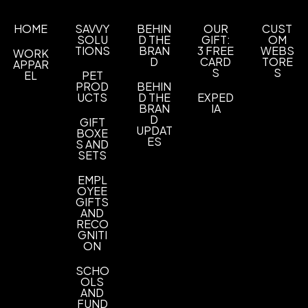
80 Gsm Polypropylene
HOME
SAVVY
BEHIN
OUR
CUST
Custom Product Colors
SOLU
D THE
GIFT:
OM
Custom Product Colors
Custom Color Match
,
TIONS
BRAN
3 FREE
WEBS
WORK
D
CARD
TORE
APPAR
Imprint Methods
S
S
EL
PET
PROD
BEHIN
Unimprinted
Screen Printed
Vibrant Full Color
,
,
UCTS
D THE
EXPED
Heat Transfer
BRAN
IA
D
GIFT
Imprint Area
UPDAT
BOXE
ES
S AND
4 1/2" H x 4 1/2" W - Screen Print, 5 1/2" H x 5
SETS
1/2" W - Screen Print
EMPL
Imprint Color(s)
OYEE
GIFTS
Black, White, Ivory, Gray, Yellow, Orange, Red,
AND
Burgundy, Purple, Royal Blue, Reflex Blue, Dark
RECO
Blue, Process Blue, Dark Green, Green, Teal,
GNITI
ON
Brown, Gold, Silver, Pink, Neon Pink
SCHO
Imprint Location(s)
OLS
Back, Front pocket
AND
FUND