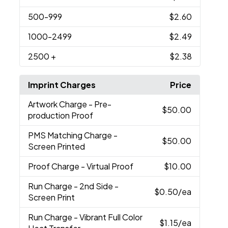
500
-999
$2.60
1000
-2499
$2.49
2500
+
$2.38
Imprint Charges
Price
Artwork Charge
- Pre-
$50.00
production Proof
PMS Matching Charge
-
$50.00
Screen Printed
Proof Charge
- Virtual Proof
$10.00
Run Charge
- 2nd Side -
$0.50
/ea
Screen Print
Run Charge
- Vibrant Full Color
$1.15
/ea