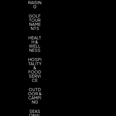
RAISIN
G
GOLF
TOUR
NAME
NTS
HEALT
H &
WELL
NESS
HOSPI
TALITY
&
FOOD
SERVI
CE
OUTD
OOR &
CAMPI
NG
SEAS
ONAL