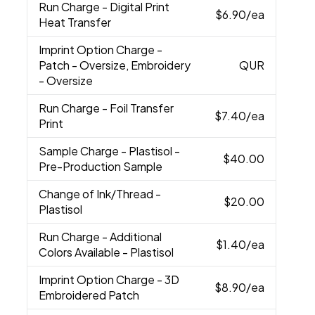
Run Charge
- Digital Print
$6.90
/ea
Heat Transfer
Imprint Option Charge
-
Patch - Oversize, Embroidery
QUR
- Oversize
Run Charge
- Foil Transfer
$7.40
/ea
Print
Sample Charge
- Plastisol -
$40.00
Pre-Production Sample
Change of Ink/Thread
-
$20.00
Plastisol
Run Charge
- Additional
$1.40
/ea
Colors Available - Plastisol
Imprint Option Charge
- 3D
$8.90
/ea
Embroidered Patch