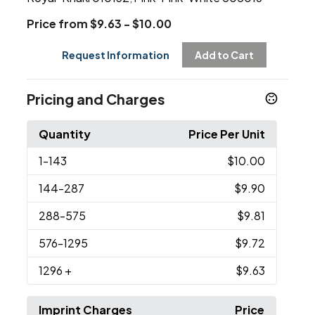
Price from $9.63 - $10.00
Request Information
Add to Cart
Pricing and Charges
Quantity
Price Per Unit
1
-143
$10.00
144
-287
$9.90
288
-575
$9.81
576
-1295
$9.72
1296
+
$9.63
Imprint Charges
Price