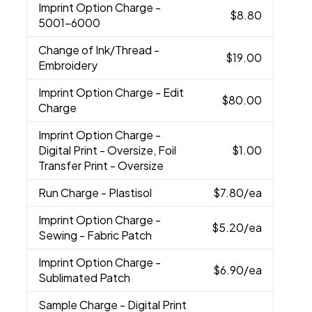
Imprint Option Charge
-
$8.80
5001-6000
Change of Ink/Thread
-
$19.00
Embroidery
Imprint Option Charge
- Edit
$80.00
Charge
Imprint Option Charge
-
Digital Print - Oversize, Foil
$1.00
Transfer Print - Oversize
Run Charge
- Plastisol
$7.80
/ea
Imprint Option Charge
-
$5.20
/ea
Sewing - Fabric Patch
Imprint Option Charge
-
$6.90
/ea
Sublimated Patch
Sample Charge
- Digital Print