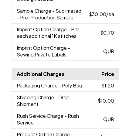
Sample Charge
- Sublimated
$30.00
/ea
- Pre-Production Sample
Imprint Option Charge
- Per
$0.70
each additional 1K stitches
Imprint Option Charge
-
QUR
Sewing Private Labels
Additional Charges
Price
Packaging Charge
- Poly Bag
$1.20
Shipping Charge
- Drop
$10.00
Shipment
Rush Service Charge
- Rush
QUR
Service
Product Option Charge
-