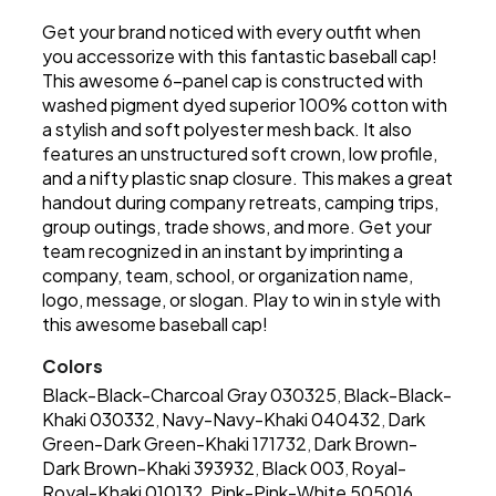
Get your brand noticed with every outfit when
you accessorize with this fantastic baseball cap!
This awesome 6-panel cap is constructed with
washed pigment dyed superior 100% cotton with
a stylish and soft polyester mesh back. It also
features an unstructured soft crown, low profile,
and a nifty plastic snap closure. This makes a great
handout during company retreats, camping trips,
group outings, trade shows, and more. Get your
team recognized in an instant by imprinting a
company, team, school, or organization name,
logo, message, or slogan. Play to win in style with
this awesome baseball cap!
Colors
Black-Black-Charcoal Gray 030325
Black-Black-
,
Khaki 030332
Navy-Navy-Khaki 040432
Dark
,
,
Green-Dark Green-Khaki 171732
Dark Brown-
,
Dark Brown-Khaki 393932
Black 003
Royal-
,
,
Royal-Khaki 010132
Pink-Pink-White 505016
,