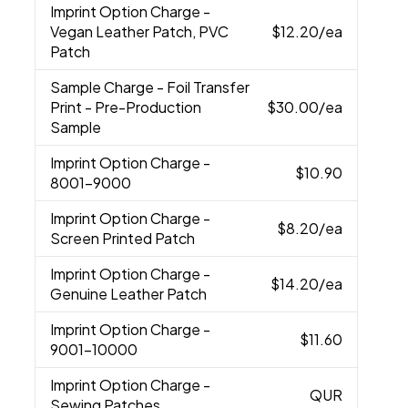
Imprint Option Charge
-
Vegan Leather Patch, PVC
$12.20
/ea
Patch
Sample Charge
- Foil Transfer
Print - Pre-Production
$30.00
/ea
Sample
Imprint Option Charge
-
$10.90
8001-9000
Imprint Option Charge
-
$8.20
/ea
Screen Printed Patch
Imprint Option Charge
-
$14.20
/ea
Genuine Leather Patch
Imprint Option Charge
-
$11.60
9001-10000
Imprint Option Charge
-
QUR
Sewing Patches