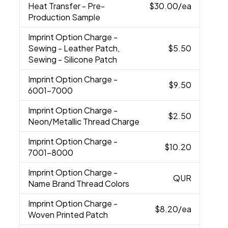
Heat Transfer - Pre-
$30.00
/ea
Production Sample
Imprint Option Charge
-
Sewing - Leather Patch,
$5.50
Sewing - Silicone Patch
Imprint Option Charge
-
$9.50
6001-7000
Imprint Option Charge
-
$2.50
Neon/Metallic Thread Charge
Imprint Option Charge
-
$10.20
7001-8000
Imprint Option Charge
-
QUR
Name Brand Thread Colors
Imprint Option Charge
-
$8.20
/ea
Woven Printed Patch