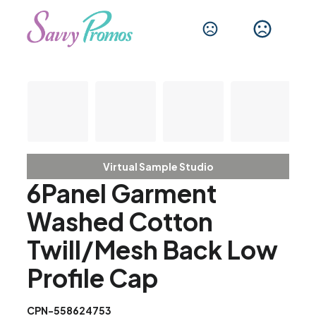
Virtual Sample Studio
6Panel Garment
Washed Cotton
Twill/Mesh Back Low
Profile Cap
CPN-558624753