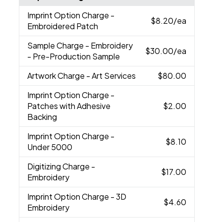
Imprint Option Charge
-
$8.20
/ea
Embroidered Patch
Sample Charge
- Embroidery
$30.00
/ea
- Pre-Production Sample
Artwork Charge
- Art Services
$80.00
Imprint Option Charge
-
Patches with Adhesive
$2.00
Backing
Imprint Option Charge
-
$8.10
Under 5000
Digitizing Charge
-
$17.00
Embroidery
Imprint Option Charge
- 3D
$4.60
Embroidery