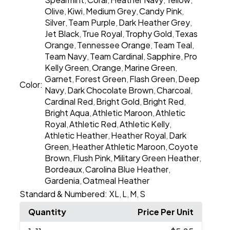
,
,
,
,
Olive
Kiwi
Medium Grey
Candy Pink
,
,
,
,
Silver
Team Purple
Dark Heather Grey
,
,
,
Jet Black
True Royal
Trophy Gold
Texas
,
,
,
Orange
Tennessee Orange
Team Teal
,
,
,
Team Navy
Team Cardinal
Sapphire
Pro
,
,
,
Kelly Green
Orange
Marine Green
,
,
,
Garnet
Forest Green
Flash Green
Deep
,
,
,
Color:
Navy
Dark Chocolate Brown
Charcoal
,
,
,
Cardinal Red
Bright Gold
Bright Red
,
,
,
Bright Aqua
Athletic Maroon
Athletic
,
,
Royal
Athletic Red
Athletic Kelly
,
,
,
Athletic Heather
Heather Royal
Dark
,
,
Green
Heather Athletic Maroon
Coyote
,
,
Brown
Flush Pink
Military Green Heather
,
,
,
Bordeaux
Carolina Blue Heather
,
,
Gardenia
Oatmeal Heather
,
Standard & Numbered:
XL
L
M
S
,
,
,
Quantity
Price Per Unit