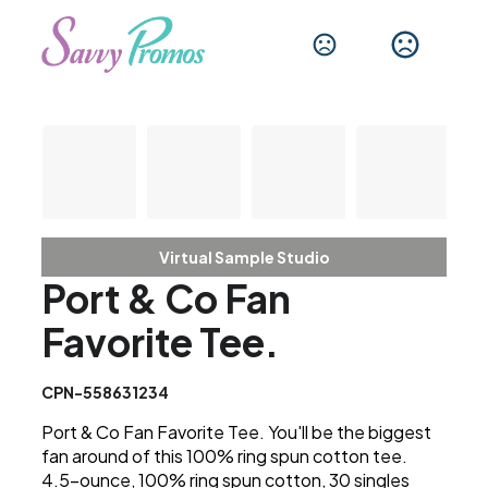
Virtual Sample Studio
Port & Co Fan
Favorite Tee.
CPN-558631234
Port & Co Fan Favorite Tee. You'll be the biggest
fan around of this 100% ring spun cotton tee.
4.5-ounce, 100% ring spun cotton, 30 singles