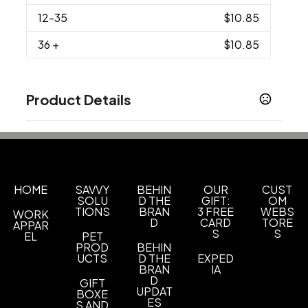
12
-35
$10.85
36
+
$10.85
Product Details
Colors
Athletic Heather
Athletic Kelly
Athletic Maroon
,
,
,
Athletic Red
Athletic Royal
Bright Aqua
Bright
,
,
,
Gold
Bright Red
Candy Pink
Cardinal Red
,
,
,
,
HOME
Charcoal
SAVVY
Coral
Dark Chocolate Brown
BEHIN
OUR
CUST
,
,
SOLU
D THE
GIFT:
OM
TIONS
BRAN
3 FREE
WEBS
WORK
Show more
D
CARD
TORE
APPAR
S
S
EL
PET
PROD
BEHIN
Sizes
UCTS
D THE
EXPED
S
M
L
XL
2XL
3XL
4XL
5XL
6XL
,
,
,
,
,
,
BRAN
,
,
IA
D
GIFT
UPDAT
BOXE
Materials
ES
S AND