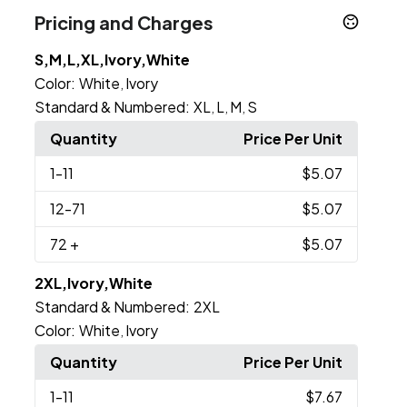
Pricing and Charges
S,M,L,XL,Ivory,White
Color:
White
Ivory
,
Standard & Numbered:
XL
L
M
S
,
,
,
Quantity
Price Per Unit
1
-11
$5.07
12
-71
$5.07
72
+
$5.07
2XL,Ivory,White
Standard & Numbered:
2XL
Color:
White
Ivory
,
Quantity
Price Per Unit
1
-11
$7.67