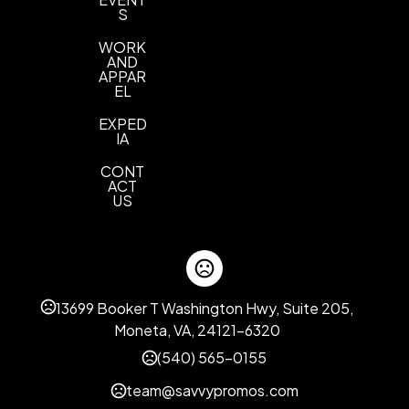
S
WORK
AND
APPAR
EL
EXPED
IA
CONT
ACT
US
13699 Booker T Washington Hwy, Suite 205,
Moneta, VA, 24121-6320
(540) 565-0155
team@savvypromos.com