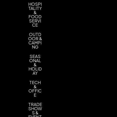
HOSPI
TALITY
&
FOOD
SERVI
CE
OUTD
OOR &
CAMPI
NG
SEAS
ONAL
&
HOLID
AY
TECH
&
OFFIC
E
TRADE
SHOW
S &
EVENT