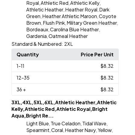
Royal
Athletic Red
Athletic Kelly
,
,
,
Athletic Heather
Heather Royal
Dark
,
,
Green
Heather Athletic Maroon
Coyote
,
,
Brown
Flush Pink
Military Green Heather
,
,
,
Bordeaux
Carolina Blue Heather
,
,
Gardenia
Oatmeal Heather
,
Standard & Numbered:
2XL
Quantity
Price Per Unit
1
-11
$8.32
12
-35
$8.32
36
+
$8.32
3XL,4XL,5XL,6XL,Athletic Heather,Athletic
Kelly,Athletic Red,Athletic Royal,Bright
Aqua,Bright Re...
Light Blue
True Celadon
Tidal Wave
,
,
,
Spearmint
Coral
Heather Navy
Yellow
,
,
,
,