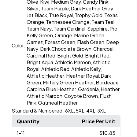
Olive
Kiwi
Medium Grey
Candy Pink
,
,
,
,
Silver
Team Purple
Dark Heather Grey
,
,
,
Jet Black
True Royal
Trophy Gold
Texas
,
,
,
Orange
Tennessee Orange
Team Teal
,
,
,
Team Navy
Team Cardinal
Sapphire
Pro
,
,
,
Kelly Green
Orange
Marine Green
,
,
,
Garnet
Forest Green
Flash Green
Deep
,
,
,
Color:
Navy
Dark Chocolate Brown
Charcoal
,
,
,
Cardinal Red
Bright Gold
Bright Red
,
,
,
Bright Aqua
Athletic Maroon
Athletic
,
,
Royal
Athletic Red
Athletic Kelly
,
,
,
Athletic Heather
Heather Royal
Dark
,
,
Green
Military Green Heather
Bordeaux
,
,
,
Carolina Blue Heather
Gardenia
Heather
,
,
Athletic Maroon
Coyote Brown
Flush
,
,
Pink
Oatmeal Heather
,
Standard & Numbered:
6XL
5XL
4XL
3XL
,
,
,
Quantity
Price Per Unit
1
-11
$10.85