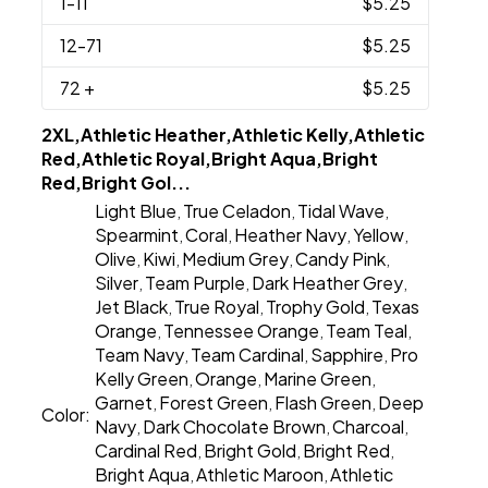
1
-11
$5.25
12
-71
$5.25
72
+
$5.25
2XL,Athletic Heather,Athletic Kelly,Athletic
Red,Athletic Royal,Bright Aqua,Bright
Red,Bright Gol...
Light Blue
True Celadon
Tidal Wave
,
,
,
Spearmint
Coral
Heather Navy
Yellow
,
,
,
,
Olive
Kiwi
Medium Grey
Candy Pink
,
,
,
,
Silver
Team Purple
Dark Heather Grey
,
,
,
Jet Black
True Royal
Trophy Gold
Texas
,
,
,
Orange
Tennessee Orange
Team Teal
,
,
,
Team Navy
Team Cardinal
Sapphire
Pro
,
,
,
Kelly Green
Orange
Marine Green
,
,
,
Garnet
Forest Green
Flash Green
Deep
,
,
,
Color:
Navy
Dark Chocolate Brown
Charcoal
,
,
,
Cardinal Red
Bright Gold
Bright Red
,
,
,
Bright Aqua
Athletic Maroon
Athletic
,
,