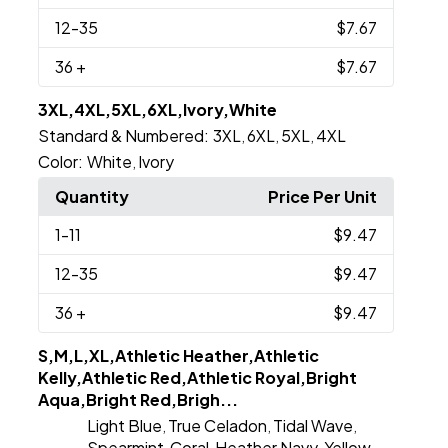
12
-35
$7.67
36
+
$7.67
3XL,4XL,5XL,6XL,Ivory,White
Standard & Numbered:
3XL
6XL
5XL
4XL
,
,
,
Color:
White
Ivory
,
Quantity
Price Per Unit
1
-11
$9.47
12
-35
$9.47
36
+
$9.47
S,M,L,XL,Athletic Heather,Athletic
Kelly,Athletic Red,Athletic Royal,Bright
Aqua,Bright Red,Brigh...
Light Blue
True Celadon
Tidal Wave
,
,
,
Spearmint
Coral
Heather Navy
Yellow