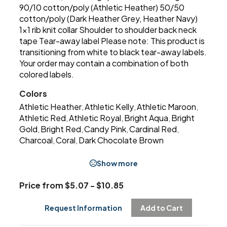
90/10 cotton/poly (Athletic Heather) 50/50
cotton/poly (Dark Heather Grey, Heather Navy)
1x1 rib knit collar Shoulder to shoulder back neck
tape Tear-away label Please note: This product is
transitioning from white to black tear-away labels.
Your order may contain a combination of both
colored labels.
Colors
Athletic Heather
Athletic Kelly
Athletic Maroon
,
,
,
Athletic Red
Athletic Royal
Bright Aqua
Bright
,
,
,
Gold
Bright Red
Candy Pink
Cardinal Red
,
,
,
,
Charcoal
Coral
Dark Chocolate Brown
,
,
Show more
Price from $5.07 - $10.85
Request Information
Add to Cart