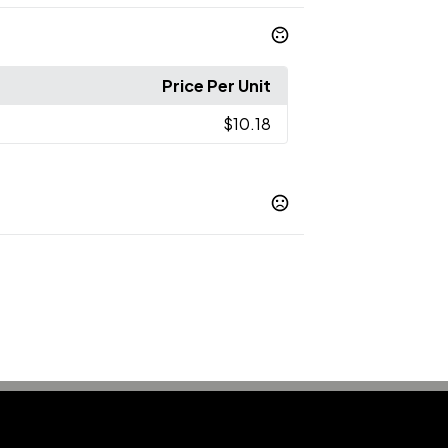
Price Per Unit
$10.18
Navy
Red
Royal Blue
White
,
,
,