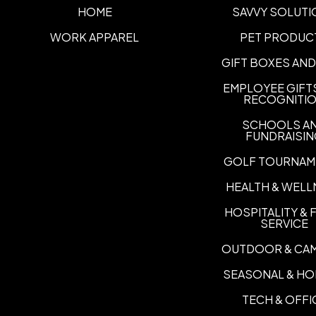
HOME
SAVVY SOLUTI
WORK APPAREL
PET PRODUC
GIFT BOXES AND
EMPLOYEE GIFT
RECOGNITI
SCHOOLS A
FUNDRAISI
GOLF TOURNAM
HEALTH & WELL
HOSPITALITY &
SERVICE
OUTDOOR & CA
SEASONAL & HO
TECH & OFFI