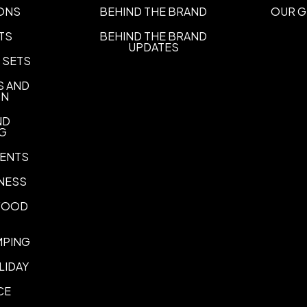
UNIMPRINTED
ONS
BEHIND THE BRAND
OUR G
TS
BEHIND THE BRAND
UPDATES
 SETS
S AND
ON
ND
NG
ENTS
NESS
 FOOD
MPING
LIDAY
CE