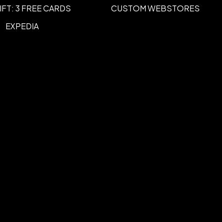
IFT: 3 FREE CARDS
CUSTOM WEBSTORES
EXPEDIA