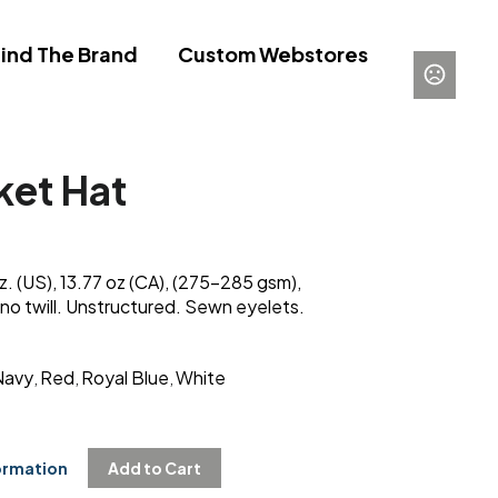
ind The Brand
Custom Webstores
ket Hat
. (US), 13.77 oz (CA), (275-285 gsm),
o twill. Unstructured. Sewn eyelets.
Navy
Red
Royal Blue
White
,
,
,
ormation
Add to Cart