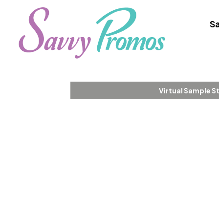
Sa
Virtual Sample S