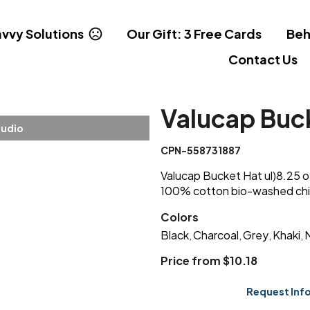
vvy Solutions
Our Gift: 3 Free Cards
Beh
Contact Us
Valucap Buc
tudio
CPN-558731887
Valucap Bucket Hat ul)8.25 oz
100% cotton bio-washed chin
Colors
Black
Charcoal
Grey
Khaki
,
,
,
,
Price from $10.18
Request Inf