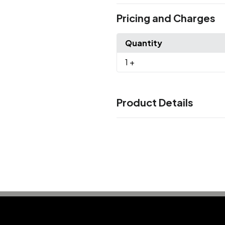
Pricing and Charges
Quantity
1
+
Product Details
Colors
Black
Charcoal
Grey
Khaki
,
,
,
,
Sizes
One Size
Materials
Chino Twill
Imprint Methods