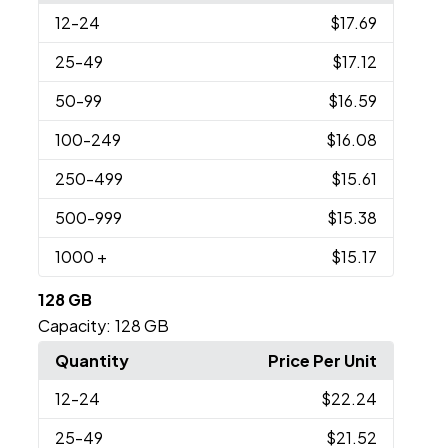
12
-24
$17.69
25
-49
$17.12
50
-99
$16.59
100
-249
$16.08
250
-499
$15.61
500
-999
$15.38
1000
+
$15.17
128 GB
Capacity:
128 GB
Quantity
Price Per Unit
12
-24
$22.24
25
-49
$21.52