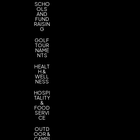
SCHO
OLS
AND
FUND
RAISIN
G
GOLF
TOUR
NAME
NTS
HEALT
H &
WELL
NESS
HOSPI
TALITY
&
FOOD
SERVI
CE
OUTD
OOR &
CAMPI