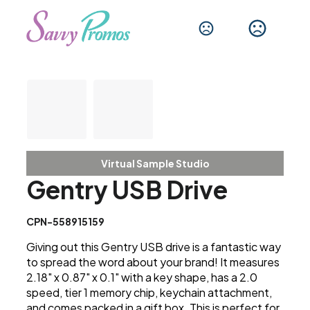
Virtual Sample Studio
Gentry USB Drive
CPN-558915159
Giving out this Gentry USB drive is a fantastic way
to spread the word about your brand! It measures
2.18" x 0.87" x 0.1" with a key shape, has a 2.0
speed, tier 1 memory chip, keychain attachment,
and comes packed in a gift box. This is perfect for