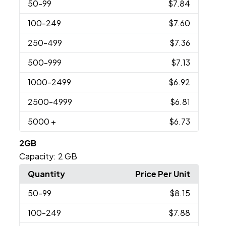
50
-99
$7.84
100
-249
$7.60
250
-499
$7.36
500
-999
$7.13
1000
-2499
$6.92
2500
-4999
$6.81
5000
+
$6.73
2GB
Capacity:
2 GB
Quantity
Price Per Unit
50
-99
$8.15
100
-249
$7.88