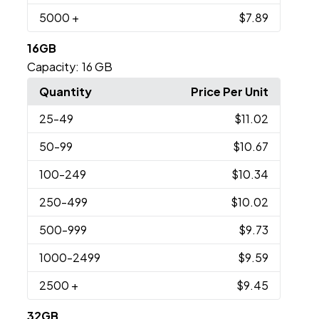
5000
+
$7.89
16GB
Capacity:
16 GB
Quantity
Price Per Unit
25
-49
$11.02
50
-99
$10.67
100
-249
$10.34
250
-499
$10.02
500
-999
$9.73
1000
-2499
$9.59
2500
+
$9.45
32GB