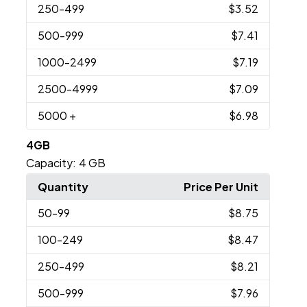
250
-499
$3.52
500
-999
$7.41
1000
-2499
$7.19
2500
-4999
$7.09
5000
+
$6.98
4GB
Capacity:
4 GB
Quantity
Price Per Unit
50
-99
$8.75
100
-249
$8.47
250
-499
$8.21
500
-999
$7.96