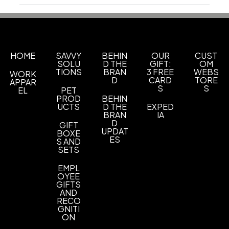
Production Time
Sizes
Production Time: 10 business days
1 GB
2 GB
4 GB
8 GB
16 GB
32 GB
64 GB
128
,
,
,
,
,
,
,
GB
Shapes
HOME
SAVVY
BEHIN
OUR
CUST
SOLU
D THE
GIFT:
OM
Key
Key
,
TIONS
BRAN
3 FREE
WEBS
WORK
D
CARD
TORE
APPAR
Materials
S
S
EL
PET
Metal
PROD
BEHIN
UCTS
D THE
EXPED
BRAN
IA
Imprint Methods
D
GIFT
Pad Print
Laser Engraved
DigiColor
,
,
UPDAT
BOXE
ES
S AND
Imprint Area
SETS
1.25" x 0.3"
EMPL
OYEE
Imprint Color(s)
GIFTS
AND
Standard Colors
RECO
GNITI
ON