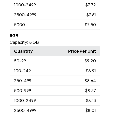
1000
-2499
$7.72
2500
-4999
$7.61
5000
+
$7.50
8GB
Capacity:
8 GB
Quantity
Price Per Unit
50
-99
$9.20
100
-249
$8.91
250
-499
$8.64
500
-999
$8.37
1000
-2499
$8.13
2500
-4999
$8.01