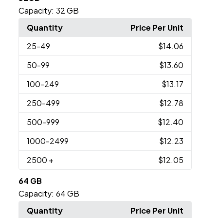
Capacity:
32 GB
Quantity
Price Per Unit
25
-49
$14.06
50
-99
$13.60
100
-249
$13.17
250
-499
$12.78
500
-999
$12.40
1000
-2499
$12.23
2500
+
$12.05
64 GB
Capacity:
64 GB
Quantity
Price Per Unit