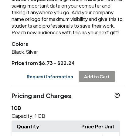
saving important data on your computer and
taking it anywhere you go. Add your company
name or logo for maximum visibility and give this to
students and professionals to save their work.
Reach new audiences with this as your next gift!
Colors
Black
Silver
,
Price from $6.73 - $22.24
Request Information
Add to Cart
Pricing and Charges
1GB
Capacity:
1 GB
Quantity
Price Per Unit