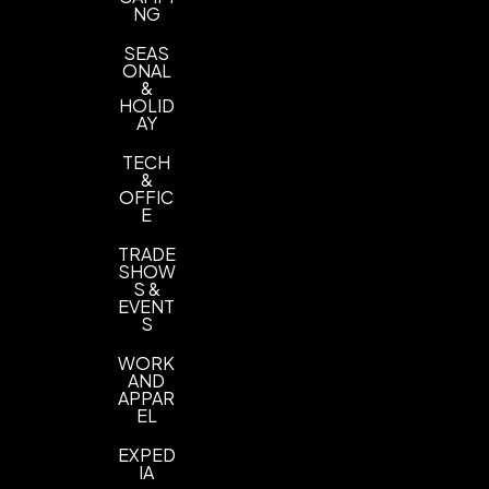
NG
SEAS
ONAL
&
HOLID
AY
TECH
&
OFFIC
E
TRADE
SHOW
S &
EVENT
S
WORK
AND
APPAR
EL
EXPED
IA