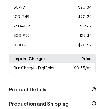
50
-99
$20.84
100
-249
$20.22
250
-499
$19.62
500
-999
$19.34
1000
+
$20.52
Imprint Charges
Price
Run Charge
- DigiColor
$0.55
/ea
Product Details
Colors
Production and Shipping
Black
Silver
,