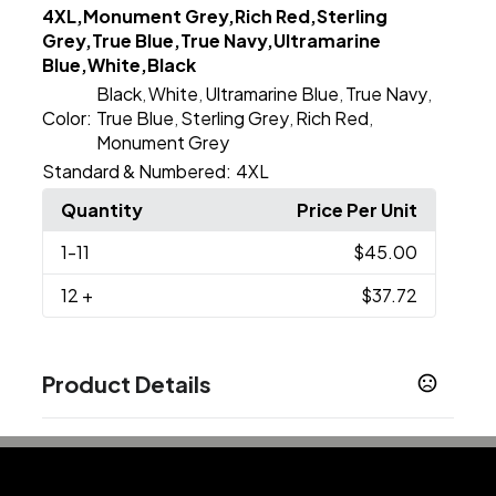
4XL,Monument Grey,Rich Red,Sterling
Grey,True Blue,True Navy,Ultramarine
Blue,White,Black
Black
White
Ultramarine Blue
True Navy
,
,
,
,
Color:
True Blue
Sterling Grey
Rich Red
,
,
,
Monument Grey
Standard & Numbered:
4XL
Quantity
Price Per Unit
1
-11
$45.00
12
+
$37.72
Product Details
Colors
Black
Monument Grey
Rich Red
Sterling Grey
,
,
,
,
True Blue
True Navy
Ultramarine Blue
White
,
,
,