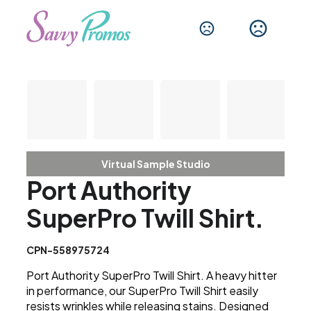
Virtual Sample Studio
Port Authority
SuperPro Twill Shirt.
CPN-558975724
Port Authority SuperPro Twill Shirt. A heavy hitter
in performance, our SuperPro Twill Shirt easily
resists wrinkles while releasing stains. Designed