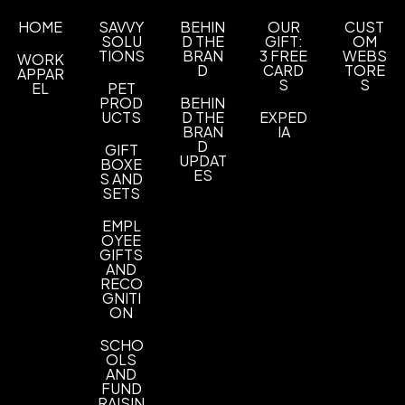
Sizes
HOME
SAVVY
BEHIN
OUR
CUST
SOLU
D THE
GIFT:
OM
XS
S
M
L
XL
2XL
3XL
4XL
,
,
,
,
,
,
,
TIONS
BRAN
3 FREE
WEBS
WORK
D
CARD
TORE
APPAR
Materials
S
S
EL
PET
Blend: Cotton/Polyester Twill (55/45)
PROD
BEHIN
UCTS
D THE
EXPED
BRAN
IA
Imprint Methods
D
GIFT
UNIMPRINTED
UPDAT
BOXE
ES
S AND
SETS
EMPL
OYEE
GIFTS
AND
RECO
GNITI
ON
SCHO
OLS
AND
FUND
RAISIN