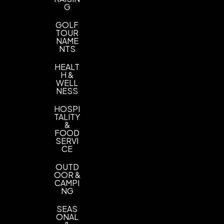
G
GOLF
TOUR
NAME
NTS
HEALT
H &
WELL
NESS
HOSPI
TALITY
&
FOOD
SERVI
CE
OUTD
OOR &
CAMPI
NG
SEAS
ONAL