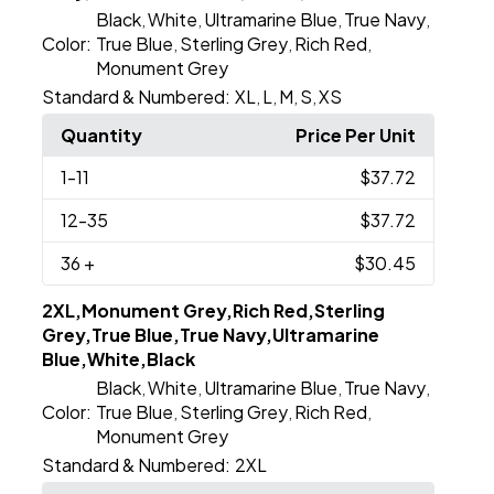
Black
White
Ultramarine Blue
True Navy
,
,
,
,
Color:
True Blue
Sterling Grey
Rich Red
,
,
,
Monument Grey
Standard & Numbered:
XL
L
M
S
XS
,
,
,
,
Quantity
Price Per Unit
1
-11
$37.72
12
-35
$37.72
36
+
$30.45
2XL,Monument Grey,Rich Red,Sterling
Grey,True Blue,True Navy,Ultramarine
Blue,White,Black
Black
White
Ultramarine Blue
True Navy
,
,
,
,
Color:
True Blue
Sterling Grey
Rich Red
,
,
,
Monument Grey
Standard & Numbered:
2XL