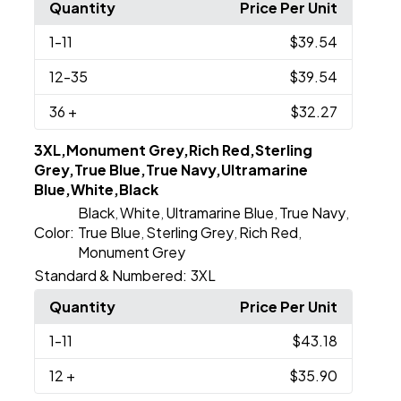
Quantity
Price Per Unit
1
-11
$39.54
12
-35
$39.54
36
+
$32.27
3XL,Monument Grey,Rich Red,Sterling
Grey,True Blue,True Navy,Ultramarine
Blue,White,Black
Black
White
Ultramarine Blue
True Navy
,
,
,
,
Color:
True Blue
Sterling Grey
Rich Red
,
,
,
Monument Grey
Standard & Numbered:
3XL
Quantity
Price Per Unit
1
-11
$43.18
12
+
$35.90