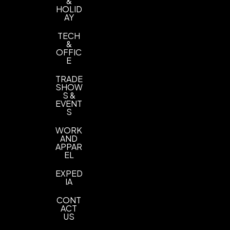
&
HOLID
AY
TECH
&
OFFIC
E
TRADE
SHOW
S &
EVENT
S
WORK
AND
APPAR
EL
EXPED
IA
CONT
ACT
US