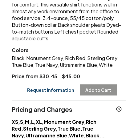
for comfort, this versatile shirt functions well in
almost any work environment from the office to
food service. 3.4-ounce, 55/45 cotton/poly
Button-down collar Back shoulder pleats Dyed-
to-match buttons Left chest pocket Rounded
adjustable cuffs
Colors
Black
Monument Grey
Rich Red
Sterling Grey
,
,
,
,
True Blue
True Navy
Ultramarine Blue
White
,
,
,
Price from $30.45 - $45.00
Request Information
Add to Cart
Pricing and Charges
XS,S,M,L,XL,Monument Grey,Rich
Red,Sterling Grey,True Blue,True
Navy,Ultramarine Blue,White,Black...