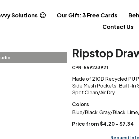
vvy Solutions
Our Gift: 3 Free Cards
Beh
Contact Us
Ripstop Dra
tudio
CPN-559233921
Made of 210D Recycled PU Pl
Side Mesh Pockets. Built-In 
Spot Clean/Air Dry.
Colors
Blue/Black
Gray/Black
Lime
,
,
Price from $4.20 - $7.34
Request Inf