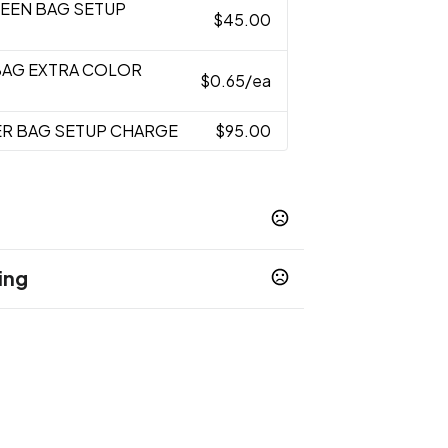
REEN BAG SETUP
$45.00
BAG EXTRA COLOR
$0.65
/ea
ER BAG SETUP CHARGE
$95.00
ing
/Black
Red/Black
,