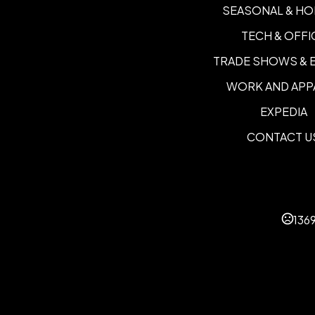
SEASONAL & HO
TECH & OFFI
TRADE SHOWS & 
WORK AND APP
EXPEDIA
CONTACT U
136