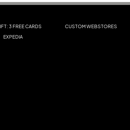
g
UNIMPRINTED
,
IFT: 3 FREE CARDS
CUSTOM WEBSTORES
EXPEDIA
Burgundy, Forest Green, Gold, Gray,
e Green, Maroon, Navy Blue, Orange,
d, Reflex Blue, Royal Blue, Silver, Tan,