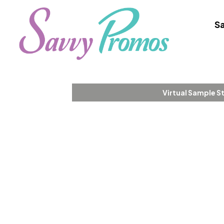
Sa
Virtual Sample S