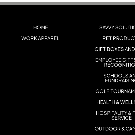
HOME
SAVVY SOLUTI
WORK APPAREL
PET PRODUC
GIFT BOXES AND
EMPLOYEE GIFT
RECOGNITI
SCHOOLS A
FUNDRAISI
GOLF TOURNAM
HEALTH & WELL
HOSPITALITY &
SERVICE
OUTDOOR & CA