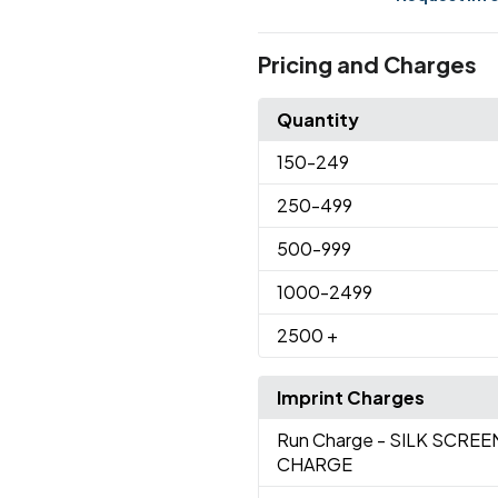
Pricing and Charges
Quantity
150
-249
250
-499
500
-999
1000
-2499
2500
+
Imprint Charges
Run Charge
- SILK SCRE
CHARGE