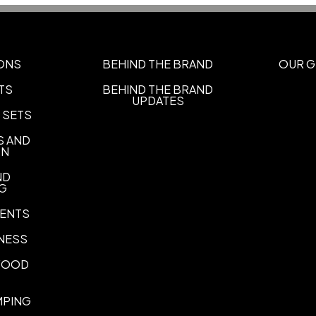
Silk Screen Bag
Transfer Ba
,
Imprint Area
5.5"H x 4.5"W
ONS
BEHIND THE BRAND
OUR G
Imprint Color(s)
TS
BEHIND THE BRAND
UPDATES
Athletic Gold, Black, Brown, 
 SETS
Kelly Green, Light Blue, Lim
Pink, Process Blue, Purple, Re
S AND
Teal, White, Yellow
ON
Imprint Location(s)
ND
NG
BAG
ENTS
NESS
 FOOD
MPING