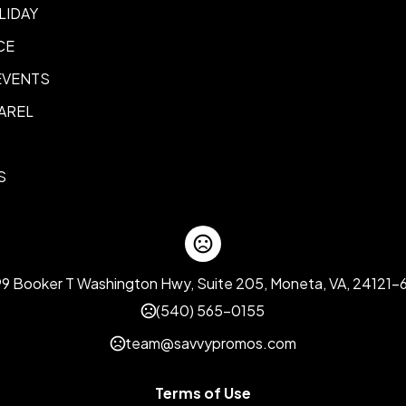
LIDAY
CE
EVENTS
AREL
S
99 Booker T Washington Hwy, Suite 205, Moneta, VA, 24121-
(540) 565-0155
team@savvypromos.com
Terms of Use