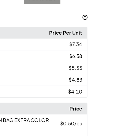
Price Per Unit
$7.34
$6.38
$5.55
$4.83
$4.20
Price
EN BAG EXTRA COLOR
$0.50
/ea