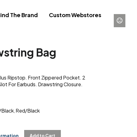
ind The Brand
Custom Webstores
wstring Bag
us Ripstop. Front Zippered Pocket. 2
Slot For Earbuds. Drawstring Closure.
/Black
Red/Black
,
ormation
Add to Cart