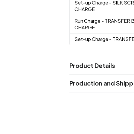
Set-up Charge
- SILK SC
CHARGE
Run Charge
- TRANSFER 
CHARGE
Set-up Charge
- TRANSF
Product Details
Colors
Production and Shipp
Blue/Black
Gray/Black
Lime
,
,
Production Time
Sizes
Production Time: 5 business days
18 " x 13.75 "
Materials
210D Pu Plus Ripstop
Imprint Methods