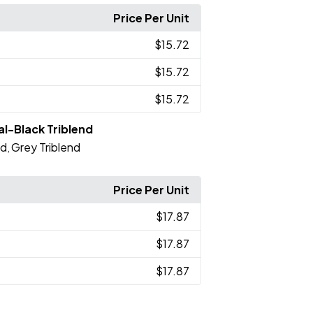
Price Per Unit
$15.72
$15.72
$15.72
l-Black Triblend
nd
Grey Triblend
,
Price Per Unit
$17.87
$17.87
$17.87