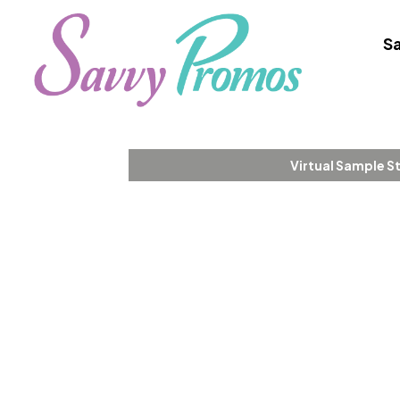
Sa
Virtual Sample S