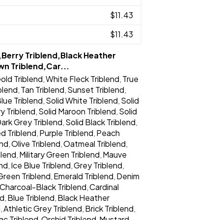
$11.43
$11.43
,Berry Triblend,Black Heather
wn Triblend,Car...
old Triblend
White Fleck Triblend
True
,
,
iblend
Tan Triblend
Sunset Triblend
,
,
,
lue Triblend
Solid White Triblend
Solid
,
,
y Triblend
Solid Maroon Triblend
Solid
,
,
Dark Grey Triblend
Solid Black Triblend
,
,
d Triblend
Purple Triblend
Peach
,
,
end
Olive Triblend
Oatmeal Triblend
,
,
,
blend
Military Green Triblend
Mauve
,
,
end
Ice Blue Triblend
Grey Triblend
,
,
,
Green Triblend
Emerald Triblend
Denim
,
,
Charcoal-Black Triblend
Cardinal
,
nd
Blue Triblend
Black Heather
,
,
d
Athletic Grey Triblend
Brick Triblend
,
,
,
lac Triblend
Orchid Triblend
Mustard
,
,