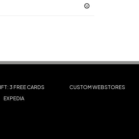
riblend
Berry Triblend
Black Heather
,
,
Blue Triblend
Brick Triblend
Brown
,
,
ment Triblend
Charcoal-Black Triblend
,
,
blend
Show more
IFT: 3 FREE CARDS
CUSTOM WEBSTORES
EXPEDIA