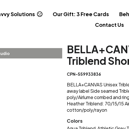
vvy Solutions
Our Gift: 3 Free Cards
Beh
Contact Us
BELLA+CANV
tudio
Triblend Sho
CPN-559933836
BELLA+CANVAS Unisex Triblend
away label Side seamed Trib
poly/Airlume combed and ring
Heather Triblend: 70/15/15 A
cotton/poly/rayon
Colors
Aqua Triblend
Athletic Grey T
,