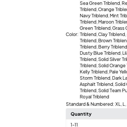
Sea Green Triblend
Re
,
Triblend
Orange Tribl
,
Navy Triblend
Mint Tri
,
Triblend
Maroon Tribl
,
Green Triblend
Grass 
,
Color:
Triblend
Clay Triblend
,
,
Triblend
Brown Trible
,
Triblend
Berry Triblen
,
Dusty Blue Triblend
Li
,
Triblend
Solid Silver Tr
,
Triblend
Solid Orange 
,
Kelly Triblend
Pale Yel
,
Storm Triblend
Dark L
,
Asphalt Triblend
Solid 
,
Triblend
Solid Team Pu
,
Royal Triblend
Standard & Numbered:
XL
L
,
,
Quantity
1
-11