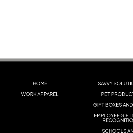
HOME
SAVVY SOLUTI
WORK APPAREL
PET PRODUC
GIFT BOXES AND
EMPLOYEE GIFT
RECOGNITI
SCHOOLS A