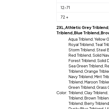
12
-71
72
+
2XL,Athletic Grey Triblend
Triblend,Blue Triblend,Bro
Aqua Triblend
Yellow G
,
Royal Triblend
Teal Tr
,
Storm Triblend
Steel B
,
Red Triblend
Solid Nav
,
Forest Triblend
Solid 
,
Sea Green Triblend
Re
,
Triblend
Orange Tribl
,
Navy Triblend
Mint Tri
,
Triblend
Maroon Tribl
,
Green Triblend
Grass 
,
Color:
Triblend
Clay Triblend
,
,
Triblend
Brown Trible
,
Triblend
Berry Triblen
,
Dusty Blue Triblend
Li
,