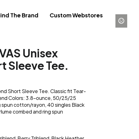
ind The Brand
Custom Webstores
AS Unisex
rt Sleeve Tee.
 Short Sleeve Tee. Classic fit Tear-
lend Colors: 3.8-ounce, 50/25/25
 spun cotton/rayon, 40 singles Black
irlume combed and ring spun
riblend
Berry Triblend
Black Heather
,
,