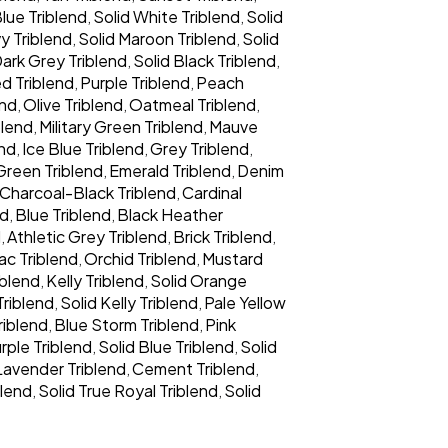
lue Triblend
Solid White Triblend
Solid
,
,
y Triblend
Solid Maroon Triblend
Solid
,
,
Dark Grey Triblend
Solid Black Triblend
,
,
d Triblend
Purple Triblend
Peach
,
,
end
Olive Triblend
Oatmeal Triblend
,
,
,
blend
Military Green Triblend
Mauve
,
,
end
Ice Blue Triblend
Grey Triblend
,
,
,
Green Triblend
Emerald Triblend
Denim
,
,
Charcoal-Black Triblend
Cardinal
,
nd
Blue Triblend
Black Heather
,
,
d
Athletic Grey Triblend
Brick Triblend
,
,
,
lac Triblend
Orchid Triblend
Mustard
,
,
iblend
Kelly Triblend
Solid Orange
,
,
Triblend
Solid Kelly Triblend
Pale Yellow
,
,
riblend
Blue Storm Triblend
Pink
,
,
rple Triblend
Solid Blue Triblend
Solid
,
,
Lavender Triblend
Cement Triblend
,
,
blend
Solid True Royal Triblend
Solid
,
,