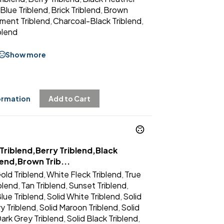
Blue Triblend
Brick Triblend
Brown
,
,
ment Triblend
Charcoal-Black Triblend
,
,
blend
Show more
ormation
Add to Cart
Triblend,Berry Triblend,Black
lend,Brown Trib...
old Triblend
White Fleck Triblend
True
,
,
iblend
Tan Triblend
Sunset Triblend
,
,
,
lue Triblend
Solid White Triblend
Solid
,
,
y Triblend
Solid Maroon Triblend
Solid
,
,
Dark Grey Triblend
Solid Black Triblend
,
,