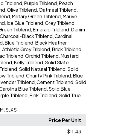
d Triblend
Purple Triblend
Peach
,
,
end
Olive Triblend
Oatmeal Triblend
,
,
,
blend
Military Green Triblend
Mauve
,
,
end
Ice Blue Triblend
Grey Triblend
,
,
,
Green Triblend
Emerald Triblend
Denim
,
,
Charcoal-Black Triblend
Cardinal
,
nd
Blue Triblend
Black Heather
,
,
d
Athletic Grey Triblend
Brick Triblend
,
,
,
lac Triblend
Orchid Triblend
Mustard
,
,
iblend
Kelly Triblend
Solid Slate
,
,
Triblend
Solid Natural Triblend
Solid
,
,
low Triblend
Charity Pink Triblend
Blue
,
,
avender Triblend
Cement Triblend
Solid
,
,
Carolina Blue Triblend
Solid Blue
,
rple Triblend
Pink Triblend
Solid True
,
,
M
S
XS
,
,
Price Per Unit
$11.43