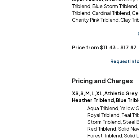
Triblend
Blue Storm Triblend
,
,
Triblend
Cardinal Triblend
Ce
,
,
Charity Pink Triblend
Clay Tri
,
Price from $11.43 - $17.87
Request Inf
Pricing and Charges
XS,S,M,L,XL,Athletic Grey 
Heather Triblend,Blue Trib
Aqua Triblend
Yellow G
,
Royal Triblend
Teal Tr
,
Storm Triblend
Steel B
,
Red Triblend
Solid Nav
,
Forest Triblend
Solid 
,