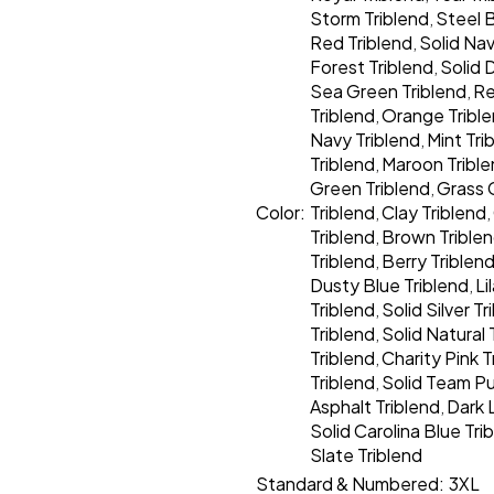
Storm Triblend
Steel B
,
Red Triblend
Solid Nav
,
Forest Triblend
Solid 
,
Sea Green Triblend
Re
,
Triblend
Orange Tribl
,
Navy Triblend
Mint Tri
,
Triblend
Maroon Tribl
,
Green Triblend
Grass 
,
Color:
Triblend
Clay Triblend
,
,
Triblend
Brown Trible
,
Triblend
Berry Triblen
,
Dusty Blue Triblend
Li
,
Triblend
Solid Silver Tr
,
Triblend
Solid Natural 
,
Triblend
Charity Pink T
,
Triblend
Solid Team Pu
,
Asphalt Triblend
Dark 
,
Solid Carolina Blue Tri
Slate Triblend
Standard & Numbered:
3XL