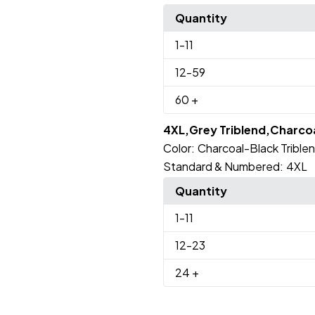
Quantity
1
-11
12
-59
60
+
4XL,Grey Triblend,Charcoa
Color:
Charcoal-Black Trible
Standard & Numbered:
4XL
Quantity
1
-11
12
-23
24
+