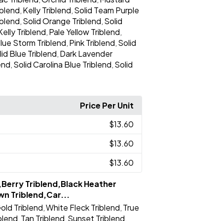
iblend
Kelly Triblend
Solid Team Purple
,
,
iblend
Solid Orange Triblend
Solid
,
,
Kelly Triblend
Pale Yellow Triblend
,
,
lue Storm Triblend
Pink Triblend
Solid
,
,
lid Blue Triblend
Dark Lavender
,
end
Solid Carolina Blue Triblend
Solid
,
,
Price Per Unit
$13.60
$13.60
$13.60
,Berry Triblend,Black Heather
wn Triblend,Car...
old Triblend
White Fleck Triblend
True
,
,
iblend
Tan Triblend
Sunset Triblend
,
,
,