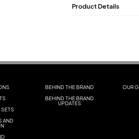
Product Details
Colors
Aqua Triblend
Athletic Grey T
,
Triblend
Blue Storm Triblend
,
,
Triblend
Cardinal Triblend
Ce
,
,
Charity Pink Triblend
Clay Tri
,
Sizes
XS
S
M
L
XL
2XL
3XL
4XL
,
,
,
,
,
,
,
ONS
BEHIND THE BRAND
OUR G
Imprint Methods
TS
BEHIND THE BRAND
UNIMPRINTED
UPDATES
 SETS
S AND
ON
ND