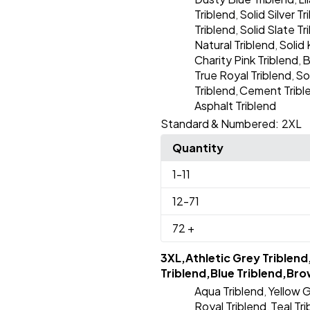
Triblend
Solid Silver Tr
,
Triblend
Solid Slate Tr
,
Natural Triblend
Solid 
,
Charity Pink Triblend
B
,
True Royal Triblend
So
,
Triblend
Cement Tribl
,
Asphalt Triblend
Standard & Numbered:
2XL
Quantity
1
-11
12
-71
72
+
3XL,Athletic Grey Triblend
Triblend,Blue Triblend,Bro
Aqua Triblend
Yellow G
,
Royal Triblend
Teal Tr
,