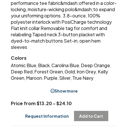
performance tee fabric&mdash;offered in a color-
locking, moisture-wicking polo&mdash;to expand
your uniforming options. 3.8-ounce, 100%
polyester interlock with PosiCharge technology
Flat knit collar Removable tag for comfort and
relabeling Taped neck 3-button placket with
dyed-to-match buttons Set-in, open hem
sleeves
Colors
Atomic Blue
Black
Carolina Blue
Deep Orange
,
,
,
,
Deep Red
Forest Green
Gold
Iron Grey
Kelly
,
,
,
,
Green
Maroon
Purple
Silver
True Navy
,
,
,
,
Show more
Price from $13.20 - $24.10
Request Information
Add to Cart