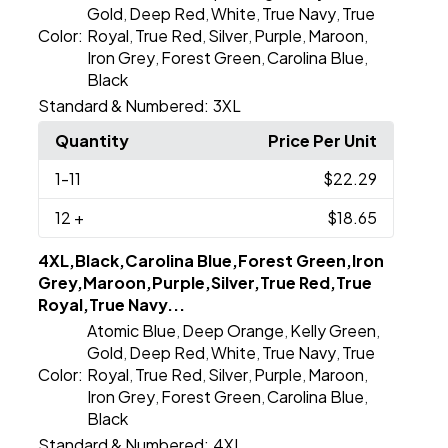
Gold
Deep Red
White
True Navy
True
,
,
,
,
Color:
Royal
True Red
Silver
Purple
Maroon
,
,
,
,
,
Iron Grey
Forest Green
Carolina Blue
,
,
,
Black
Standard & Numbered:
3XL
Quantity
Price Per Unit
1
-11
$22.29
12
+
$18.65
4XL,Black,Carolina Blue,Forest Green,Iron
Grey,Maroon,Purple,Silver,True Red,True
Royal,True Navy...
Atomic Blue
Deep Orange
Kelly Green
,
,
,
Gold
Deep Red
White
True Navy
True
,
,
,
,
Color:
Royal
True Red
Silver
Purple
Maroon
,
,
,
,
,
Iron Grey
Forest Green
Carolina Blue
,
,
,
Black
Standard & Numbered:
4XL