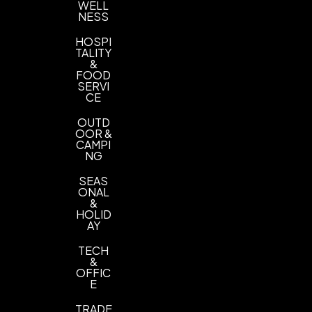
WELL
NESS
HOSPI
TALITY
&
FOOD
SERVI
CE
OUTD
OOR &
CAMPI
NG
SEAS
ONAL
&
HOLID
AY
TECH
&
OFFIC
E
TRADE