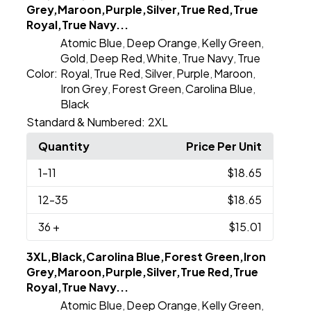
Grey,Maroon,Purple,Silver,True Red,True
Royal,True Navy...
Atomic Blue
Deep Orange
Kelly Green
,
,
,
Gold
Deep Red
White
True Navy
True
,
,
,
,
Color:
Royal
True Red
Silver
Purple
Maroon
,
,
,
,
,
Iron Grey
Forest Green
Carolina Blue
,
,
,
Black
Standard & Numbered:
2XL
Quantity
Price Per Unit
1
-11
$18.65
12
-35
$18.65
36
+
$15.01
3XL,Black,Carolina Blue,Forest Green,Iron
Grey,Maroon,Purple,Silver,True Red,True
Royal,True Navy...
Atomic Blue
Deep Orange
Kelly Green
,
,
,