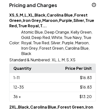
Pricing and Charges
XS,S,M,L,XL,Black,Carolina Blue,Forest
Green,Iron Grey,Maroon,Purple,Silver,True
Red,True Royal,T...
Atomic Blue
Deep Orange
Kelly Green
,
,
,
Gold
Deep Red
White
True Navy
True
,
,
,
,
Color:
Royal
True Red
Silver
Purple
Maroon
,
,
,
,
,
Iron Grey
Forest Green
Carolina Blue
,
,
,
Black
Standard & Numbered:
XL
L
M
S
XS
,
,
,
,
Quantity
Price Per Unit
1
-11
$16.83
12
-35
$16.83
36
+
$13.20
2XL,Black,Carolina Blue,Forest Green,Iron