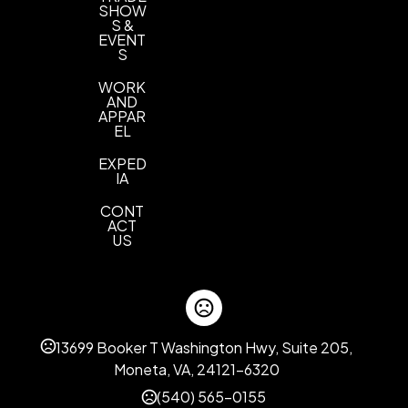
SHOW
S &
EVENT
S
WORK
AND
APPAR
EL
EXPED
IA
CONT
ACT
US
13699 Booker T Washington Hwy, Suite 205,
Moneta, VA, 24121-6320
(540) 565-0155