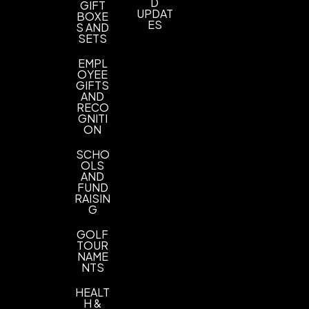
Imprint Methods
D
GIFT
UPDAT
BOXE
UNIMPRINTED
ES
S AND
SETS
EMPL
OYEE
GIFTS
AND
RECO
GNITI
ON
SCHO
OLS
AND
FUND
RAISIN
G
GOLF
TOUR
NAME
NTS
HEALT
H &