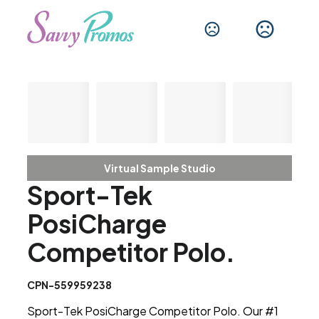
Virtual Sample Studio
Sport-Tek
PosiCharge
Competitor Polo.
CPN-559959238
Sport-Tek PosiCharge Competitor Polo. Our #1