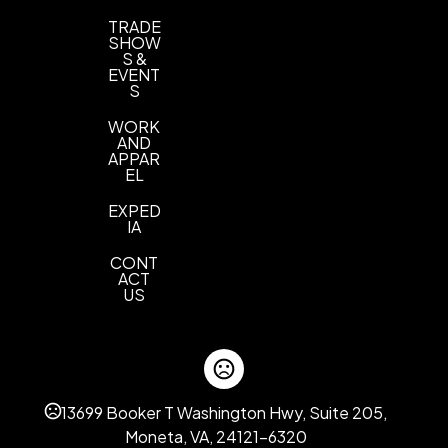
TRADE
SHOW
S &
EVENT
S
WORK
AND
APPAR
EL
EXPED
IA
CONT
ACT
US
13699 Booker T Washington Hwy, Suite 205,
Moneta, VA, 24121-6320