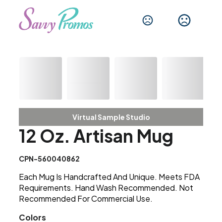
Virtual Sample Studio
12 Oz. Artisan Mug
CPN-560040862
Each Mug Is Handcrafted And Unique. Meets FDA
Requirements. Hand Wash Recommended. Not
Recommended For Commercial Use.
Colors