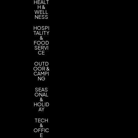
HEALT
H &
WELL
NESS
HOSPI
TALITY
&
FOOD
SERVI
CE
OUTD
OOR &
CAMPI
NG
SEAS
ONAL
&
HOLID
AY
TECH
&
OFFIC
E