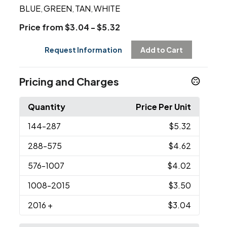
BLUE
GREEN
TAN
WHITE
,
,
,
Price from $3.04 - $5.32
Request Information
Add to Cart
Pricing and Charges
Quantity
Price Per Unit
144
-287
$5.32
288
-575
$4.62
576
-1007
$4.02
1008
-2015
$3.50
2016
+
$3.04