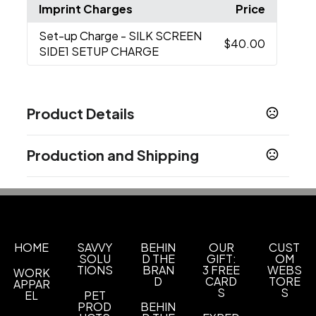
Imprint Charges
Price
Set-up Charge
- SILK SCREEN
$40.00
SIDE1 SETUP CHARGE
Product Details
Colors
Production and Shipping
BLUE
GREEN
TAN
WHITE
,
,
,
Production Time
Sizes
Production Time: 5 business days
4 "
Materials
Ceramic
HOME
SAVVY
BEHIN
OUR
CUST
SOLU
D THE
GIFT:
OM
TIONS
BRAN
3 FREE
WEBS
WORK
Imprint Methods
D
CARD
TORE
APPAR
Silk Screen Side1
S
S
EL
PET
PROD
BEHIN