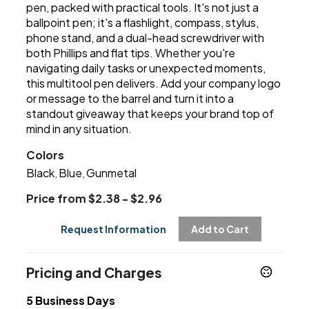
pen, packed with practical tools. It's not just a
ballpoint pen; it's a flashlight, compass, stylus,
phone stand, and a dual-head screwdriver with
both Phillips and flat tips. Whether you're
navigating daily tasks or unexpected moments,
this multitool pen delivers. Add your company logo
or message to the barrel and turn it into a
standout giveaway that keeps your brand top of
mind in any situation.
Colors
Black
Blue
Gunmetal
,
,
Price from $2.38 - $2.96
Request Information
Add to Cart
Pricing and Charges
5 Business Days