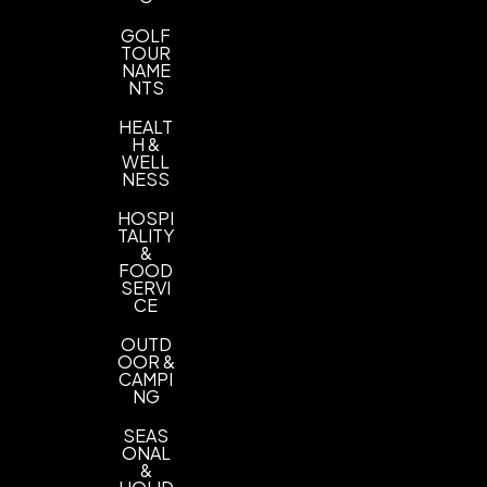
GOLF
TOUR
NAME
NTS
HEALT
H &
WELL
NESS
HOSPI
TALITY
&
FOOD
SERVI
CE
OUTD
OOR &
CAMPI
NG
SEAS
ONAL
&