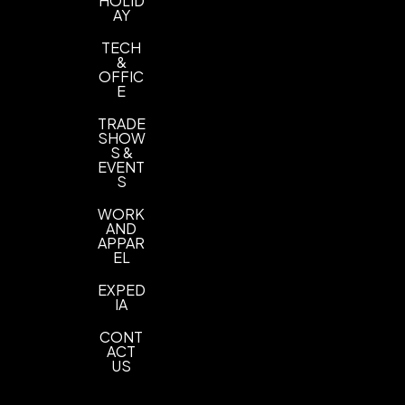
HOLID
AY
TECH
&
OFFIC
E
TRADE
SHOW
S &
EVENT
S
WORK
AND
APPAR
EL
EXPED
IA
CONT
ACT
US