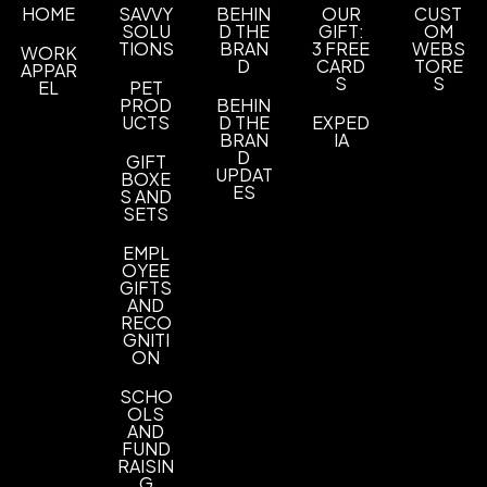
ABS
HOME
SAVVY
BEHIN
OUR
CUST
SOLU
D THE
GIFT:
OM
TIONS
BRAN
3 FREE
WEBS
WORK
Exact quantity Option
D
CARD
TORE
APPAR
Exact quantity
S
S
EL
PET
PROD
BEHIN
Imprint Methods
UCTS
D THE
EXPED
BRAN
IA
Pad Print
Unimprinted
,
D
GIFT
UPDAT
BOXE
Imprint Area
ES
S AND
SETS
2" w x 5/16" h
EMPL
Imprint Color(s)
OYEE
Red, Orange, Yellow, Athletic Gold, Brown,
GIFTS
AND
Green, Forest Green, Navy Blue, Process Blue,
RECO
Reflex Blue, Teal Purple, Hot Pink, Burgundy,
GNITI
Gray, Charcoal, White, Black, Metallic Silver,
ON
Metallic Gold
SCHO
OLS
Imprint Location(s)
AND
Standard - Side - Pad (4 Spot Colors)
FUND
RAISIN
G