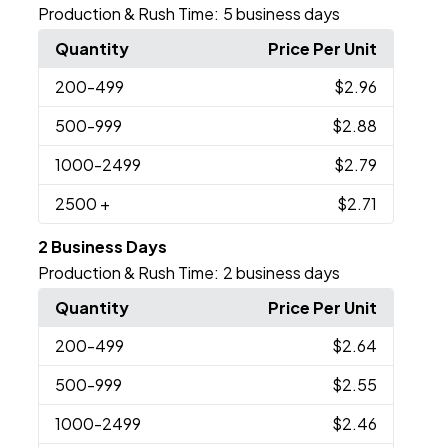
Production & Rush Time:
5 business days
Quantity
Price Per Unit
200
-499
$2.96
500
-999
$2.88
1000
-2499
$2.79
2500
+
$2.71
2 Business Days
Production & Rush Time:
2 business days
Quantity
Price Per Unit
200
-499
$2.64
500
-999
$2.55
1000
-2499
$2.46