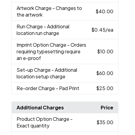
Artwork Charge
- Changes to
$40.00
the artwork
Run Charge
- Additional
$0.45
/ea
location run charge
Imprint Option Charge
- Orders
requiring typesetting require
$10.00
an e-proof
Set-up Charge
- Additional
$60.00
location setup charge
Re-order Charge
- Pad Print
$25.00
Additional Charges
Price
Product Option Charge
-
$35.00
Exact quantity