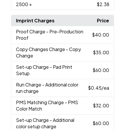
2500
+
$2.38
Imprint Charges
Price
Proof Charge
- Pre-Production
$40.00
Proof
Copy Changes Charge
- Copy
$35.00
Change
Set-up Charge
- Pad Print
$60.00
Setup
Run Charge
- Additional color
$0.45
/ea
run charge
PMS Matching Charge
- PMS
$32.00
Color Match
Set-up Charge
- Additional
$60.00
color setup charge