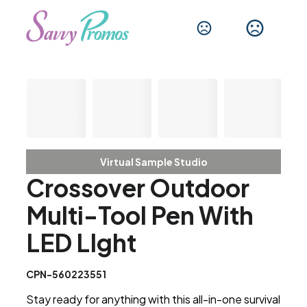
Virtual Sample Studio
Crossover Outdoor
Multi-Tool Pen With
LED LIght
CPN-560223551
Stay ready for anything with this all-in-one survival