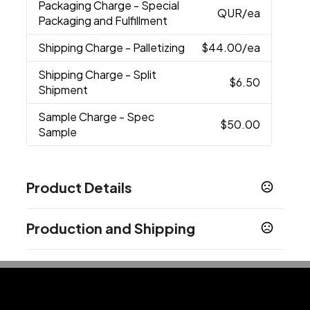
Packaging Charge
- Special
QUR
/ea
Packaging and Fulfillment
Shipping Charge
- Palletizing
$44.00
/ea
Shipping Charge
- Split
$6.50
Shipment
Sample Charge
- Spec
$50.00
Sample
Product Details
Colors
Production and Shipping
Black
Blue
Gunmetal
,
,
Production Time
Sizes
5 3/4 "
Blank
2 business days
In-Stock
5 business days
Materials