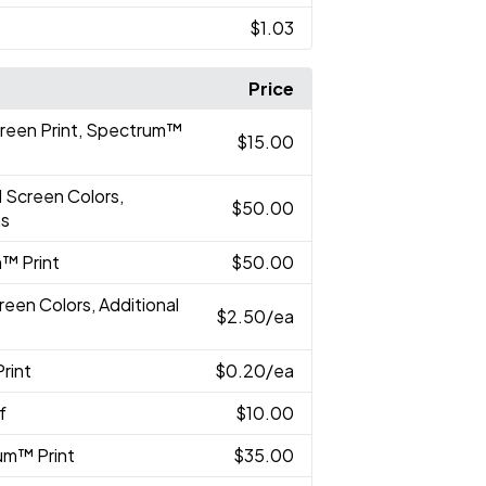
$1.03
Price
creen Print, Spectrum™
$15.00
l Screen Colors,
$50.00
ns
™ Print
$50.00
reen Colors, Additional
$2.50
/ea
rint
$0.20
/ea
f
$10.00
um™ Print
$35.00