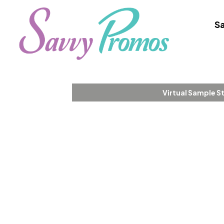
Sa
Virtual Sample S