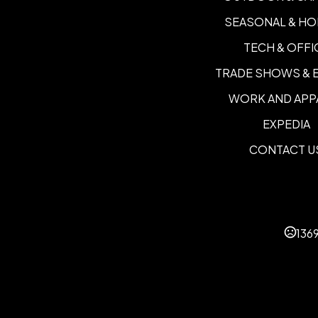
SEASONAL & HO
TECH & OFFI
TRADE SHOWS & 
WORK AND APP
EXPEDIA
CONTACT U
136