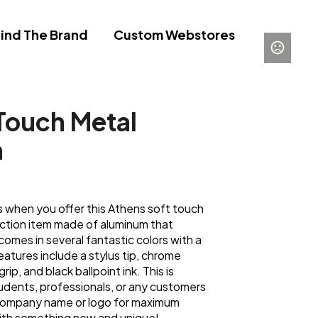
ind The Brand
Custom Webstores
Touch Metal
n
 when you offer this Athens soft touch
-action item made of aluminum that
comes in several fantastic colors with a
atures include a stylus tip, chrome
rip, and black ballpoint ink. This is
udents, professionals, or any customers
 company name or logo for maximum
 with something new and unique!