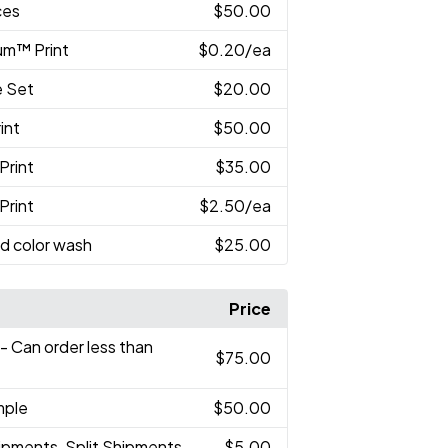
ces
$50.00
um™ Print
$0.20
/ea
e Set
$20.00
int
$50.00
Print
$35.00
Print
$2.50
/ea
d color wash
$25.00
Price
- Can order less than
$75.00
mple
$50.00
ipments, Split Shipments
$5.00