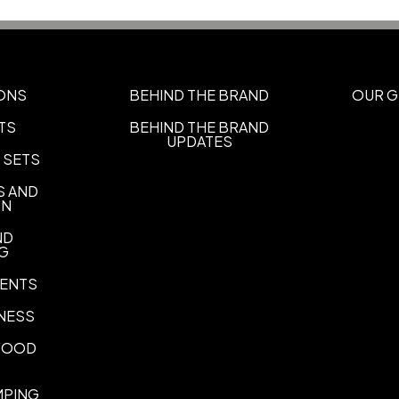
Imprint Area
1" W x 1/4" H
Imprint Color(s)
ONS
BEHIND THE BRAND
OUR G
Standard Colors
TS
BEHIND THE BRAND
UPDATES
Color Wash
 SETS
Add color wash
S AND
ON
ND
NG
ENTS
NESS
 FOOD
MPING