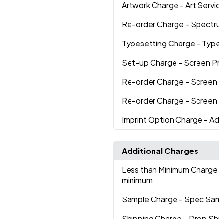
Artwork Charge
- Art Servi
Re-order Charge
- Spectr
Typesetting Charge
- Typ
Set-up Charge
- Screen Pr
Re-order Charge
- Screen 
Re-order Charge
- Screen 
Imprint Option Charge
- Ad
Additional Charges
Less than Minimum Charge
minimum
Sample Charge
- Spec Sa
Shipping Charge
- Drop Sh