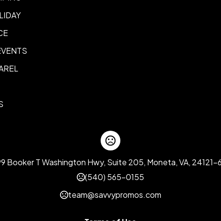
LIDAY
CE
EVENTS
AREL
S
99 Booker T Washington Hwy, Suite 205, Moneta, VA, 24121-
(540) 565-0155
team@savvypromos.com