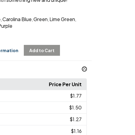
e
Carolina Blue
Green
Lime Green
,
,
,
,
Purple
ormation
Add to Cart
Price Per Unit
$1.77
$1.50
$1.27
$1.16