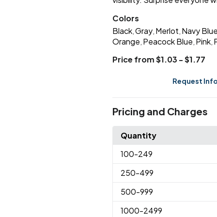
Colors
Black
Gray
Merlot
Navy Blu
,
,
,
Orange
Peacock Blue
Pink
,
,
,
Price from $1.03 - $1.77
Request Inf
Pricing and Charges
Quantity
100
-249
250
-499
500
-999
1000
-2499