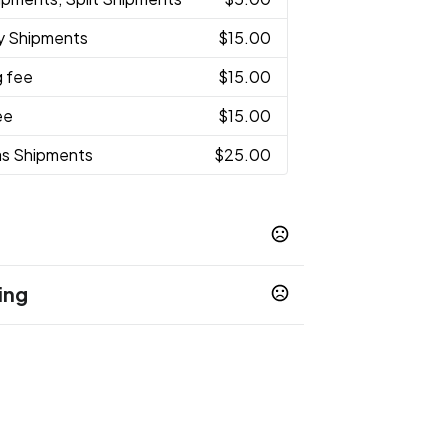
ty Shipments
$15.00
g fee
$15.00
ee
$15.00
as Shipments
$25.00
ing
e
Carolina Blue
Green
Lime Green
,
,
,
,
Purple
nt
Unimprinted
,