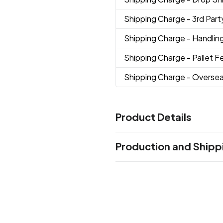
Shipping Charge
- 3rd Par
Shipping Charge
- Handlin
Shipping Charge
- Pallet F
Shipping Charge
- Overse
Product Details
Colors
Production and Shipp
Black
Gray
Merlot
Navy Blu
,
,
,
Orange
Peacock Blue
Pink
,
,
,
Production Time
Production Time: 5 business days
Sizes
5 7/10 "
Imprint Methods
Screen Print
Spectrum™ Pri
,