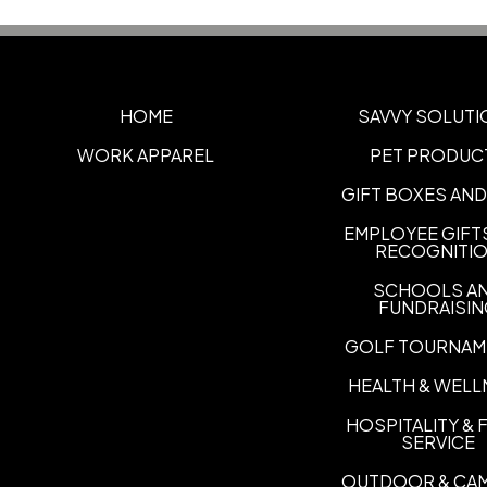
HOME
SAVVY SOLUTI
WORK APPAREL
PET PRODUC
GIFT BOXES AND
EMPLOYEE GIFT
RECOGNITI
SCHOOLS A
FUNDRAISI
GOLF TOURNAM
HEALTH & WELL
HOSPITALITY &
SERVICE
OUTDOOR & CA