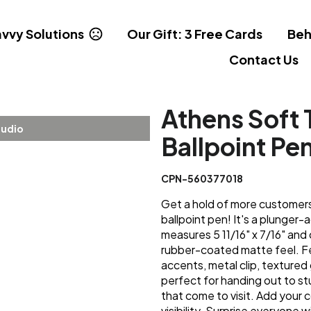
vvy Solutions
Our Gift: 3 Free Cards
Beh
Contact Us
Athens Soft 
tudio
Ballpoint Pe
CPN-560377018
Get a hold of more customers
ballpoint pen! It's a plunger
measures 5 11/16" x 7/16" and 
rubber-coated matte feel. Fe
accents, metal clip, textured g
perfect for handing out to st
that come to visit. Add your
visibility. Surprise everyone