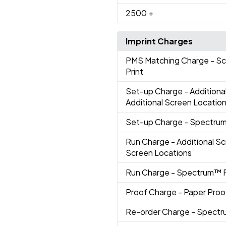
2500
+
Imprint Charges
PMS Matching Charge
- S
Print
Set-up Charge
- Additiona
Additional Screen Locatio
Set-up Charge
- Spectrum
Run Charge
- Additional Sc
Screen Locations
Run Charge
- Spectrum™ P
Proof Charge
- Paper Proo
Re-order Charge
- Spectr