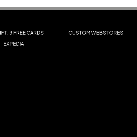
IFT: 3 FREE CARDS
CUSTOM WEBSTORES
EXPEDIA