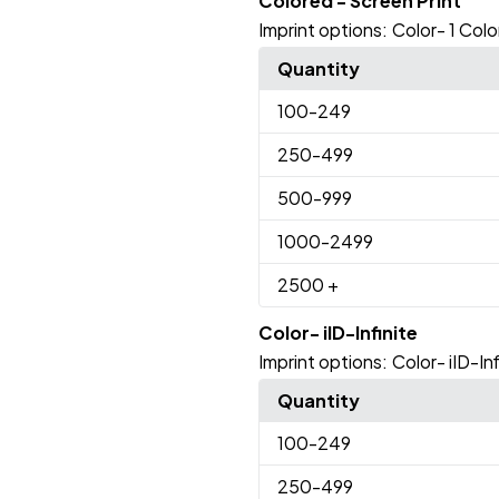
Colored - Screen Print
Imprint options:
Color- 1 Colo
Quantity
100
-249
250
-499
500
-999
1000
-2499
2500
+
Color- iID-Infinite
Imprint options:
Color- iID-Inf
Quantity
100
-249
250
-499