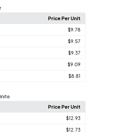
r
Price Per Unit
$9.78
$9.57
$9.37
$9.09
$8.81
inite
Price Per Unit
$12.93
$12.73