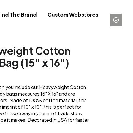
ind The Brand
Custom Webstores
yweight Cotton
Bag (15" x 16")
en you include our Heavyweight Cotton
y bags measures 15" X 16" and are
lors. Made of 100% cotton material, this
imprint of 10" x 10", this is perfect for
e these away in your next trade show
nce it makes. Decorated in USA for faster