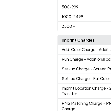
500
-999
1000
-2499
2500
+
Imprint Charges
Add. Color Charge
- Additi
Run Charge
- Additional co
Set-up Charge
- Screen P
Set-up Charge
- Full Colo
Imprint Location Charge
- 
Transfer
PMS Matching Charge
- P
Charge