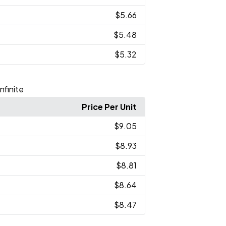
$5.66
$5.48
$5.32
nfinite
Price Per Unit
$9.05
$8.93
$8.81
$8.64
$8.47