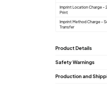
Imprint Location Charge
- 
Print
Imprint Method Charge
- S
Transfer
Product Details
Colors
Safety Warnings
Forest-Green
Yellow
Royal 
,
,
Gray
Gold
Lime-Green
Ligh
,
,
,
Prop 65 Warning
Production and Shipp
Product does not contain Pr
Production Time
Sizes
Standard Production
5-7 business
15 " x 16 "
Materials