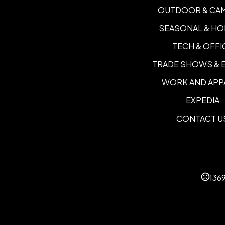
OUTDOOR & CA
SEASONAL & HO
TECH & OFFI
TRADE SHOWS & 
WORK AND APP
EXPEDIA
CONTACT U
136