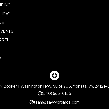
Color- 2 Color
Color- iID-Infi
,
MPING
LIDAY
CE
EVENTS
AREL
S
99 Booker T Washington Hwy, Suite 205, Moneta, VA, 24121-
(540) 565-0155
team@savvypromos.com