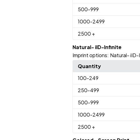
500
-999
1000
-2499
2500
+
Natural- iID-Infinite
Imprint options:
Natural- iID-I
Quantity
100
-249
250
-499
500
-999
1000
-2499
2500
+