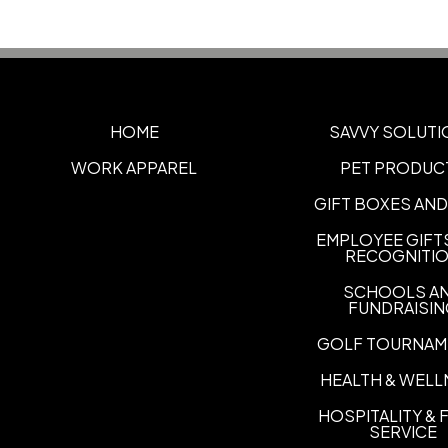
HOME
SAVVY SOLUTI
WORK APPAREL
PET PRODUC
GIFT BOXES AND
EMPLOYEE GIFT
RECOGNITI
SCHOOLS A
FUNDRAISI
GOLF TOURNAM
HEALTH & WELL
HOSPITALITY &
SERVICE