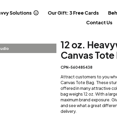
vvy Solutions
Our Gift: 3 Free Cards
Beh
Contact Us
12 oz. Heav
tudio
Canvas Tote 
CPN-560485438
Attract customers to you wh
Canvas Tote Bag. These sturd
offered in many attractive co
bag weighs 12 oz. With a large 
maximum brand exposure. Giv
and see what a great differe
delivery.