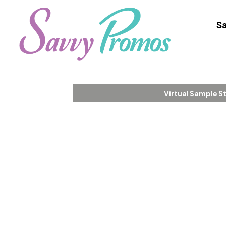
Sa
Virtual Sample S