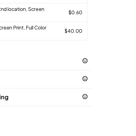
2nd location, Screen
$0.60
creen Print, Full Color
$40.00
Blue
White
Black
Hot-Pink
Natural
,
,
,
,
,
t-Pink
Orange
Lavender
,
,
ing
op 65 chemicals
Show more
 days