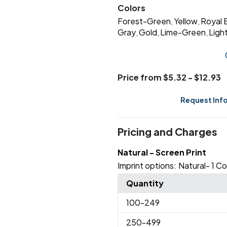
Colors
Forest-Green
Yellow
Royal 
,
,
Gray
Gold
Lime-Green
Ligh
,
,
,
Price from $5.32 - $12.93
Request Inf
Pricing and Charges
Natural - Screen Print
Imprint options:
Natural- 1 Co
Quantity
100
-249
250
-499