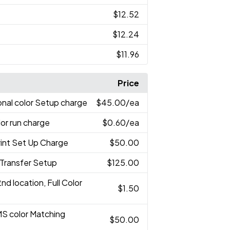
$12.52
$12.24
$11.96
Price
onal color Setup charge
$45.00
/ea
lor run charge
$0.60
/ea
rint Set Up Charge
$50.00
r Transfer Setup
$125.00
2nd location, Full Color
$1.50
MS color Matching
$50.00