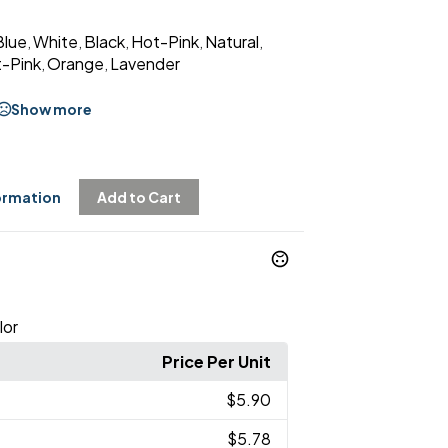
Blue
White
Black
Hot-Pink
Natural
,
,
,
,
,
t-Pink
Orange
Lavender
,
,
Show more
ormation
Add to Cart
lor
Price Per Unit
$5.90
$5.78