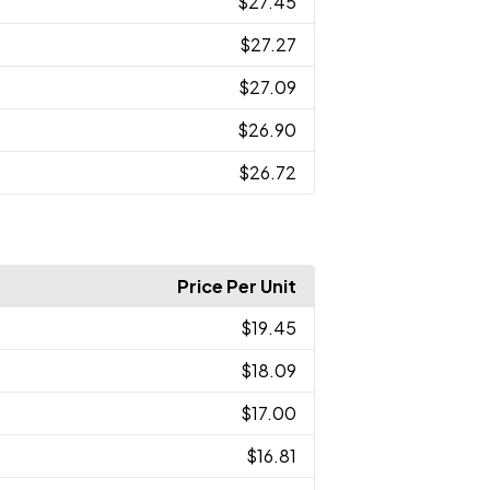
$27.45
$27.27
$27.09
$26.90
$26.72
Price Per Unit
$19.45
$18.09
$17.00
$16.81