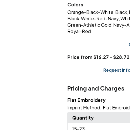
Colors
Orange-Black-White
Black
,
,
Black
White-Red-Navy
Whi
,
,
Green-Athletic Gold
Navy-At
,
Royal-Red
Price from $16.27 - $28.72
Request Inf
Pricing and Charges
Flat Embroidery
Imprint Method:
Flat Embroid
Quantity
15
-23