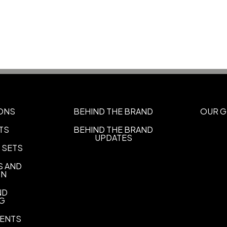
Orange-Black-White
Black
,
,
Black
White-Red-Navy
Whi
,
,
Dark Green-Athletic Gold
Na
,
Navy
Royal-Red
,
Sizes
XS
S/M
L/XL
2XL
,
,
,
ONS
BEHIND THE BRAND
OUR G
Materials
TS
BEHIND THE BRAND
Polyester-Sport Blend
UPDATES
 SETS
Imprint Methods
Unimprinted
Flat Embroidery
S AND
,
ON
Imprint Color(s)
ND
Standard Colors
NG
Imprint Location(s)
ENTS