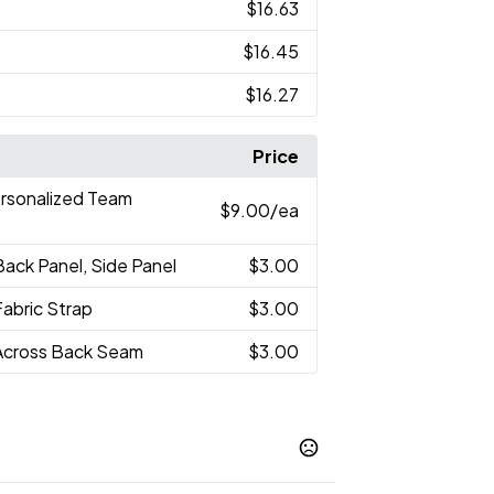
$16.63
$16.45
$16.27
Price
ersonalized Team
$9.00
/ea
Back Panel, Side Panel
$3.00
Fabric Strap
$3.00
Across Back Seam
$3.00