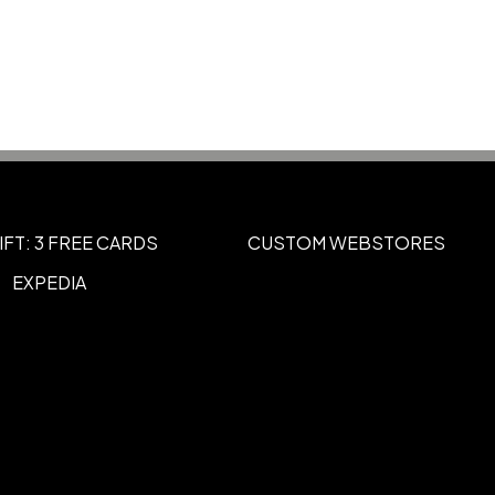
Navy
Silver-Silver-Black
White-Black-
,
,
te-Red-Royal
Black-Athletic Gold
,
,
vy-Athletic Gold
Red-Black
Red-
,
,
Show more
IFT: 3 FREE CARDS
CUSTOM WEBSTORES
EXPEDIA
3D Embroidery
,