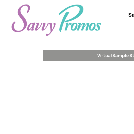
Sa
Virtual Sample S