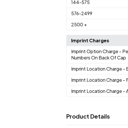
144
-575
576
-2499
2500
+
Imprint Charges
Imprint Option Charge
- P
Numbers On Back Of Cap
Imprint Location Charge
- 
Imprint Location Charge
- 
Imprint Location Charge
- 
Product Details
Colors