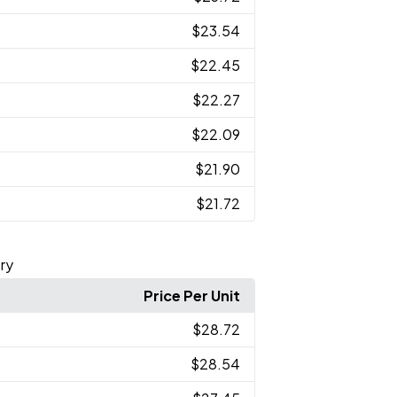
$23.54
$22.45
$22.27
$22.09
$21.90
$21.72
ry
Price Per Unit
$28.72
$28.54