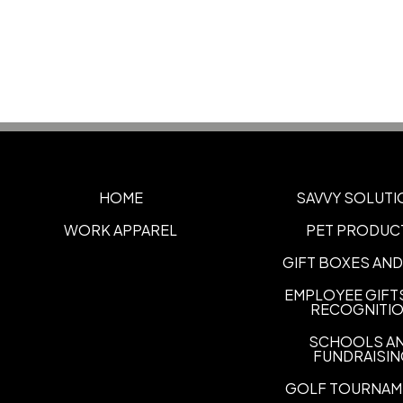
HOME
SAVVY SOLUTI
WORK APPAREL
PET PRODUC
GIFT BOXES AND
EMPLOYEE GIFT
RECOGNITI
SCHOOLS A
FUNDRAISI
GOLF TOURNAM