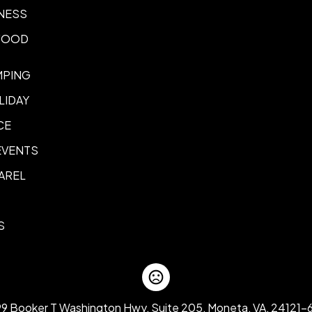
Back Panel, Side Panel, Acro
NESS
Additional Imprint Option
 FOOD
Genuine Laser Etched Leathe
Sewn-In Label (Printed)
MPING
Embroidery Panel and Strap 
LIDAY
Side Panel Embroidery
Back 
,
Fabric Strap Embroidery
CE
Embroidery Option
EVENTS
Personalized Team Numbers
AREL
S
99 Booker T Washington Hwy, Suite 205, Moneta, VA, 24121-