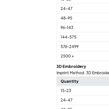
24
-47
48
-95
96
-143
144
-575
576
-2499
2500
+
3D Embroidery
Imprint Method:
3D Embroide
Quantity
15
-23
24
-47