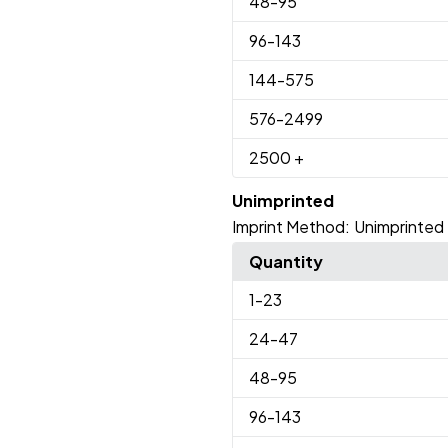
48
-95
96
-143
144
-575
576
-2499
2500
+
Unimprinted
Imprint Method:
Unimprinted
Quantity
1
-23
24
-47
48
-95
96
-143