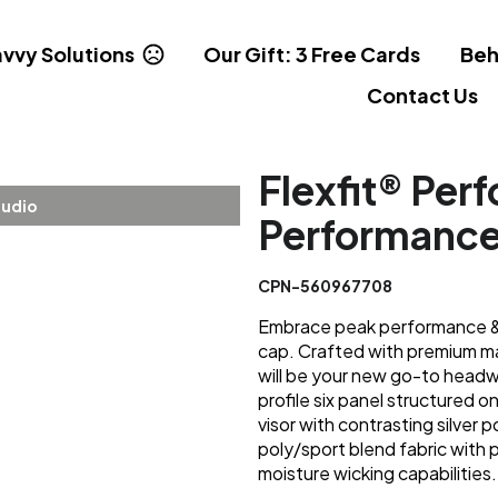
vvy Solutions
Our Gift: 3 Free Cards
Beh
Contact Us
Flexfit® Per
tudio
Performanc
CPN-560967708
Embrace peak performance & s
cap. Crafted with premium ma
will be your new go-to headwe
profile six panel structured o
visor with contrasting silver 
poly/sport blend fabric with
moisture wicking capabilities.