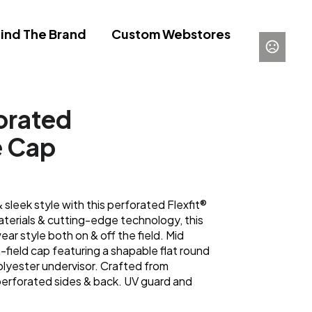
ind The Brand
Custom Webstores
forated
e Cap
leek style with this perforated Flexfit®
terials & cutting-edge technology, this
ar style both on & off the field. Mid
n-field cap featuring a shapable flat round
polyester undervisor. Crafted from
 perforated sides & back. UV guard and