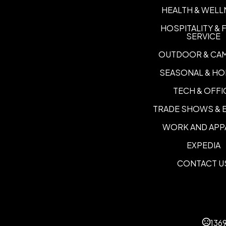
HEALTH & WELL
HOSPITALITY &
SERVICE
OUTDOOR & CA
SEASONAL & HO
TECH & OFFI
TRADE SHOWS & 
WORK AND APP
EXPEDIA
CONTACT U
136