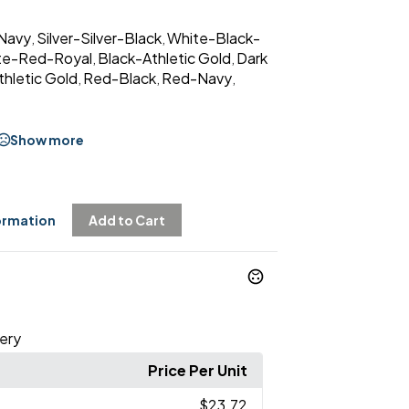
Navy
Silver-Silver-Black
White-Black-
,
,
te-Red-Royal
Black-Athletic Gold
Dark
,
,
hletic Gold
Red-Black
Red-Navy
,
,
,
Show more
ormation
Add to Cart
ery
Price Per Unit
$23.72