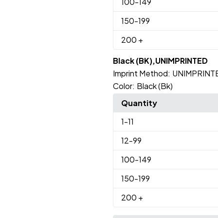
100
-149
150
-199
200
+
Black (BK),UNIMPRINTED
Imprint Method:
UNIMPRINT
Color:
Black (Bk)
Quantity
1
-11
12
-99
100
-149
150
-199
200
+