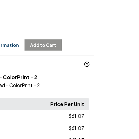
ormation
Add to Cart
- ColorPrint - 2
ad - ColorPrint - 2
Price Per Unit
$61.07
$61.07