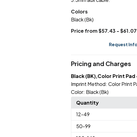
Colors
Black (Bk)
Price from $57.43 - $61.07
Request Inf
Pricing and Charges
Black (BK),Color Print Pad 
Imprint Method:
Color Print P
Color:
Black (Bk)
Quantity
12
-49
50
-99