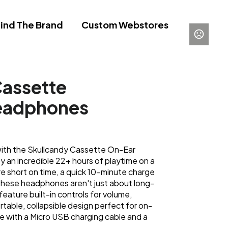
ind The Brand
Custom Webstores
Cassette
eadphones
ith the Skullcandy Cassette On-Ear
an incredible 22+ hours of playtime on a
e short on time, a quick 10-minute charge
 These headphones aren't just about long-
 feature built-in controls for volume,
ortable, collapsible design perfect for on-
 with a Micro USB charging cable and a