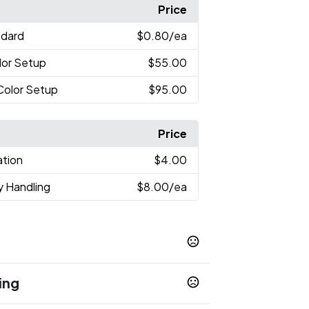
Price
ndard
$0.80
/ea
lor Setup
$55.00
-Color Setup
$95.00
Price
ation
$4.00
y Handling
$8.00
/ea
ing