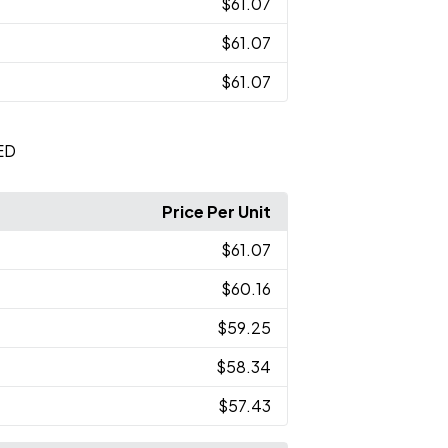
$61.07
$61.07
$61.07
ED
Price Per Unit
$61.07
$60.16
$59.25
$58.34
$57.43