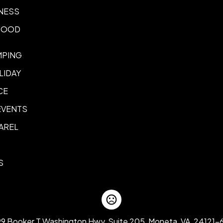
NESS
 FOOD
MPING
LIDAY
CE
EVENTS
AREL
S
99 Booker T Washington Hwy, Suite 205, Moneta, VA, 24121-