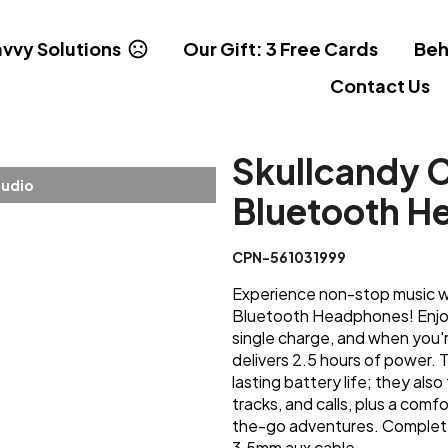
vvy Solutions
Our Gift: 3 Free Cards
Beh
Contact Us
Skullcandy 
tudio
Bluetooth H
CPN-561031999
Experience non-stop music w
Bluetooth Headphones! Enjoy 
single charge, and when you'r
delivers 2.5 hours of power.
lasting battery life; they also
tracks, and calls, plus a comf
the-go adventures. Complete
3.5mm aux cable.