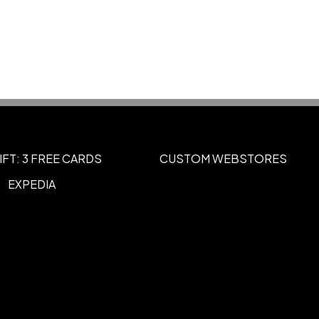
2
UNIMPRINTED
,
IFT: 3 FREE CARDS
CUSTOM WEBSTORES
EXPEDIA
rpiece to Right of Skullcandy Logo
tered in Panel On RIGHT Earpiece to
e With Buttons)