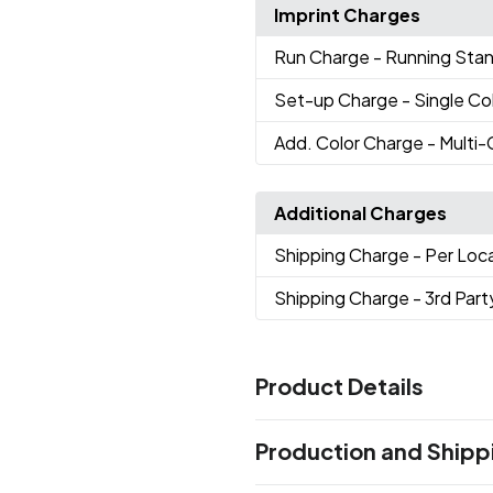
Imprint Charges
Run Charge
- Running Sta
Set-up Charge
- Single Co
Add. Color Charge
- Multi
Additional Charges
Shipping Charge
- Per Loc
Shipping Charge
- 3rd Part
Product Details
Colors
Production and Shipp
Black (Bk)