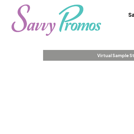
Sa
Virtual Sample S