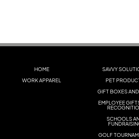
HOME
SAVVY SOLUTI
WORK APPAREL
PET PRODUC
GIFT BOXES AND
EMPLOYEE GIFT
RECOGNITI
SCHOOLS A
FUNDRAISI
GOLF TOURNAM