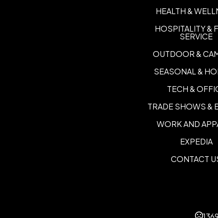
HEALTH & WELL
HOSPITALITY &
SERVICE
OUTDOOR & CA
SEASONAL & HO
TECH & OFFI
TRADE SHOWS & 
WORK AND APP
EXPEDIA
CONTACT U
136