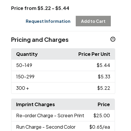
Price from $5.22 - $5.44
Request Information
Add to Cart
Pricing and Charges
Quantity
Price Per Unit
50
-149
$5.44
150
-299
$5.33
300
+
$5.22
Imprint Charges
Price
Re-order Charge
- Screen Print
$25.00
Run Charge
- Second Color
$0.65
/ea