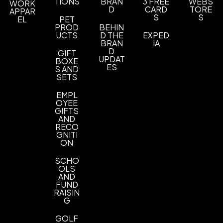
Sizes
TIONS
BRAN
3 FREE
WEBS
WORK
D
CARD
TORE
APPAR
12 " x 17 "
S
S
EL
PET
PROD
BEHIN
Materials
UCTS
D THE
EXPED
BRAN
IA
Velour
D
GIFT
UPDAT
BOXE
Available Without Grommet & Hook
ES
S AND
Without Grommet & Hook
SETS
Less Than Minimum
EMPL
OYEE
Less Than Minimum - One or Two Color Items
,
GIFTS
Less Than Minimum - Three or More Color Items
AND
RECO
GNITI
Imprint Methods
ON
Screen Print
Unimprinted
,
SCHO
Imprint Area
OLS
AND
8" x 12"
FUND
RAISIN
Imprint Color(s)
G
Standard Colors
GOLF