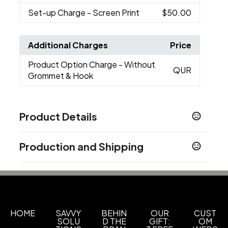
Set-up Charge
- Screen Print
$50.00
Additional Charges
Price
Product Option Charge
- Without
QUR
Grommet & Hook
Product Details
Colors
Production and Shipping
Black
Evergreen 3435
Light Blue 2975
Beige
,
,
,
7506
Fuchsia 213
Turquoise 313
Lime 362
,
,
,
,
Production Time
Tangerine 137
Yellow 123
Gray Cg4
Royal Blue
,
,
,
,
Upon receipt of complete PO, artwork
3-5 business days
Red 200
Maroon 505
,
& credit approval
Show more
HOME
SAVVY
BEHIN
OUR
CUST
SOLU
D THE
GIFT:
OM