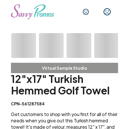
Virtual Sample Studio
12"x17" Turkish
Hemmed Golf Towel
CPN-561287584
Get customers to shop with you first for all of their
needs when you give out this Turkish hemmed
towel! It's made of velour, measures 12" x 17", and