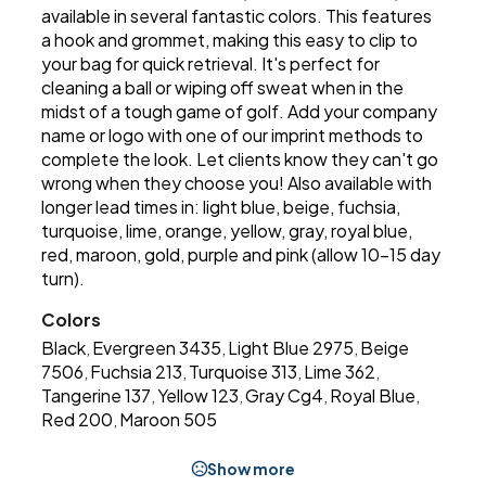
available in several fantastic colors. This features
a hook and grommet, making this easy to clip to
your bag for quick retrieval. It's perfect for
cleaning a ball or wiping off sweat when in the
midst of a tough game of golf. Add your company
name or logo with one of our imprint methods to
complete the look. Let clients know they can't go
wrong when they choose you! Also available with
longer lead times in: light blue, beige, fuchsia,
turquoise, lime, orange, yellow, gray, royal blue,
red, maroon, gold, purple and pink (allow 10-15 day
turn).
Colors
Black
Evergreen 3435
Light Blue 2975
Beige
,
,
,
7506
Fuchsia 213
Turquoise 313
Lime 362
,
,
,
,
Tangerine 137
Yellow 123
Gray Cg4
Royal Blue
,
,
,
,
Red 200
Maroon 505
,
Show more