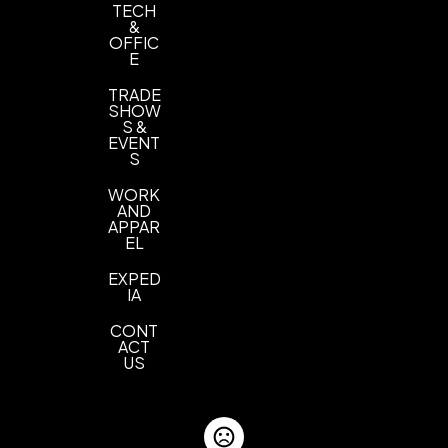
TECH
&
OFFIC
E
TRADE
SHOW
S &
EVENT
S
WORK
AND
APPAR
EL
EXPED
IA
CONT
ACT
US