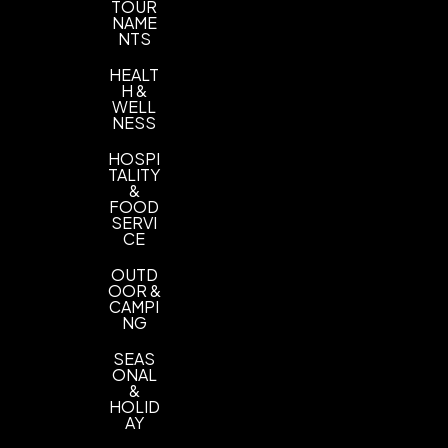
TOUR
Imprint Location(s)
NAME
Towel
NTS
HEALT
H &
WELL
NESS
HOSPI
TALITY
&
FOOD
SERVI
CE
OUTD
OOR &
CAMPI
NG
SEAS
ONAL
&
HOLID
AY