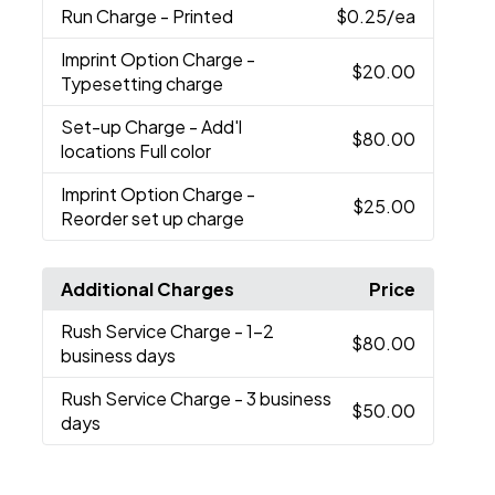
Run Charge
- Printed
$0.25
/ea
Imprint Option Charge
-
$20.00
Typesetting charge
Set-up Charge
- Add'l
$80.00
locations Full color
Imprint Option Charge
-
$25.00
Reorder set up charge
Additional Charges
Price
Rush Service Charge
- 1-2
$80.00
business days
Rush Service Charge
- 3 business
$50.00
days