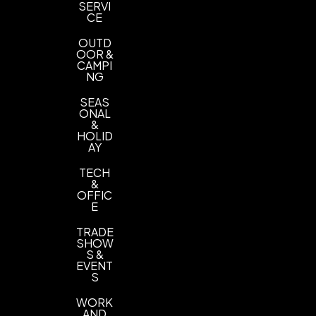
SERVI
CE
OUTD
OOR &
CAMPI
NG
SEAS
ONAL
&
HOLID
AY
TECH
&
OFFIC
E
TRADE
SHOW
S &
EVENT
S
WORK
AND