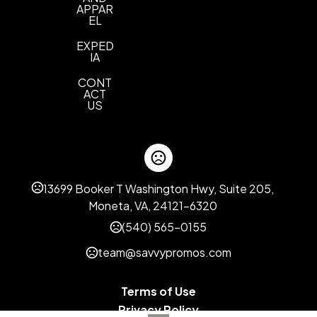
APPAR
EL
EXPED
IA
CONT
ACT
US
13699 Booker T Washington Hwy, Suite 205,
Moneta, VA, 24121-6320
(540) 565-0155
team@savvypromos.com
Terms of Use
Privacy Policy