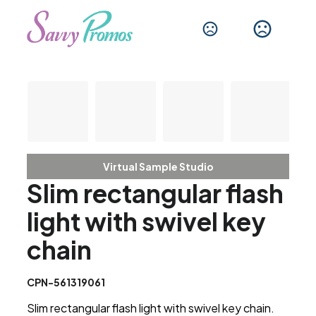
Virtual Sample Studio
Slim rectangular flash
light with swivel key
chain
CPN-561319061
Slim rectangular flash light with swivel key chain.