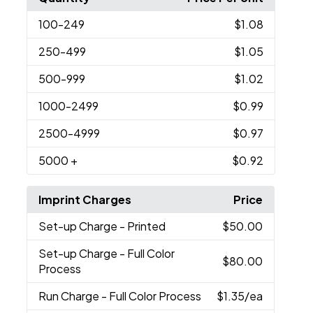
100
-249
$1.08
250
-499
$1.05
500
-999
$1.02
1000
-2499
$0.99
2500
-4999
$0.97
5000
+
$0.92
Imprint Charges
Price
Set-up Charge
- Printed
$50.00
Set-up Charge
- Full Color
$80.00
Process
Run Charge
- Full Color Process
$1.35
/ea