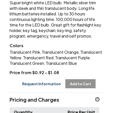
Super bright white LED bulb. Metallic silver trim
with sleek and thin translucent body. Long life
lithium batteries installed. Up to 30 hours
continuous lighting time. 100,000 hours of life
time for the LED bulb. Great gift for flashlight key
holder, key tag, keychain, key ring, safety
program, emergency, travel and self promos.
Colors
Translucent Pink
Translucent Orange
Translucent
,
,
Yellow
Translucent Red
Translucent Purple
,
,
,
Translucent Green
Translucent Blue
,
Price from $0.92 - $1.08
Request Information
Add to Cart
Pricing and Charges
Quantity
Price Per Unit