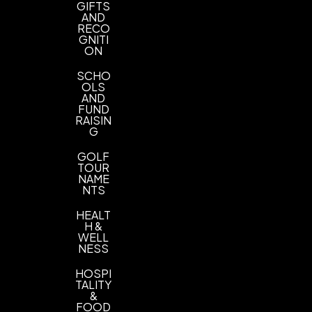
1 1/2" x 1/2", 1" x 1/2"
GIFTS
AND
RECO
Imprint Color(s)
GNITI
Yellow, Orange, White, Silver, Red, Green,
ON
Metallic Gold, Reflex Blue, Royal Blue, Black
SCHO
OLS
Typesetting charge
AND
Typesetting charge
FUND
RAISIN
G
Reorder set up charge
Reorder set up charge
GOLF
TOUR
NAME
NTS
HEALT
H &
WELL
NESS
HOSPI
TALITY
&
FOOD