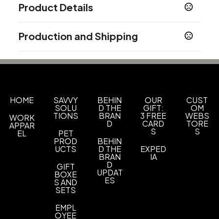
Product Details
Colors
Production and Shipping
Translucent Pink
Translucent Orange
,
,
Translucent Yellow
Translucent Red
,
,
Production Time
Translucent Purple
Translucent Green
,
,
5 working days after artwork proof
5 business days
Translucent Blue
Sizes
HOME
SAVVY
BEHIN
OUR
CUST
2 3/8 " x 1 " x 1/4 "
SOLU
D THE
GIFT:
OM
TIONS
BRAN
3 FREE
WEBS
WORK
Shapes
D
CARD
TORE
APPAR
S
S
Rectangle
EL
PET
PROD
BEHIN
UCTS
D THE
EXPED
Materials
BRAN
IA
Abs-Metal
D
GIFT
UPDAT
BOXE
ES
Imprint Methods
S AND
SETS
Full Color Process
Printed
Unimprinted
,
,
EMPL
Imprint Area
OYEE