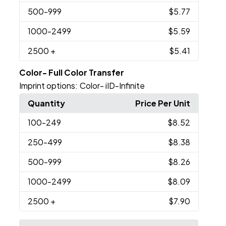
500
-999
$5.77
1000
-2499
$5.59
2500
+
$5.41
Color- Full Color Transfer
Imprint options:
Color- iID-Infinite
Quantity
Price Per Unit
100
-249
$8.52
250
-499
$8.38
500
-999
$8.26
1000
-2499
$8.09
2500
+
$7.90