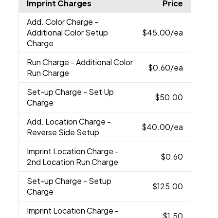
Imprint Charges
Price
Add. Color Charge
-
Additional Color Setup
$45.00
/ea
Charge
Run Charge
- Additional Color
$0.60
/ea
Run Charge
Set-up Charge
- Set Up
$50.00
Charge
Add. Location Charge
-
$40.00
/ea
Reverse Side Setup
Imprint Location Charge
-
$0.60
2nd Location Run Charge
Set-up Charge
- Setup
$125.00
Charge
Imprint Location Charge
-
$1.50