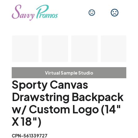
Virtual Sample Studio
Sporty Canvas
Drawstring Backpack
w/ Custom Logo (14"
X 18")
CPN-561339727