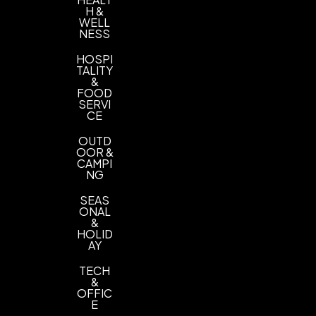
H &
WELL
NESS
HOSPI
TALITY
&
FOOD
SERVI
CE
OUTD
OOR &
CAMPI
NG
SEAS
ONAL
&
HOLID
AY
TECH
&
OFFIC
E