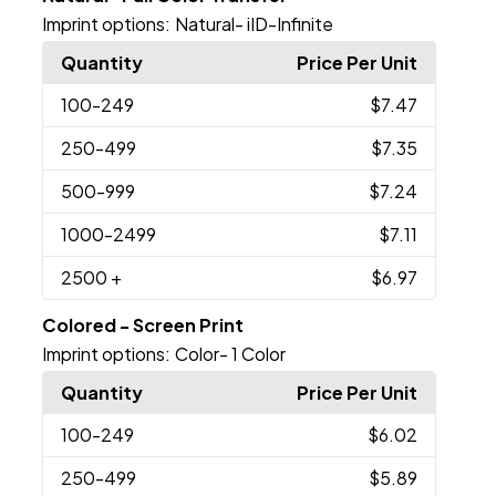
Imprint options:
Natural- iID-Infinite
Quantity
Price Per Unit
100
-249
$7.47
250
-499
$7.35
500
-999
$7.24
1000
-2499
$7.11
2500
+
$6.97
Colored - Screen Print
Imprint options:
Color- 1 Color
Quantity
Price Per Unit
100
-249
$6.02
250
-499
$5.89