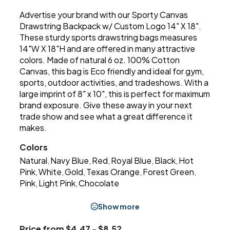
Advertise your brand with our Sporty Canvas
Drawstring Backpack w/ Custom Logo 14" X 18".
These sturdy sports drawstring bags measures
14"W X 18"H and are offered in many attractive
colors. Made of natural 6 oz. 100% Cotton
Canvas, this bag is Eco friendly and ideal for gym,
sports, outdoor activities, and tradeshows. With a
large imprint of 8" x 10", this is perfect for maximum
brand exposure. Give these away in your next
trade show and see what a great difference it
makes.
Colors
Natural
Navy Blue
Red
Royal Blue
Black
Hot
,
,
,
,
,
Pink
White
Gold
Texas Orange
Forest Green
,
,
,
,
,
Pink
Light Pink
Chocolate
,
,
Show more
Price from $4.47 - $8.52