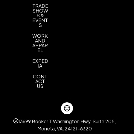
TRADE
SHOW
S &
EVENT
S
WORK
AND
APPAR
EL
EXPED
IA
CONT
ACT
US
13699 Booker T Washington Hwy, Suite 205,
Moneta, VA, 24121-6320