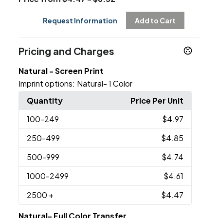
Request Information
Add to Cart
Pricing and Charges
Natural - Screen Print
Imprint options:
Natural- 1 Color
Quantity
Price Per Unit
100
-249
$4.97
250
-499
$4.85
500
-999
$4.74
1000
-2499
$4.61
2500
+
$4.47
Natural- Full Color Transfer