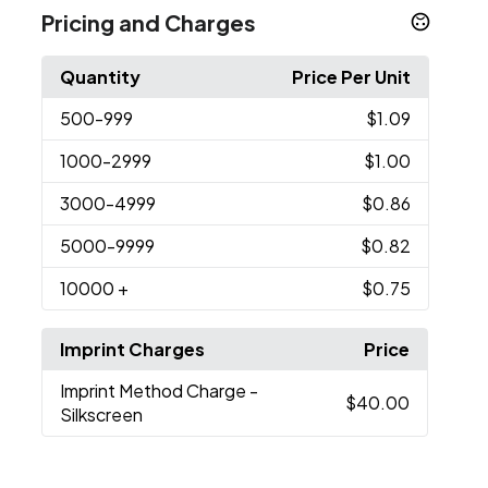
Pricing and Charges
Quantity
Price Per Unit
500
-999
$1.09
1000
-2999
$1.00
3000
-4999
$0.86
5000
-9999
$0.82
10000
+
$0.75
Imprint Charges
Price
Imprint Method Charge
-
$40.00
Silkscreen