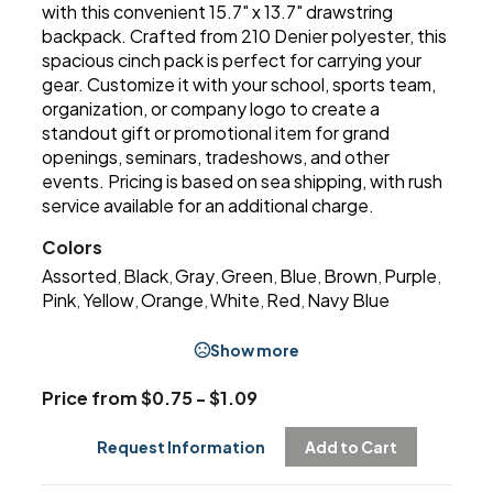
with this convenient 15.7" x 13.7" drawstring
backpack. Crafted from 210 Denier polyester, this
spacious cinch pack is perfect for carrying your
gear. Customize it with your school, sports team,
organization, or company logo to create a
standout gift or promotional item for grand
openings, seminars, tradeshows, and other
events. Pricing is based on sea shipping, with rush
service available for an additional charge.
Colors
Assorted
Black
Gray
Green
Blue
Brown
Purple
,
,
,
,
,
,
,
Pink
Yellow
Orange
White
Red
Navy Blue
,
,
,
,
,
Show more
Price from $0.75 - $1.09
Request Information
Add to Cart