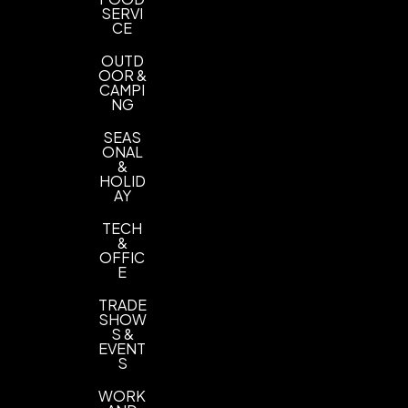
SERVI
CE
OUTD
OOR &
CAMPI
NG
SEAS
ONAL
&
HOLID
AY
TECH
&
OFFIC
E
TRADE
SHOW
S &
EVENT
S
WORK