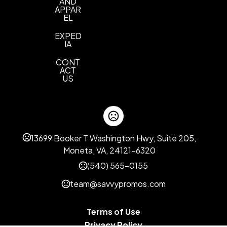
AND
APPAR
EL
EXPED
IA
CONT
ACT
US
13699 Booker T Washington Hwy, Suite 205,
Moneta, VA, 24121-6320
(540) 565-0155
team@savvypromos.com
Terms of Use
Privacy Policy