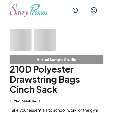
Virtual Sample Studio
210D Polyester
Drawstring Bags
Cinch Sack
CPN-561440660
Take your essentials to school, work, or the gym