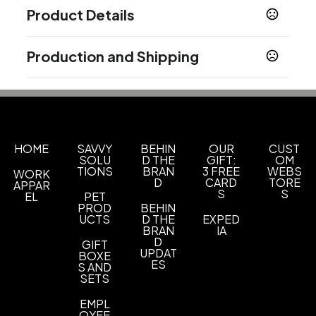
Product Details
Colors
Production and Shipping
Assorted
Black
Gray
Green
Blue
Brown
,
,
,
,
,
,
Purple
Pink
Yellow
Orange
White
Red
Navy
,
,
,
,
,
,
Production Time
Blue
Production Time: 7 business days
Show more
HOME
SAVVY
BEHIN
OUR
CUST
Sizes
SOLU
D THE
GIFT:
OM
TIONS
BRAN
3 FREE
WEBS
15.7 " x 13.7 "
WORK
D
CARD
TORE
APPAR
S
S
EL
PET
Materials
PROD
BEHIN
Polyester
UCTS
D THE
EXPED
BRAN
IA
D
Imprint Methods
GIFT
UPDAT
BOXE
Silkscreen
ES
S AND
SETS
Imprint Area
5" L x 4" W
EMPL
OYEE