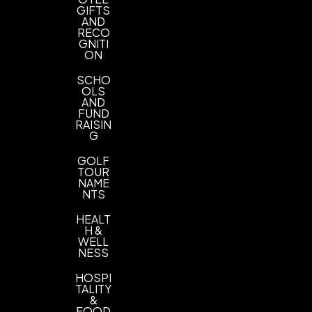
GIFTS
Imprint Color(s)
AND
PMS Colors
RECO
GNITI
ON
Imprint Location(s)
1 Color 1 Side 1 Location
SCHO
OLS
AND
FUND
RAISIN
G
GOLF
TOUR
NAME
NTS
HEALT
H &
WELL
NESS
HOSPI
TALITY
&
FOOD