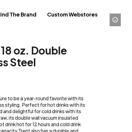
ind The Brand
Custom Webstores
 18 oz. Double
ss Steel
ure to be a year-round favorite with its
s styling. Perfect for hot drinks with its
id and delightful for cold drinks with its
traw, its double wall vacuum insulated
t drink hot for 12 hours and cold drink
capacity Trent also has a durable and