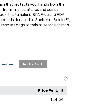
sh that protects your hands from the
er from minor scratches and bumps.
 box, this tumbler is BPA Free and FDA
roceeds is donated to Shelter to Soldier™,
 rescues dogs to train as service animals
ormation
Add to Cart
Price Per Unit
$24.54