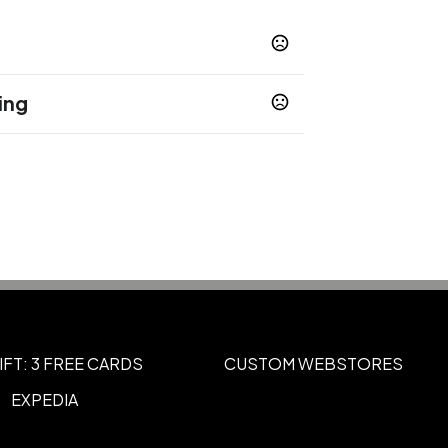
ing
Laserxtreme
Xtreme Wrap
,
"H x 2"W, 4"H x 9.25"W
IFT: 3 FREE CARDS
CUSTOM WEBSTORES
EXPEDIA