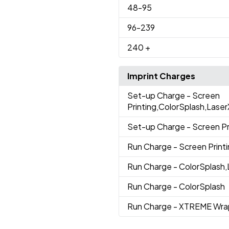
48
-95
96
-239
240
+
Imprint Charges
Set-up Charge
- Screen
Printing,ColorSplash,La
Set-up Charge
- Screen Pr
Run Charge
- Screen Print
Run Charge
- ColorSplas
Run Charge
- ColorSplash
Run Charge
- XTREME Wra