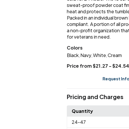
sweat-proof powder coat fini
heat and protects the tumbl
Packed in an individual brown
compliant. A portion of all p
a non-profit organization that
for veterans in need.
Colors
Black
Navy
White
Cream
,
,
,
Price from $21.27 - $24.54
Request Inf
Pricing and Charges
Quantity
24
-47