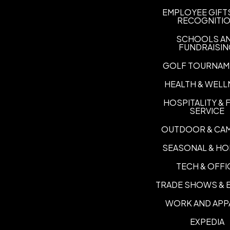
EMPLOYEE GIFT
RECOGNITI
SCHOOLS A
FUNDRAISI
GOLF TOURNAM
HEALTH & WELL
HOSPITALITY &
SERVICE
OUTDOOR & CA
SEASONAL & HO
TECH & OFFI
TRADE SHOWS & 
WORK AND APP
EXPEDIA