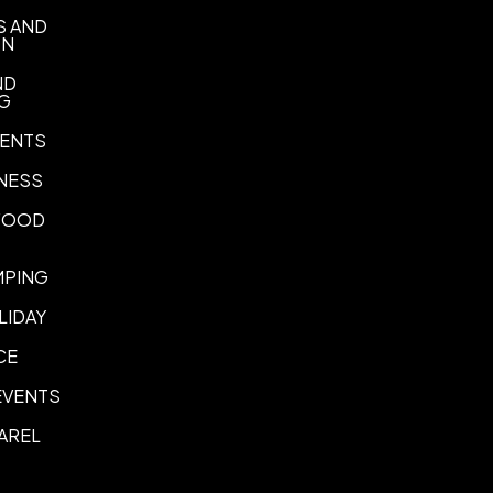
Imprint Location(s)
S AND
Branded Side, Opposite Bra
ON
ND
NG
ENTS
NESS
 FOOD
MPING
LIDAY
CE
EVENTS
AREL