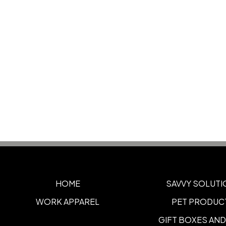
HOME
SAVVY SOLUTI
WORK APPAREL
PET PRODUC
GIFT BOXES AND