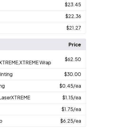
$23.45
$22.36
$21.27
Price
$62.50
serXTREME,XTREME Wrap
inting
$30.00
ing
$0.45
/ea
h,LaserXTREME
$1.15
/ea
$1.75
/ea
p
$6.25
/ea