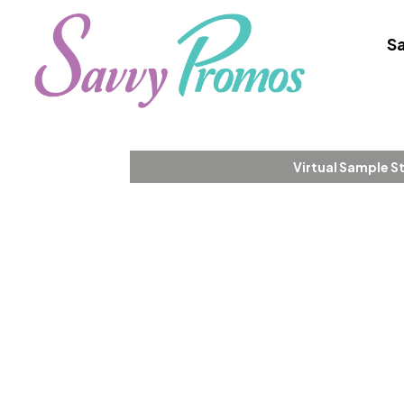
Sa
Virtual Sample S