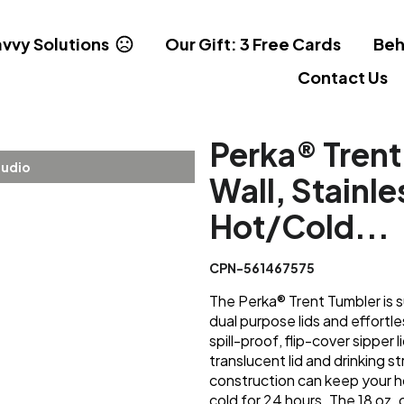
vvy Solutions
Our Gift: 3 Free Cards
Beh
Contact Us
Perka® Trent
tudio
Wall, Stainle
Hot/Cold...
CPN-561467575
The Perka® Trent Tumbler is s
dual purpose lids and effortles
spill-proof, flip-cover sipper l
translucent lid and drinking s
construction can keep your ho
cold for 24 hours. The 18 oz. 