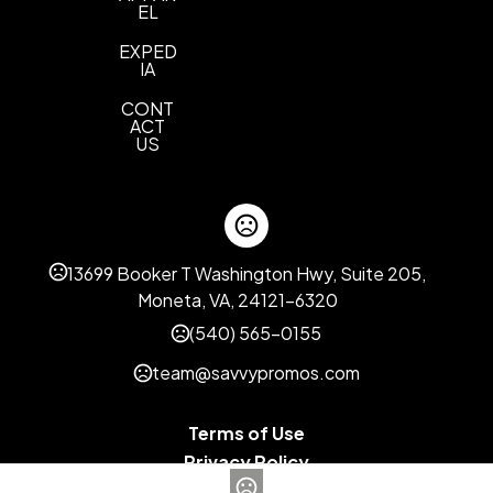
EL
EXPED
IA
CONT
ACT
US
13699 Booker T Washington Hwy, Suite 205,
Moneta, VA, 24121-6320
(540) 565-0155
team@savvypromos.com
Terms of Use
Privacy Policy