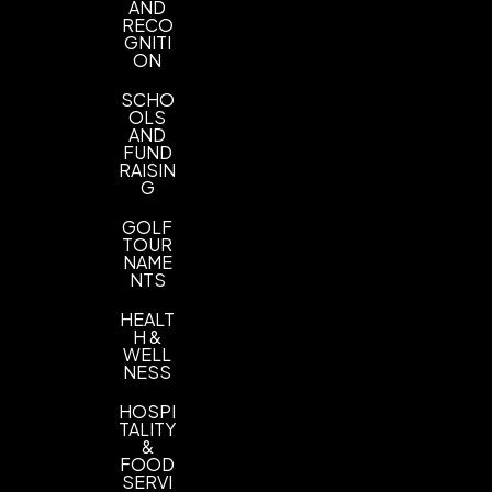
AND
RECO
GNITI
ON
SCHO
OLS
AND
FUND
RAISIN
G
GOLF
TOUR
NAME
NTS
HEALT
H &
WELL
NESS
HOSPI
TALITY
&
FOOD
SERVI