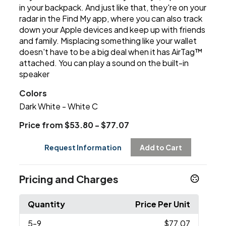
in your backpack. And just like that, they're on your
radar in the Find My app, where you can also track
down your Apple devices and keep up with friends
and family. Misplacing something like your wallet
doesn't have to be a big deal when it has AirTag™
attached. You can play a sound on the built-in
speaker
Colors
Dark White - White C
Price from $53.80 - $77.07
Request Information
Add to Cart
Pricing and Charges
Quantity
Price Per Unit
5
-9
$77.07