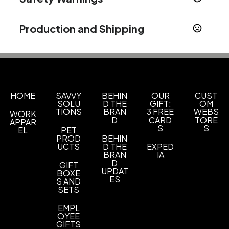
Dark White - White C
Prop 65 Warning
Sizes
Production and Shipping
Supplier has not specified
1 pack
Production Time
Safety Warnings
Materials
Production Time: 3 business days
Stainless Steel
WARNING: CHOKING HAZARD - Small parts. Not for children
under 3 yrs.
Imprint Methods
HOME
SAVVY
BEHIN
OUR
CUST
Uv Full Color
SOLU
D THE
GIFT:
OM
TIONS
BRAN
3 FREE
WEBS
WORK
Imprint Area
D
CARD
TORE
APPAR
1.2500 x 1.2500 inch
S
S
EL
PET
PROD
BEHIN
UCTS
D THE
EXPED
Imprint Color(s)
BRAN
IA
Custom Colors
D
GIFT
UPDAT
BOXE
ES
Imprint Location(s)
S AND
SETS
Front
EMPL
OYEE
GIFTS