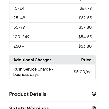
10
-24
$67.79
25
-49
$62.53
50
-99
$57.80
100
-249
$54.53
250
+
$53.80
Additional Charges
Price
Rush Service Charge
- 1
$5.00
/ea
business days
Product Details
Colors
Safety Warnings