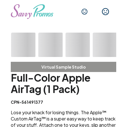
Virtual Sample Studio
Full-Color Apple
AirTag (1 Pack)
CPN-561491377
Lose your knack for losing things. The Apple™
Custom AirTag™ is a super easy way to keep track
of your stuff. Attach one to your keys, slip another