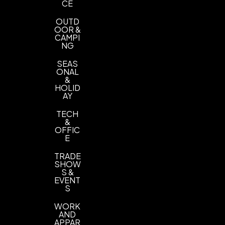
CE
OUTD
OOR &
CAMPI
NG
SEAS
ONAL
&
HOLID
AY
TECH
&
OFFIC
E
TRADE
SHOW
S &
EVENT
S
WORK
AND
APPAR