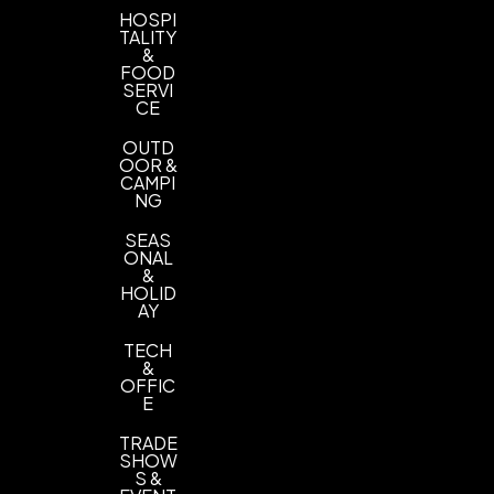
HOSPI
TALITY
&
FOOD
SERVI
CE
OUTD
OOR &
CAMPI
NG
SEAS
ONAL
&
HOLID
AY
TECH
&
OFFIC
E
TRADE
SHOW
S &