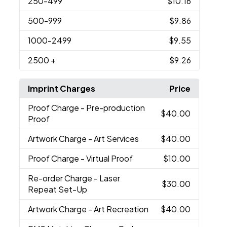
250
-499
$10.16
500
-999
$9.86
1000
-2499
$9.55
2500
+
$9.26
Imprint Charges
Price
Proof Charge
- Pre-production
$40.00
Proof
Artwork Charge
- Art Services
$40.00
Proof Charge
- Virtual Proof
$10.00
Re-order Charge
- Laser
$30.00
Repeat Set-Up
Artwork Charge
- Art Recreation
$40.00