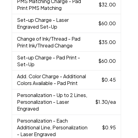
PMS Matching Charge
- Pad
$32.00
Print PMS Matching
Set-up Charge
- Laser
$60.00
Engraved Set-Up
Change of Ink/Thread
- Pad
$35.00
Print Ink/Thread Change
Set-up Charge
- Pad Print -
$60.00
Set-Up
Add. Color Charge
- Additional
$0.45
Colors Available - Pad Print
Personalization
- Up to 2 Lines,
Personalization - Laser
$1.30
/ea
Engraved
Personalization
- Each
Additional Line, Personalization
$0.95
- Laser Engraved