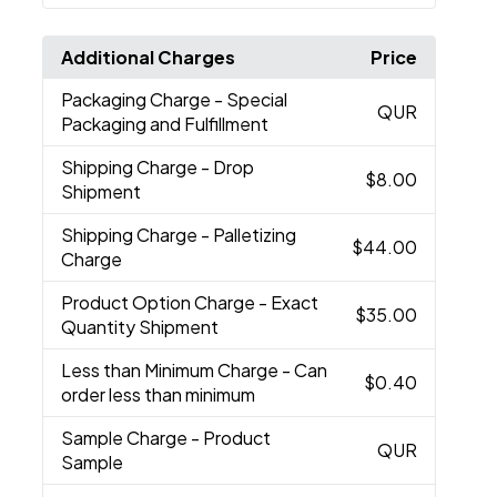
Additional Charges
Price
Packaging Charge
- Special
QUR
Packaging and Fulfillment
Shipping Charge
- Drop
$8.00
Shipment
Shipping Charge
- Palletizing
$44.00
Charge
Product Option Charge
- Exact
$35.00
Quantity Shipment
Less than Minimum Charge
- Can
$0.40
order less than minimum
Sample Charge
- Product
QUR
Sample