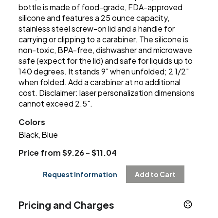
bottle is made of food-grade, FDA-approved
silicone and features a 25 ounce capacity,
stainless steel screw-on lid and a handle for
carrying or clipping to a carabiner. The silicone is
non-toxic, BPA-free, dishwasher and microwave
safe (expect for the lid) and safe for liquids up to
140 degrees. It stands 9" when unfolded; 2 1/2"
when folded. Add a carabiner at no additional
cost. Disclaimer: laser personalization dimensions
cannot exceed 2.5".
Colors
Black
Blue
,
Price from $9.26 - $11.04
Request Information
Add to Cart
Pricing and Charges