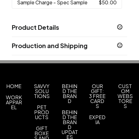
Sample Charge
- Spec Sample
$50.00
Product Details
Colors
Production and Shipping
Black
Blue
,
Production Time
Sizes
25 oz
Blank (48Hrs)
2 business days
In-Stock
5 business days
Materials
Silicone
HOME
SAVVY
BEHIN
OUR
CUST
SOLU
D THE
GIFT:
OM
TIONS
BRAN
3 FREE
WEBS
WORK
Quantity Option
D
CARD
TORE
APPAR
Exact Quantity Shipment
S
S
EL
PET
PROD
BEHIN
Add a Carabiner (A8000-C)
UCTS
D THE
EXPED
BRAN
IA
Add a Carabiner
D
GIFT
UPDAT
BOXE
Imprint Methods
ES
S AND