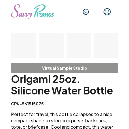
Virtual Sample Studio
Origami 25oz.
Silicone Water Bottle
CPN-561515075
Perfect for travel, this bottle collapses to a nice
compact shape to store in a purse, backpack,
tote, or briefcase! Cool and compact, this water