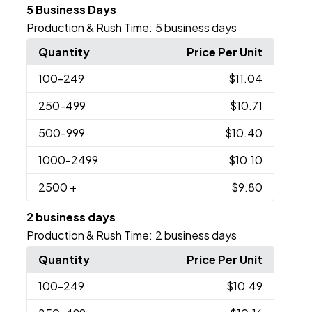
5 Business Days
Production & Rush Time:
5 business days
Quantity
Price Per Unit
100
-249
$11.04
250
-499
$10.71
500
-999
$10.40
1000
-2499
$10.10
2500
+
$9.80
2 business days
Production & Rush Time:
2 business days
Quantity
Price Per Unit
100
-249
$10.49