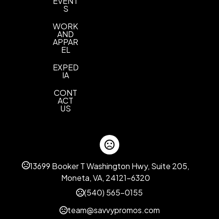
EVENT
S
WORK
AND
APPAR
EL
EXPED
IA
CONT
ACT
US
13699 Booker T Washington Hwy, Suite 205,
Moneta, VA, 24121-6320
(540) 565-0155
team@savvypromos.com