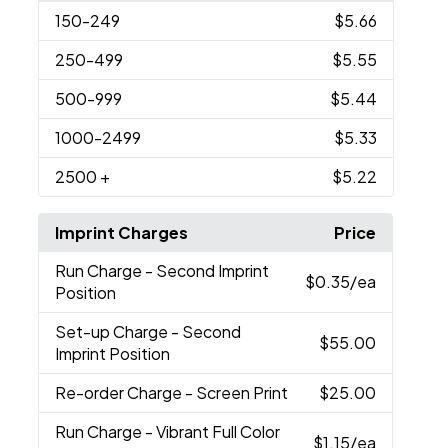
150
-249
$5.66
250
-499
$5.55
500
-999
$5.44
1000
-2499
$5.33
2500
+
$5.22
Imprint Charges
Price
Run Charge
- Second Imprint
$0.35
/ea
Position
Set-up Charge
- Second
$55.00
Imprint Position
Re-order Charge
- Screen Print
$25.00
Run Charge
- Vibrant Full Color
$1.15
/ea