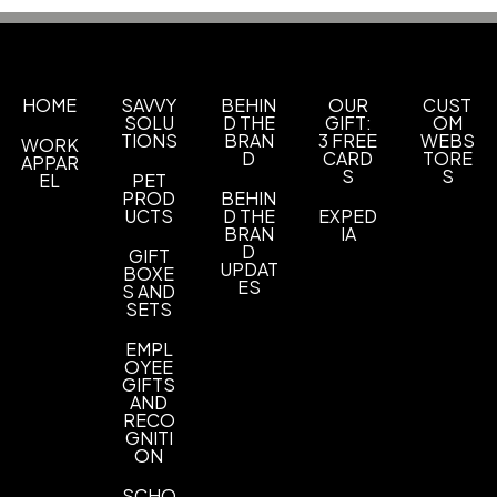
Production Time
Materials
after art approval
5 business days
Polyester
Imprint Methods
HOME
SAVVY
BEHIN
OUR
CUST
Screen Print
Vibrant Full Color Heat Transfer
,
SOLU
D THE
GIFT:
OM
TIONS
BRAN
3 FREE
WEBS
WORK
Imprint Area
D
CARD
TORE
APPAR
2 1/2" H x 6" W
S
S
EL
PET
PROD
BEHIN
UCTS
D THE
EXPED
Imprint Color(s)
BRAN
IA
Standard Colors
D
GIFT
UPDAT
BOXE
ES
Imprint Location(s)
S AND
SETS
Front, Back
EMPL
OYEE
GIFTS
AND
RECO
GNITI
ON
SCHO