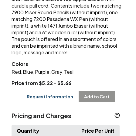
durable pull cord. Contents include two matching
7900 Miser Round Pencils (without imprint), one
matching 7200 Pasadena WX Pen (without
imprint), a white 1471 Jumbo Eraser (without
imprint) and a 6" wooden ruler (without imprint).
The pouch is offered in an assortment of colors
and can be imprinted with a brand name, school
logo, message and more!
Colors
Red
Blue
Purple
Gray
Teal
,
,
,
,
Price from $5.22 - $5.66
Request Information
Add to Cart
Pricing and Charges
Quantity
Price Per Unit