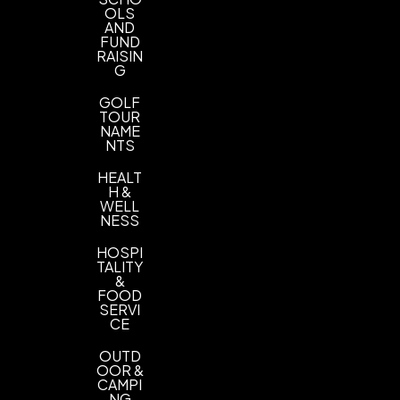
OLS
AND
FUND
RAISIN
G
GOLF
TOUR
NAME
NTS
HEALT
H &
WELL
NESS
HOSPI
TALITY
&
FOOD
SERVI
CE
OUTD
OOR &
CAMPI
NG