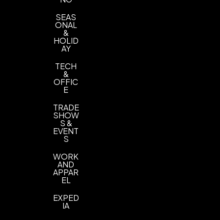
SEAS
ONAL
&
HOLID
AY
TECH
&
OFFIC
E
TRADE
SHOW
S &
EVENT
S
WORK
AND
APPAR
EL
EXPED
IA