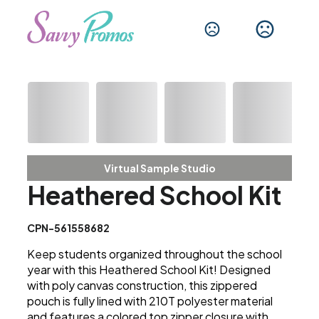
Virtual Sample Studio
Heathered School Kit
CPN-561558682
Keep students organized throughout the school
year with this Heathered School Kit! Designed
with poly canvas construction, this zippered
pouch is fully lined with 210T polyester material
and features a colored top zipper closure with