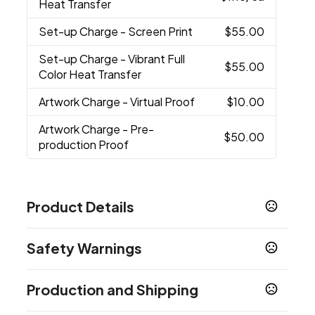
Heat Transfer
Set-up Charge
- Screen Print
$55.00
Set-up Charge
- Vibrant Full
$55.00
Color Heat Transfer
Artwork Charge
- Virtual Proof
$10.00
Artwork Charge
- Pre-
$50.00
production Proof
Product Details
Colors
Safety Warnings
Red
Blue
Purple
Gray
Teal
,
,
,
,
Prop 65 Warning
Sizes
Production and Shipping
Product does not contain Prop 65 chemicals
4 3/8 " x 9 "