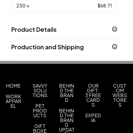
250
+
$68.71
Product Details
Colors
Production and Shipping
Black
Production Time
Imprint Methods
Production Time: 5 business days
Screen Print
Unimprinted
,
Imprint Area
2 1/2" W x 3 1/2" H
HOME
SAVVY
BEHIN
OUR
CUST
SOLU
D THE
GIFT:
OM
TIONS
BRAN
3 FREE
WEBS
WORK
Imprint Color(s)
D
CARD
TORE
APPAR
Standard Colors
S
S
EL
PET
PROD
BEHIN
Imprint Location(s)
UCTS
D THE
EXPED
BRAN
IA
Front Pocket
D
GIFT
UPDAT
BOXE