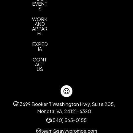
EVENT
S
WORK
AND
APPAR
EL
EXPED
IA
CONT
ACT
US
13699 Booker T Washington Hwy, Suite 205,
Moneta, VA, 24121-6320
(540) 565-0155
team@savvypromos.com