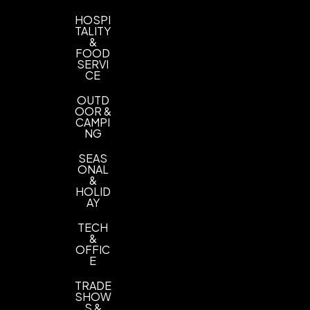
HOSPI
TALITY
&
FOOD
SERVI
CE
OUTD
OOR &
CAMPI
NG
SEAS
ONAL
&
HOLID
AY
TECH
&
OFFIC
E
TRADE
SHOW
S &