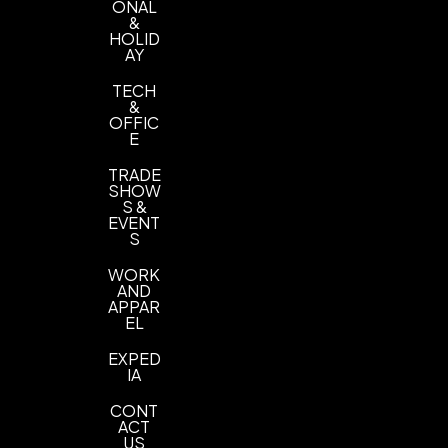
ONAL
&
HOLID
AY
TECH
&
OFFIC
E
TRADE
SHOW
S &
EVENT
S
WORK
AND
APPAR
EL
EXPED
IA
CONT
ACT
US