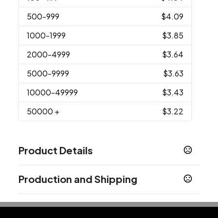
500
-999
$4.09
1000
-1999
$3.85
2000
-4999
$3.64
5000
-9999
$3.63
10000
-49999
$3.43
50000
+
$3.22
Product Details
Colors
Production and Shipping
Red
Black
Blue
White
Green
Yellow
,
,
,
,
,
Production Time
Sizes
Production Time: 7 business days
9.8 " x 0.5 " x 0.08 "