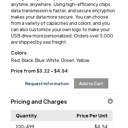
anytime, anywhere. Using high-efficiency chips,
data transmission is faster, and secure encryption
makes your data more secure. You can choose
from a variety of capacities and colors, and you
can also customize your own logo to make your
USB drive more personalized. Orders over 5,000
are shipped by sea freight.
Colors
Red
Black
Blue
White
Green
Yellow
,
,
,
,
,
Price from $3.22 - $4.54
Request Information
Add to Cart
Pricing and Charges
Quantity
Price Per Unit
100
-499
$4.54