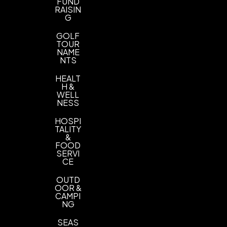
FUND
RAISIN
G
GOLF
TOUR
NAME
NTS
HEALT
H &
WELL
NESS
HOSPI
TALITY
&
FOOD
SERVI
CE
OUTD
OOR &
CAMPI
NG
SEAS