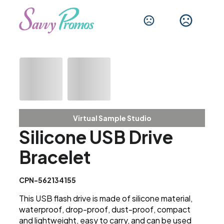
Virtual Sample Studio
Silicone USB Drive
Bracelet
CPN-562134155
This USB flash drive is made of silicone material,
waterproof, drop-proof, dust-proof, compact
and lightweight, easy to carry, and can be used