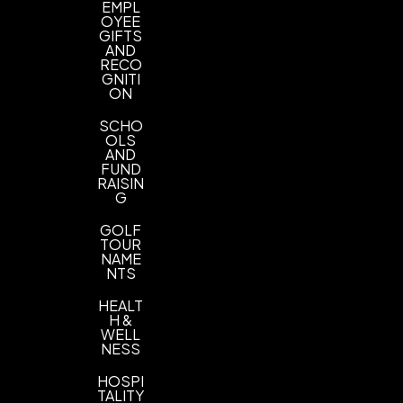
EMPL
Standard Colors
OYEE
GIFTS
Imprint Location(s)
AND
RECO
Front Cover, Barrel, Front Cover Left Bottom,
GNITI
Front Cover Left Bottom Max
ON
Eyecandy Imprint Size
SCHO
OLS
Standard Imprint Size
Jumbo Imprint Size
,
AND
FUND
RAISIN
G
GOLF
TOUR
NAME
NTS
HEALT
H &
WELL
NESS
HOSPI
TALITY