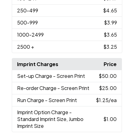
250
-499
$4.65
500
-999
$3.99
1000
-2499
$3.65
2500
+
$3.25
Imprint Charges
Price
Set-up Charge
- Screen Print
$50.00
Re-order Charge
- Screen Print
$25.00
Run Charge
- Screen Print
$1.25
/ea
Imprint Option Charge
-
Standard Imprint Size, Jumbo
$1.00
Imprint Size