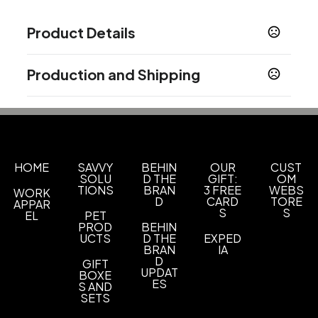
Product Details
Colors
Production and Shipping
Black
Blue
Navy Blue
Orange
Purple
Red
,
,
,
,
,
,
White
Production Time
Production Time: 5 business days
Sizes
4 1/4 " x 5 1/2 "
Materials
HOME
SAVVY
BEHIN
OUR
CUST
SOLU
D THE
GIFT:
OM
Polypropylene
TIONS
BRAN
3 FREE
WEBS
WORK
D
CARD
TORE
APPAR
Imprint Methods
S
S
EL
PET
Screen Print
Eyecandy
Unimprinted
PROD
BEHIN
,
,
UCTS
D THE
EXPED
BRAN
IA
Imprint Area
D
GIFT
2.25" W x 1.25" H, 2.25" W x 2.25" H, 1.25" W x
UPDAT
BOXE
ES
0.25" H, 2.25"w x 1.5"h
S AND
SETS
Imprint Color(s)