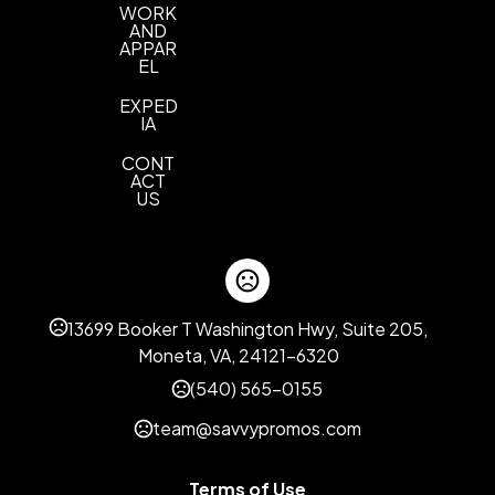
WORK
AND
APPAR
EL
EXPED
IA
CONT
ACT
US
13699 Booker T Washington Hwy, Suite 205,
Moneta, VA, 24121-6320
(540) 565-0155
team@savvypromos.com
Terms of Use