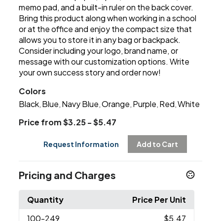
memo pad, and a built-in ruler on the back cover.
Bring this product along when working in a school
or at the office and enjoy the compact size that
allows you to store it in any bag or backpack.
Consider including your logo, brand name, or
message with our customization options. Write
your own success story and order now!
Colors
Black
Blue
Navy Blue
Orange
Purple
Red
White
,
,
,
,
,
,
Price from $3.25 - $5.47
Request Information
Add to Cart
Pricing and Charges
Quantity
Price Per Unit
100
-249
$5.47