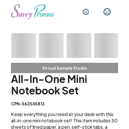
Virtual Sample Studio
All-In-One Mini
Notebook Set
CPN-562545813
Keep everything you need at your desk with this
all-in-one mini notebook set! This item includes 50
sheets of lined paper, a pen, self-stick tabs, a