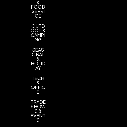
&
FOOD
SERVI
CE
OUTD
OOR &
CAMPI
NG
SEAS
ONAL
&
HOLID
AY
TECH
&
OFFIC
E
TRADE
SHOW
S &
EVENT
S