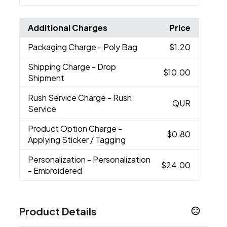
Additional Charges
Price
Packaging Charge
- Poly Bag
$1.20
Shipping Charge
- Drop
$10.00
Shipment
Rush Service Charge
- Rush
QUR
Service
Product Option Charge
-
$0.80
Applying Sticker / Tagging
Personalization
- Personalization
$24.00
- Embroidered
Product Details