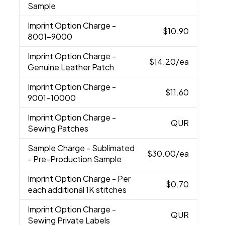
Sample
Imprint Option Charge
-
$10.90
8001-9000
Imprint Option Charge
-
$14.20
/ea
Genuine Leather Patch
Imprint Option Charge
-
$11.60
9001-10000
Imprint Option Charge
-
QUR
Sewing Patches
Sample Charge
- Sublimated
$30.00
/ea
- Pre-Production Sample
Imprint Option Charge
- Per
$0.70
each additional 1K stitches
Imprint Option Charge
-
QUR
Sewing Private Labels