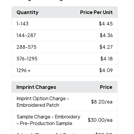
Quantity
Price Per Unit
1
-143
$4.45
144
-287
$4.36
288
-575
$4.27
576
-1295
$4.18
1296
+
$4.09
Imprint Charges
Price
Imprint Option Charge
-
$8.20
/ea
Embroidered Patch
Sample Charge
- Embroidery
$30.00
/ea
- Pre-Production Sample