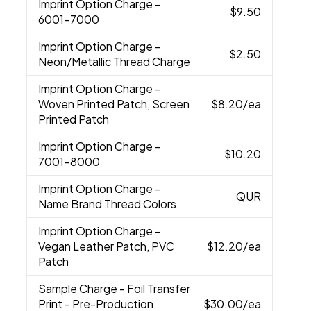
Imprint Option Charge
-
$9.50
6001-7000
Imprint Option Charge
-
$2.50
Neon/Metallic Thread Charge
Imprint Option Charge
-
Woven Printed Patch, Screen
$8.20
/ea
Printed Patch
Imprint Option Charge
-
$10.20
7001-8000
Imprint Option Charge
-
QUR
Name Brand Thread Colors
Imprint Option Charge
-
Vegan Leather Patch, PVC
$12.20
/ea
Patch
Sample Charge
- Foil Transfer
Print - Pre-Production
$30.00
/ea