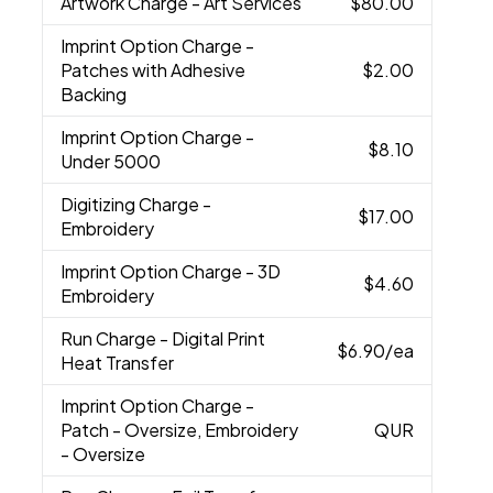
Artwork Charge
- Art Services
$80.00
Imprint Option Charge
-
Patches with Adhesive
$2.00
Backing
Imprint Option Charge
-
$8.10
Under 5000
Digitizing Charge
-
$17.00
Embroidery
Imprint Option Charge
- 3D
$4.60
Embroidery
Run Charge
- Digital Print
$6.90
/ea
Heat Transfer
Imprint Option Charge
-
Patch - Oversize, Embroidery
QUR
- Oversize