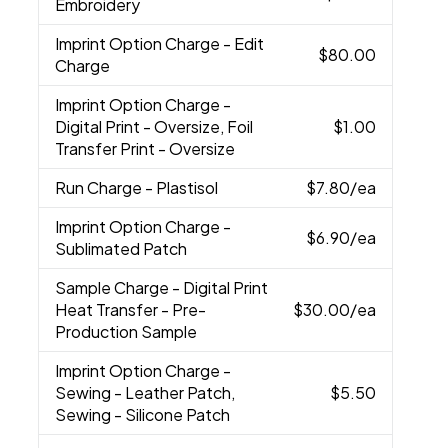
Embroidery
Imprint Option Charge
- Edit
$80.00
Charge
Imprint Option Charge
-
Digital Print - Oversize, Foil
$1.00
Transfer Print - Oversize
Run Charge
- Plastisol
$7.80
/ea
Imprint Option Charge
-
$6.90
/ea
Sublimated Patch
Sample Charge
- Digital Print
Heat Transfer - Pre-
$30.00
/ea
Production Sample
Imprint Option Charge
-
Sewing - Leather Patch,
$5.50
Sewing - Silicone Patch