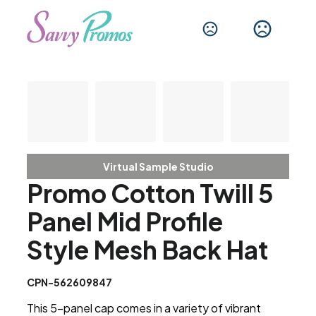
Virtual Sample Studio
Promo Cotton Twill 5
Panel Mid Profile
Style Mesh Back Hat
CPN-562609847
This 5-panel cap comes in a variety of vibrant