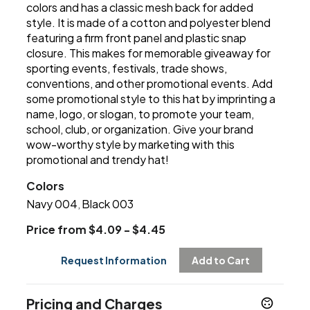
colors and has a classic mesh back for added
style. It is made of a cotton and polyester blend
featuring a firm front panel and plastic snap
closure. This makes for memorable giveaway for
sporting events, festivals, trade shows,
conventions, and other promotional events. Add
some promotional style to this hat by imprinting a
name, logo, or slogan, to promote your team,
school, club, or organization. Give your brand
wow-worthy style by marketing with this
promotional and trendy hat!
Colors
Navy 004
Black 003
,
Price from $4.09 - $4.45
Request Information
Add to Cart
Pricing and Charges