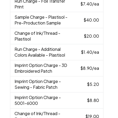
Run Charge
- Foil Transfer
$7.40
/ea
Print
Sample Charge
- Plastisol -
$40.00
Pre-Production Sample
Change of Ink/Thread
-
$20.00
Plastisol
Run Charge
- Additional
$1.40
/ea
Colors Available - Plastisol
Imprint Option Charge
- 3D
$8.90
/ea
Embroidered Patch
Imprint Option Charge
-
$5.20
Sewing - Fabric Patch
Imprint Option Charge
-
$8.80
5001-6000
Change of Ink/Thread
-
$19.00