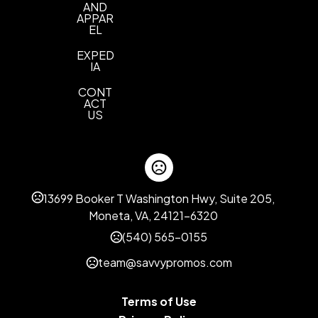
Champagne
Classic Rainbow
Silver Cracked
,
,
AND
Ice
Leopard
Silver
Waterfall
,
APPAR
,
,
EL
EXPED
IA
CONT
ACT
US
13699 Booker T Washington Hwy, Suite 205,
Moneta, VA, 24121-6320
(540) 565-0155
team@savvypromos.com
Terms of Use