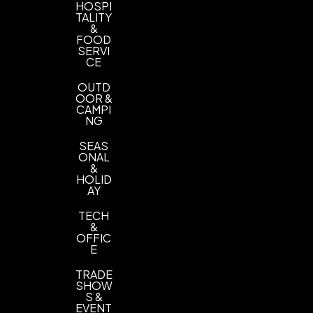
HOSPI
TALITY
&
FOOD
SERVI
CE
OUTD
OOR &
CAMPI
NG
SEAS
ONAL
&
HOLID
AY
TECH
&
OFFIC
E
TRADE
SHOW
S &
EVENT