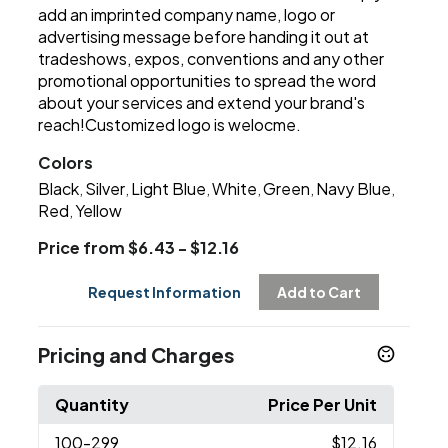
add an imprinted company name, logo or
advertising message before handing it out at
tradeshows, expos, conventions and any other
promotional opportunities to spread the word
about your services and extend your brand's
reach!Customized logo is welocme.
Colors
Black
Silver
Light Blue
White
Green
Navy Blue
,
,
,
,
,
,
Red
Yellow
,
Price from $6.43 - $12.16
Request Information
Add to Cart
Pricing and Charges
Quantity
Price Per Unit
100
-299
$12.16