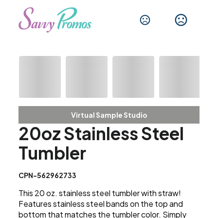
Virtual Sample Studio
20oz Stainless Steel
Tumbler
CPN-562962733
This 20 oz. stainless steel tumbler with straw!
Features stainless steel bands on the top and
bottom that matches the tumbler color. Simply