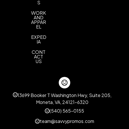
S
WORK
AND
APPAR
EL
EXPED
IA
CONT
ACT
US
13699 Booker T Washington Hwy, Suite 205,
Moneta, VA, 24121-6320
(540) 565-0155
team@savvypromos.com