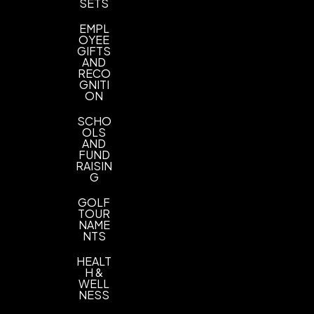
Imprint Color(s)
SETS
PMS Colors
EMPL
OYEE
Imprint Location(s)
GIFTS
AND
1 Location
RECO
GNITI
ON
SCHO
OLS
AND
FUND
RAISIN
G
GOLF
TOUR
NAME
NTS
HEALT
H &
WELL
NESS