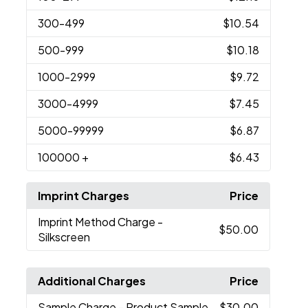
300
-499
$10.54
500
-999
$10.18
1000
-2999
$9.72
3000
-4999
$7.45
5000
-99999
$6.87
100000
+
$6.43
Imprint Charges
Price
Imprint Method Charge
-
$50.00
Silkscreen
Additional Charges
Price
Sample Charge
- Product Sample
$30.00