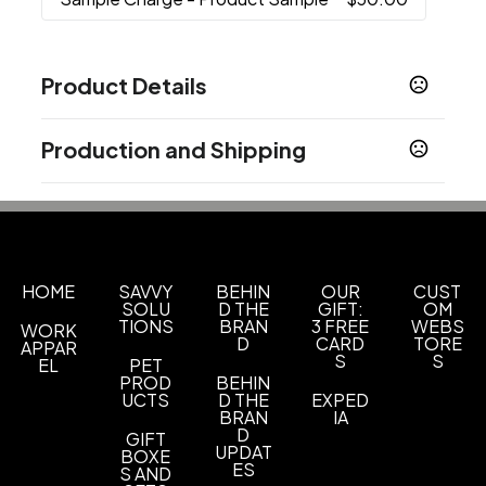
Product Details
Colors
Production and Shipping
Black
Silver
Light Blue
White
Green
Navy
,
,
,
,
,
Blue
Red
Yellow
,
,
Production Time
Production Time: 15 business days
Sizes
3.4 " x 3.4 " x 7.08 "
Materials
HOME
SAVVY
BEHIN
OUR
CUST
SOLU
D THE
GIFT:
OM
Stainless Steel
TIONS
BRAN
3 FREE
WEBS
WORK
D
CARD
TORE
APPAR
Imprint Methods
S
S
EL
PET
Full Color
Unimprinted
Silkscreen
PROD
BEHIN
,
,
UCTS
D THE
EXPED
BRAN
IA
Imprint Area
D
GIFT
Customized size
UPDAT
BOXE
ES
S AND