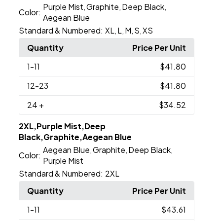
Purple Mist
Graphite
Deep Black
,
,
,
Color:
Aegean Blue
Standard & Numbered:
XL
L
M
S
XS
,
,
,
,
Quantity
Price Per Unit
1
-11
$41.80
12
-23
$41.80
24
+
$34.52
2XL,Purple Mist,Deep
Black,Graphite,Aegean Blue
Aegean Blue
Graphite
Deep Black
,
,
,
Color:
Purple Mist
Standard & Numbered:
2XL
Quantity
Price Per Unit
1
-11
$43.61