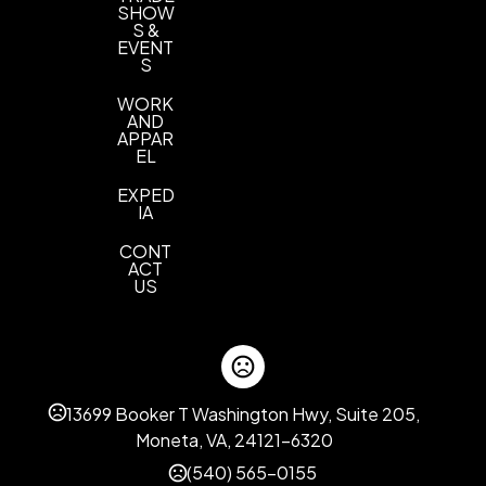
SHOW
S &
EVENT
S
WORK
AND
APPAR
EL
EXPED
IA
CONT
ACT
US
13699 Booker T Washington Hwy, Suite 205,
Moneta, VA, 24121-6320
(540) 565-0155