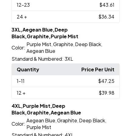
12
-23
$43.61
24
+
$36.34
3XL,Aegean Blue,Deep
Black,Graphite,Purple Mist
Purple Mist
Graphite
Deep Black
,
,
,
Color:
Aegean Blue
Standard & Numbered:
3XL
Quantity
Price Per Unit
1
-11
$47.25
12
+
$39.98
4XL,Purple Mist,Deep
Black,Graphite,Aegean Blue
Aegean Blue
Graphite
Deep Black
,
,
,
Color:
Purple Mist
Standard & Numbered:
4XL