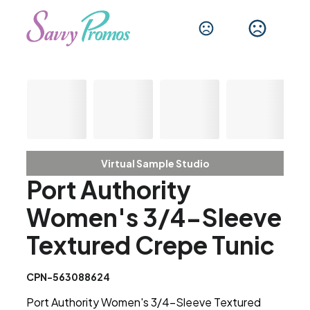
Virtual Sample Studio
Port Authority
Women's 3/4-Sleeve
Textured Crepe Tunic
CPN-563088624
Port Authority Women's 3/4-Sleeve Textured