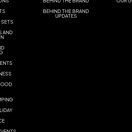
ONS
BEHIND THE BRAND
OUR G
all
TS
BEHIND THE BRAND
UPDATES
Imprint Location(s)
 SETS
One Side, Wraparound
S AND
Laser Engraved Size Options
ON
up to 1.25" width
up to 2.99"
,
ND
NG
ENTS
NESS
 FOOD
MPING
LIDAY
CE
EVENTS