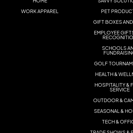
HOME
SAVVY SOLUTI
WORK APPAREL
PET PRODUC
GIFT BOXES AND
EMPLOYEE GIFT
RECOGNITI
SCHOOLS A
FUNDRAISI
GOLF TOURNAM
HEALTH & WELL
HOSPITALITY &
SERVICE
OUTDOOR & CA
SEASONAL & HO
TECH & OFFI
TRADE SHOWS & 