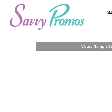
Sa
Virtual Sample S