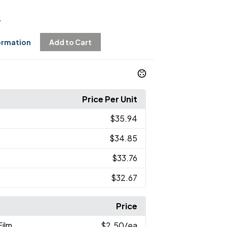
4
ormation
Add to Cart
Price Per Unit
$35.94
$34.85
$33.76
$32.67
Price
Film
$2.50
/ea