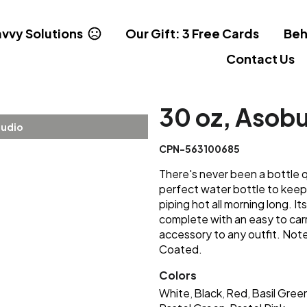
vvy Solutions
Our Gift: 3 Free Cards
Beh
Contact Us
30 oz, Asobu
tudio
CPN-563100685
There's never been a bottle q
perfect water bottle to keep
piping hot all morning long. I
complete with an easy to carr
accessory to any outfit. Note
Coated.
Colors
White
Black
Red
Basil Gree
,
,
,