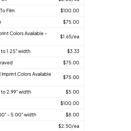
 To Film
$100.00
n
$75.00
print Colors Available -
$1.65
/ea
 to 1.25" width
$3.33
graved
$75.00
l Imprint Colors Available
$75.00
 to 2.99" width
$5.00
$100.00
00" - 5.00" width
$8.00
$2.50
/ea