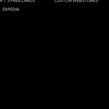
IFT: 3 FREE CARDS
CUSTOM WEBSTORES
EXPEDIA
 width
3.00" - 5.00" width
,