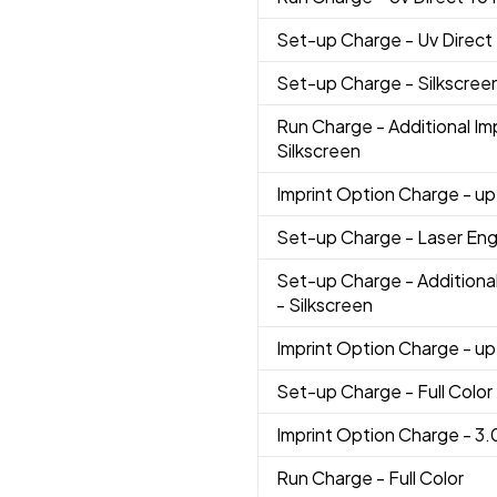
Set-up Charge
- Uv Direct
Set-up Charge
- Silkscree
Run Charge
- Additional Im
Silkscreen
Imprint Option Charge
- up
Set-up Charge
- Laser En
Set-up Charge
- Additiona
- Silkscreen
Imprint Option Charge
- up
Set-up Charge
- Full Color
Imprint Option Charge
- 3.
Run Charge
- Full Color