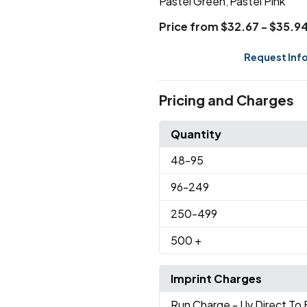
Pastel Green
Pastel Pink
,
Price from $32.67 - $35.9
Request Inf
Pricing and Charges
Quantity
48
-95
96
-249
250
-499
500
+
Imprint Charges
Run Charge
- Uv Direct To 