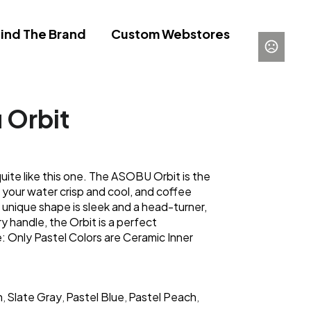
ind The Brand
Custom Webstores
 Orbit
uite like this one. The ASOBU Orbit is the
 your water crisp and cool, and coffee
ts unique shape is sleek and a head-turner,
y handle, the Orbit is a perfect
: Only Pastel Colors are Ceramic Inner
n
Slate Gray
Pastel Blue
Pastel Peach
,
,
,
,