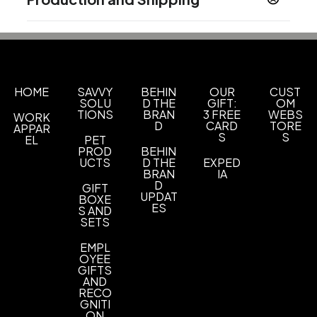
Product does not contain Prop 65 chemicals
11 " x 19 "
Production Time
Materials
Calendars will begin shipping on August
14 business days
Paper
15th
Imprint Methods
HOME
SAVVY
BEHIN
OUR
CUST
1-Color Black Or 4-Color Process Free Set Up
SOLU
D THE
GIFT:
OM
TIONS
BRAN
3 FREE
WEBS
WORK
Imprint Area
D
CARD
TORE
APPAR
Press file size of 10.465 w x 1.63 h with a live area
S
S
EL
PET
PROD
BEHIN
of 9.715 w x 1.38 h
UCTS
D THE
EXPED
BRAN
IA
Imprint Color(s)
D
GIFT
Black, 4 color process
UPDAT
BOXE
ES
S AND
SETS
Imprint Location(s)
Drop ad front
EMPL
OYEE
GIFTS
AND
RECO
GNITI
ON