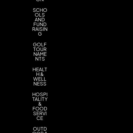
SCHO
OLS
AND
FUND
RAISIN
G
GOLF
TOUR
NAME
NTS
HEALT
H &
WELL
NESS
HOSPI
TALITY
&
FOOD
SERVI
CE
OUTD