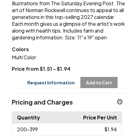
Illustrations from The Saturday Evening Post. The
art of Norman Rockwell continues to appeal to all
generations in this top-selling 2027 calendar.
Each month gives us a glimpse of the artist's work
along with health tips. Includes farm and
gardening information. Size: 11" x 19" open
Colors
Multi Color
Price from $1.51 - $1.94
Request Information
Add to Cart
Pricing and Charges
Quantity
Price Per Unit
200
-399
$1.94