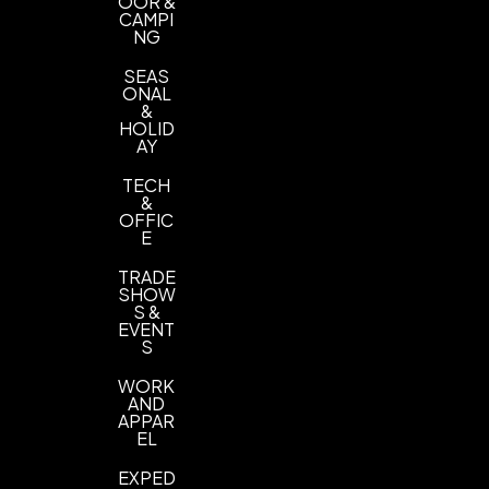
OOR &
CAMPI
NG
SEAS
ONAL
&
HOLID
AY
TECH
&
OFFIC
E
TRADE
SHOW
S &
EVENT
S
WORK
AND
APPAR
EL
EXPED