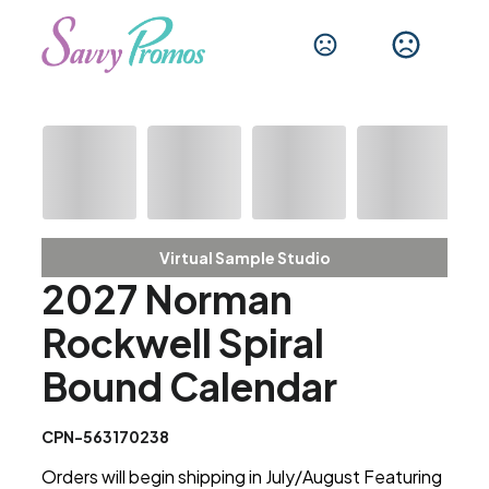
Virtual Sample Studio
2027 Norman
Rockwell Spiral
Bound Calendar
CPN-563170238
Orders will begin shipping in July/August Featuring