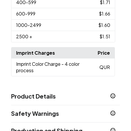
400
-599
$1.71
600
-999
$1.66
1000
-2499
$1.60
2500
+
$1.51
Imprint Charges
Price
Imprint Color Charge
- 4 color
QUR
process
Product Details
Colors
Safety Warnings
Multi Color
Prop 65 Warning
Sizes
Production and Shipping