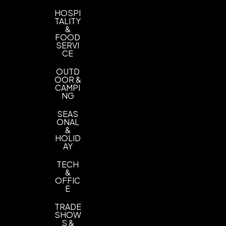
HOSPI
TALITY
&
FOOD
SERVI
CE
OUTD
OOR &
CAMPI
NG
SEAS
ONAL
&
HOLID
AY
TECH
&
OFFIC
E
TRADE
SHOW
S &