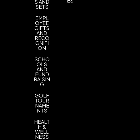
ES
S AND
SETS
PMS Colors, ANY PMS
EMPL
Imprint Location(s)
OYEE
1 location
GIFTS
AND
RECO
GNITI
ON
SCHO
OLS
AND
FUND
RAISIN
G
GOLF
TOUR
NAME
NTS
HEALT
H &
WELL
NESS