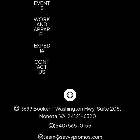
EVENT
S
WORK
AND
APPAR
EL
EXPED
IA
CONT
ACT
US
13699 Booker T Washington Hwy, Suite 205,
Moneta, VA, 24121-6320
(540) 565-0155
team@savvypromos.com