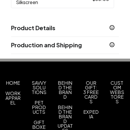
Silkscreen
Product Details
Colors
Production and Shipping
White
Yellow
Green
Blue
Pink
,
,
,
,
Production Time
Sizes
Production Time: 12 business days
7.2 " x 7.87 " x 1.18 "
Materials
Plastic
HOME
SAVVY
BEHIN
OUR
CUST
SOLU
D THE
GIFT:
OM
TIONS
BRAN
3 FREE
WEBS
WORK
Imprint Methods
D
CARD
TORE
APPAR
Silkscreen
Unimprinted
,
S
S
EL
PET
PROD
BEHIN
Imprint Area
UCTS
D THE
EXPED
BRAN
IA
custom size
D
GIFT
UPDAT
BOXE
Imprint Color(s)