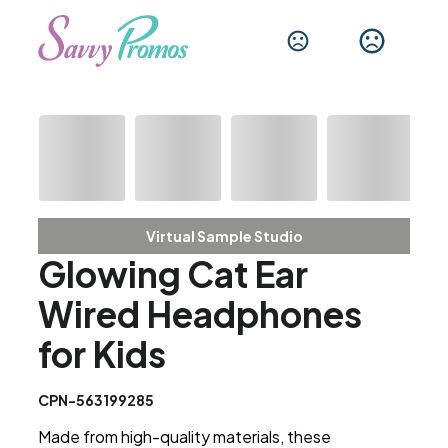
Virtual Sample Studio
Glowing Cat Ear
Wired Headphones
for Kids
CPN-563199285
Made from high-quality materials, these