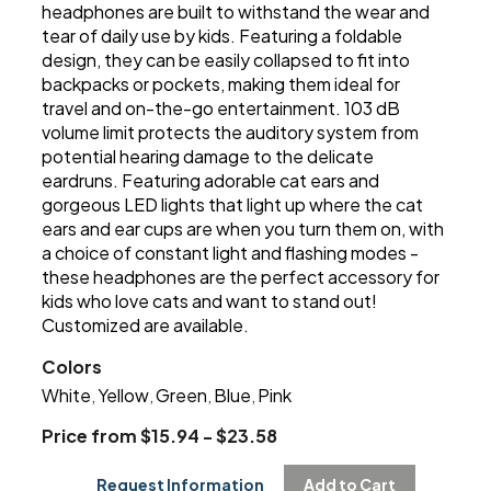
headphones are built to withstand the wear and
tear of daily use by kids. Featuring a foldable
design, they can be easily collapsed to fit into
backpacks or pockets, making them ideal for
travel and on-the-go entertainment. 103 dB
volume limit protects the auditory system from
potential hearing damage to the delicate
eardruns. Featuring adorable cat ears and
gorgeous LED lights that light up where the cat
ears and ear cups are when you turn them on, with
a choice of constant light and flashing modes -
these headphones are the perfect accessory for
kids who love cats and want to stand out!
Customized are available.
Colors
White
Yellow
Green
Blue
Pink
,
,
,
,
Price from $15.94 - $23.58
Request Information
Add to Cart