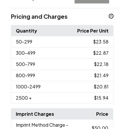
Pricing and Charges
Quantity
Price Per Unit
50
-299
$23.58
300
-499
$22.87
500
-799
$22.18
800
-999
$21.49
1000
-2499
$20.81
2500
+
$15.94
Imprint Charges
Price
Imprint Method Charge
-
$50.00