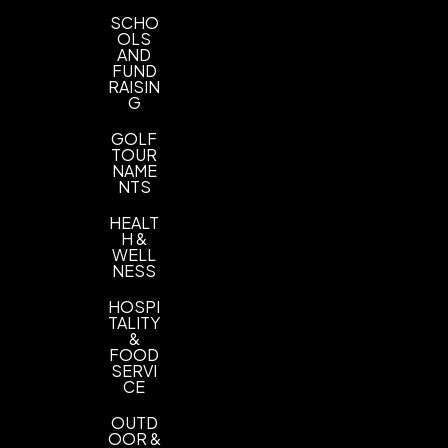
SCHO
OLS
AND
FUND
RAISIN
G
GOLF
TOUR
NAME
NTS
HEALT
H &
WELL
NESS
HOSPI
TALITY
&
FOOD
SERVI
CE
OUTD
OOR &