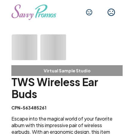
Virtual Sample Studio
TWS Wireless Ear
Buds
CPN-563485261
Escape into the magical world of your favorite
album with this impressive pair of wireless
earbuds. With an ergonomic design, this item