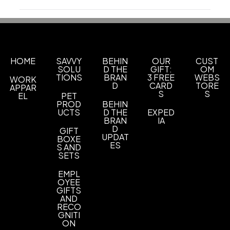
Production Time
Sizes
Production Time: 13 business days
1 1/8 " x 2 " x 5/8 "
Materials
Plastic
HOME
SAVVY
BEHIN
OUR
CUST
SOLU
D THE
GIFT:
OM
TIONS
BRAN
3 FREE
WEBS
WORK
Imprint Methods
D
CARD
TORE
APPAR
Silkscreen
S
S
EL
PET
PROD
BEHIN
Imprint Area
UCTS
D THE
EXPED
BRAN
IA
7/8" x 7/8"
D
GIFT
UPDAT
BOXE
Imprint Color(s)
ES
S AND
SETS
Custom Colors
EMPL
Imprint Location(s)
OYEE
Front
GIFTS
AND
RECO
GNITI
ON