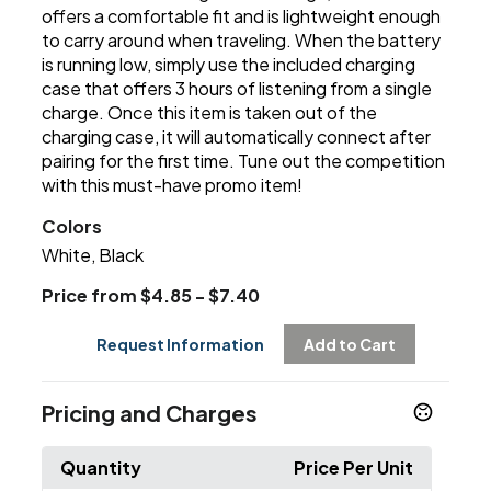
offers a comfortable fit and is lightweight enough
to carry around when traveling. When the battery
is running low, simply use the included charging
case that offers 3 hours of listening from a single
charge. Once this item is taken out of the
charging case, it will automatically connect after
pairing for the first time. Tune out the competition
with this must-have promo item!
Colors
White, Black
Price from $4.85 - $7.40
Request Information
Add to Cart
Pricing and Charges
Quantity
Price Per Unit