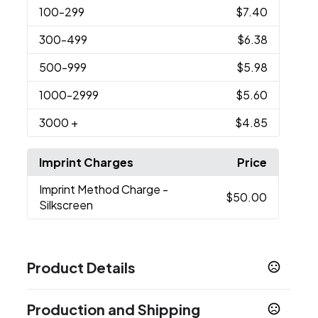
100
-299
$7.40
300
-499
$6.38
500
-999
$5.98
1000
-2999
$5.60
3000
+
$4.85
Imprint Charges
Price
Imprint Method Charge
-
$50.00
Silkscreen
Product Details
Colors
Production and Shipping
White, Black