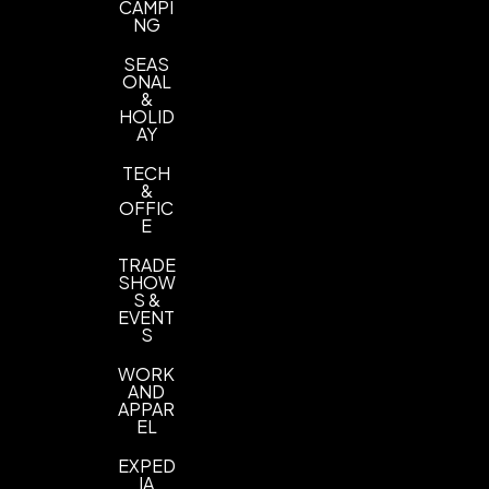
CAMPI
NG
SEAS
ONAL
&
HOLID
AY
TECH
&
OFFIC
E
TRADE
SHOW
S &
EVENT
S
WORK
AND
APPAR
EL
EXPED
IA