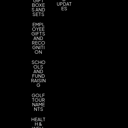
GIFT
2" L x 2" H
UPDAT
BOXE
ES
S AND
Imprint Color(s)
SETS
Standard Colors, Custom Colors, PMS Colors
EMPL
OYEE
Imprint Location(s)
GIFTS
AND
1 Color 1 Side 1 location imprint
RECO
GNITI
ON
SCHO
OLS
AND
FUND
RAISIN
G
GOLF
TOUR
NAME
NTS
HEALT
H &