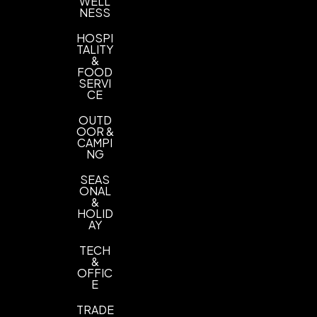
WELL
NESS
HOSPI
TALITY
&
FOOD
SERVI
CE
OUTD
OOR &
CAMPI
NG
SEAS
ONAL
&
HOLID
AY
TECH
&
OFFIC
E
TRADE