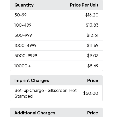
Quantity
Price Per Unit
50
-99
$16.20
100
-499
$13.83
500
-999
$12.61
1000
-4999
$11.69
5000
-9999
$9.03
10000
+
$8.69
Imprint Charges
Price
Set-up Charge
- Silkscreen, Hot
$50.00
Stamped
Additional Charges
Price