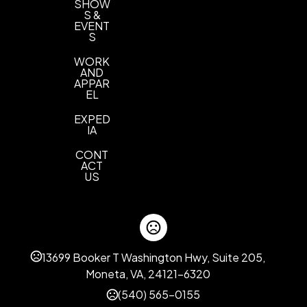
SHOW
S &
EVENT
S
WORK
AND
APPAR
EL
EXPED
IA
CONT
ACT
US
13699 Booker T Washington Hwy, Suite 205,
Moneta, VA, 24121-6320
(540) 565-0155