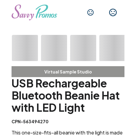
Virtual Sample Studio
USB Rechargeable
Bluetooth Beanie Hat
with LED Light
CPN-563494270
This one-size-fits-all beanie with the light is made