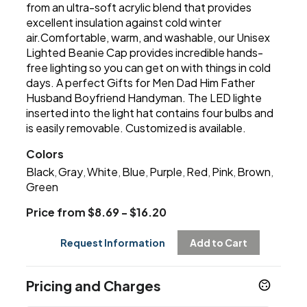
from an ultra-soft acrylic blend that provides
excellent insulation against cold winter
air.Comfortable, warm, and washable, our Unisex
Lighted Beanie Cap provides incredible hands-
free lighting so you can get on with things in cold
days. A perfect Gifts for Men Dad Him Father
Husband Boyfriend Handyman. The LED lighte
inserted into the light hat contains four bulbs and
is easily removable. Customized is available.
Colors
Black
Gray
White
Blue
Purple
Red
Pink
Brown
,
,
,
,
,
,
,
,
Green
Price from $8.69 - $16.20
Request Information
Add to Cart
Pricing and Charges