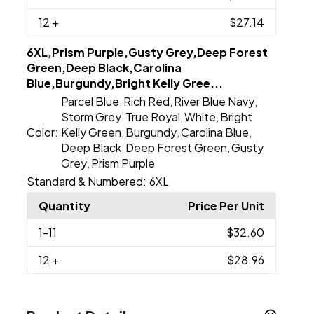
12
+
$27.14
6XL,Prism Purple,Gusty Grey,Deep Forest
Green,Deep Black,Carolina
Blue,Burgundy,Bright Kelly Gree...
Parcel Blue
Rich Red
River Blue Navy
,
,
,
Storm Grey
True Royal
White
Bright
,
,
,
Color:
Kelly Green
Burgundy
Carolina Blue
,
,
,
Deep Black
Deep Forest Green
Gusty
,
,
Grey
Prism Purple
,
Standard & Numbered:
6XL
Quantity
Price Per Unit
1
-11
$32.60
12
+
$28.96