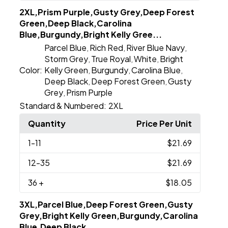
2XL,Prism Purple,Gusty Grey,Deep Forest
Green,Deep Black,Carolina
Blue,Burgundy,Bright Kelly Gree...
Parcel Blue
Rich Red
River Blue Navy
,
,
,
Storm Grey
True Royal
White
Bright
,
,
,
Color:
Kelly Green
Burgundy
Carolina Blue
,
,
,
Deep Black
Deep Forest Green
Gusty
,
,
Grey
Prism Purple
,
Standard & Numbered:
2XL
Quantity
Price Per Unit
1
-11
$21.69
12
-35
$21.69
36
+
$18.05
3XL,Parcel Blue,Deep Forest Green,Gusty
Grey,Bright Kelly Green,Burgundy,Carolina
Blue,Deep Black...