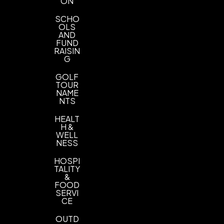
ON
SCHO
OLS
AND
FUND
RAISIN
G
GOLF
TOUR
NAME
NTS
HEALT
H &
WELL
NESS
HOSPI
TALITY
&
FOOD
SERVI
CE
OUTD