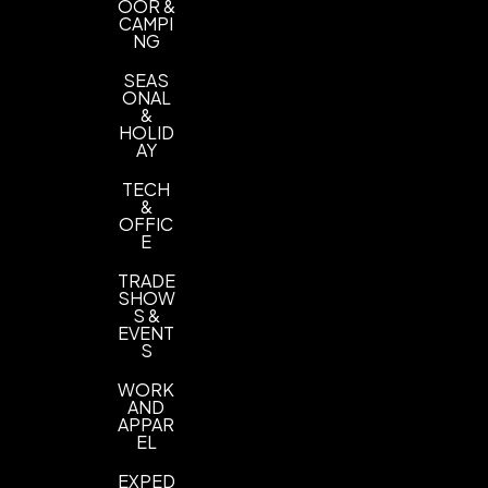
OOR &
CAMPI
NG
SEAS
ONAL
&
HOLID
AY
TECH
&
OFFIC
E
TRADE
SHOW
S &
EVENT
S
WORK
AND
APPAR
EL
EXPED