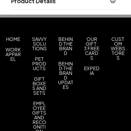
Product Details
Colors
Bright Kelly Green
Burgundy
Carolina Blue
,
,
,
Deep Black
Deep Forest Green
Gusty Grey
,
,
,
Parcel Blue
Prism Purple
Rich Red
River Blue
,
,
,
HOME
Navy
Storm Grey
SAVVY
True Royal
BEHIN
White
OUR
CUST
,
,
,
SOLU
D THE
GIFT:
OM
TIONS
BRAN
3 FREE
WEBS
WORK
Sizes
D
CARD
TORE
APPAR
XS
S
M
L
XL
2XL
3XL
4XL
5XL
6XL
,
,
,
,
,
,
,
,
,
S
S
EL
PET
PROD
BEHIN
UCTS
D THE
EXPED
Imprint Methods
BRAN
IA
Unimprinted
D
GIFT
UPDAT
BOXE
ES
S AND
SETS
EMPL
OYEE
GIFTS
AND
RECO
GNITI