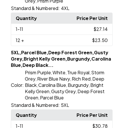
Grey
Prism Purple
,
Standard & Numbered:
4XL
Quantity
Price Per Unit
1
-11
$27.14
12
+
$23.50
5XL,Parcel Blue,Deep Forest Green,Gusty
Grey,Bright Kelly Green,Burgundy,Carolina
Blue,Deep Black...
Prism Purple
White
True Royal
Storm
,
,
,
Grey
River Blue Navy
Rich Red
Deep
,
,
,
Color:
Black
Carolina Blue
Burgundy
Bright
,
,
,
Kelly Green
Gusty Grey
Deep Forest
,
,
Green
Parcel Blue
,
Standard & Numbered:
5XL
Quantity
Price Per Unit
1
-11
$30.78