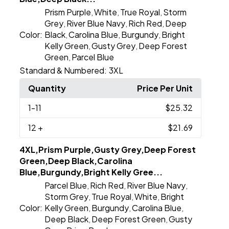
Prism Purple
White
True Royal
Storm
,
,
,
Grey
River Blue Navy
Rich Red
Deep
,
,
,
Color:
Black
Carolina Blue
Burgundy
Bright
,
,
,
Kelly Green
Gusty Grey
Deep Forest
,
,
Green
Parcel Blue
,
Standard & Numbered:
3XL
Quantity
Price Per Unit
1
-11
$25.32
12
+
$21.69
4XL,Prism Purple,Gusty Grey,Deep Forest
Green,Deep Black,Carolina
Blue,Burgundy,Bright Kelly Gree...
Parcel Blue
Rich Red
River Blue Navy
,
,
,
Storm Grey
True Royal
White
Bright
,
,
,
Color:
Kelly Green
Burgundy
Carolina Blue
,
,
,
Deep Black
Deep Forest Green
Gusty
,
,