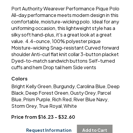
Port Authority Wearever Performance Pique Polo
All-day performance meets modern design in this
comfortable, moisture-wicking polo. Ideal for any
uniforming occasion, this lightweight style has a
silky soft hand-plus, it's a great look at a great
value. 4.4-ounce, 100% polyester pique
Moisture-wicking Snag-resistant Curved forward
shoulder Anti-curl flat knit collar 3-button placket
Dyed-to-match sandwich buttons Self-turned
cuffs and hem Drop tail hem Side vents
Colors
Bright Kelly Green
Burgundy
Carolina Blue
Deep
,
,
,
Black
Deep Forest Green
Gusty Grey
Parcel
,
,
,
Blue
Prism Purple
Rich Red
River Blue Navy
,
,
,
,
Storm Grey
True Royal
White
,
,
Price from $16.23 - $32.60
Request Information
Add to Cart