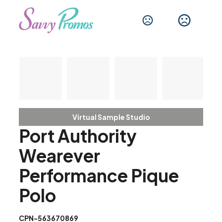
Virtual Sample Studio
Port Authority
Wearever
Performance Pique
Polo
CPN-563670869