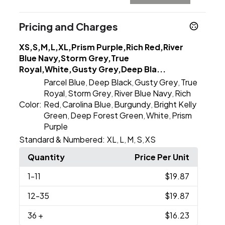
Pricing and Charges
XS,S,M,L,XL,Prism Purple,Rich Red,River
Blue Navy,Storm Grey,True
Royal,White,Gusty Grey,Deep Bla...
Parcel Blue
Deep Black
Gusty Grey
True
,
,
,
Royal
Storm Grey
River Blue Navy
Rich
,
,
,
Color:
Red
Carolina Blue
Burgundy
Bright Kelly
,
,
,
Green
Deep Forest Green
White
Prism
,
,
,
Purple
Standard & Numbered:
XL
L
M
S
XS
,
,
,
,
Quantity
Price Per Unit
1
-11
$19.87
12
-35
$19.87
36
+
$16.23