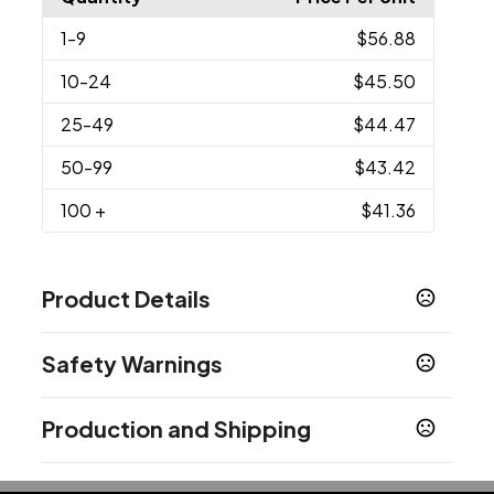
1
-9
$56.88
10
-24
$45.50
25
-49
$44.47
50
-99
$43.42
100
+
$41.36
Product Details
Colors
Safety Warnings
Brushed Copper-White
Prop 65 Warning
Sizes
Production and Shipping
Product does not contain Prop 65 chemicals
2.25 " x 2.25 " x 0.9 "
Production Time
Imprint Methods