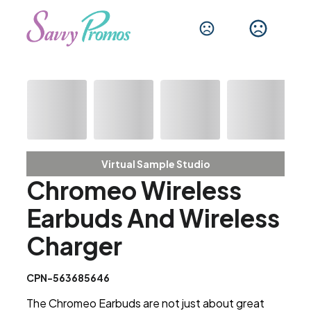
Virtual Sample Studio
Chromeo Wireless
Earbuds And Wireless
Charger
CPN-563685646
The Chromeo Earbuds are not just about great