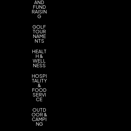
AND
FUND
RAISIN
G
GOLF
TOUR
NAME
NTS
HEALT
H &
WELL
NESS
HOSPI
TALITY
&
FOOD
SERVI
CE
OUTD
OOR &
CAMPI
NG