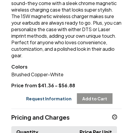
sound-they come with a sleek chrome magnetic
wireless charging case that looks super stylish.
The 15W magnetic wireless charger makes sure
your earbuds are always ready to go. Plus, you can
personalize the case with either DTS or Laser
imprint methods, adding your own unique touch.
Perfect for anyone who loves convenience,
customization, and a polished look in their audio
gear.
Colors
Brushed Copper-White
Price from $41.36 - $56.88
Request Information
Add to Cart
Pricing and Charges
Quantity
Price Per Unit