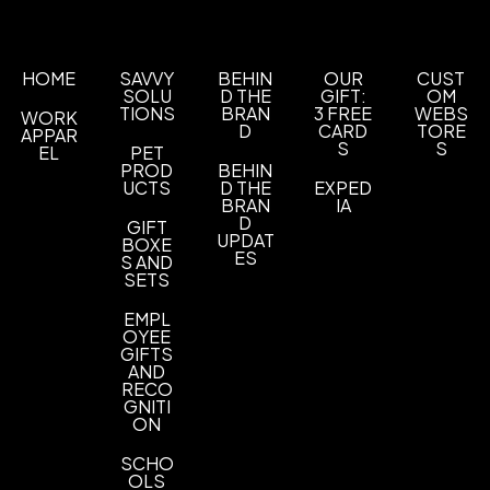
Production Time: 3 business days
Full Color
Laser Etch
,
Imprint Area
HOME
SAVVY
BEHIN
OUR
CUST
1.125" W x 1.125" H
SOLU
D THE
GIFT:
OM
TIONS
BRAN
3 FREE
WEBS
WORK
Imprint Color(s)
D
CARD
TORE
APPAR
Any
S
S
EL
PET
PROD
BEHIN
UCTS
D THE
EXPED
Imprint Location(s)
BRAN
IA
Plastic Plate That Goes On Top Of Charging
D
GIFT
Case, Aluminum Plate That Goes On Top Of The
UPDAT
BOXE
ES
S AND
Charging Case
SETS
EMPL
OYEE
GIFTS
AND
RECO
GNITI
ON
SCHO
OLS