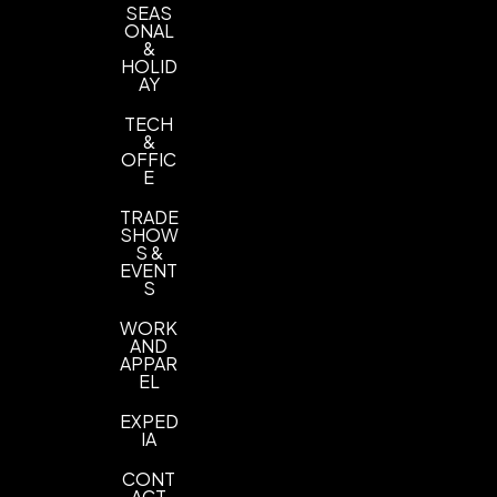
SEAS
ONAL
&
HOLID
AY
TECH
&
OFFIC
E
TRADE
SHOW
S &
EVENT
S
WORK
AND
APPAR
EL
EXPED
IA
CONT
ACT